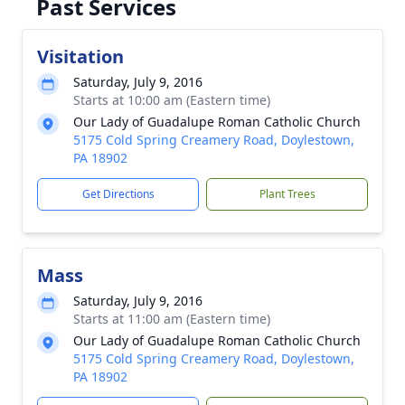
Past Services
Visitation
Saturday, July 9, 2016
Starts at 10:00 am (Eastern time)
Our Lady of Guadalupe Roman Catholic Church
5175 Cold Spring Creamery Road, Doylestown,
PA 18902
Get Directions
Plant Trees
Mass
Saturday, July 9, 2016
Starts at 11:00 am (Eastern time)
Our Lady of Guadalupe Roman Catholic Church
5175 Cold Spring Creamery Road, Doylestown,
PA 18902