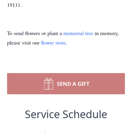
19111.
To send flowers or plant a
memorial tree
in memory,
please visit our
flower store
.
SEND A GIFT
Service Schedule