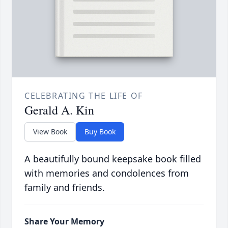
CELEBRATING THE LIFE OF
Gerald A. Kin
View Book
Buy Book
A beautifully bound keepsake book filled
with memories and condolences from
family and friends.
Share Your Memory