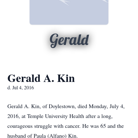
Gerald
Gerald A. Kin
d. Jul 4, 2016
Gerald A. Kin, of Doylestown, died Monday, July 4,
2016, at Temple University Health after a long,
courageous struggle with cancer. He was 65 and the
husband of Paula (Alfano) Kin.