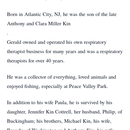
Born in Atlantic City, NJ, he was the son of the late
Anthony and Clara Miller Kin
.
Gerald owned and operated his own respiratory
therapist business for many years and was a respiratory
therapists for over 40 years.
He was a collector of everything, loved animals and
enjoyed fishing, especially at Peace Valley Park.
In addition to his wife Paula, he is survived by his
daughter, Jennifer Kin Cottrell, her husband, Philip, of
Buckingham; his brothers, Michael Kin, his wife,