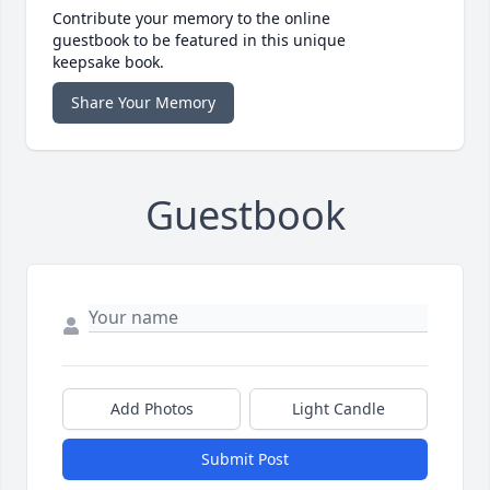
Contribute your memory to the online
guestbook to be featured in this unique
keepsake book.
Share Your Memory
Guestbook
Add Photos
Light Candle
Submit Post