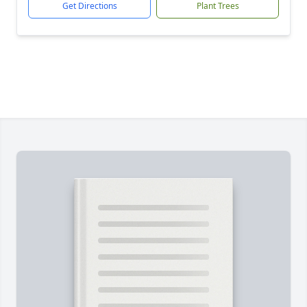
Get Directions
Plant Trees