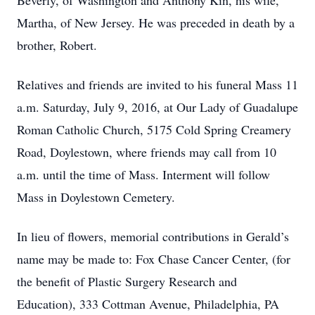
Beverly, of Washington and Anthony Kin, his wife,
Martha, of New Jersey. He was preceded in death by a
brother, Robert.
Relatives and friends are invited to his funeral Mass 11
a.m. Saturday, July 9, 2016, at Our Lady of Guadalupe
Roman Catholic Church, 5175 Cold Spring Creamery
Road, Doylestown, where friends may call from 10
a.m. until the time of Mass. Interment will follow
Mass in Doylestown Cemetery.
In lieu of flowers, memorial contributions in Gerald’s
name may be made to: Fox Chase Cancer Center, (for
the benefit of Plastic Surgery Research and
Education), 333 Cottman Avenue, Philadelphia, PA