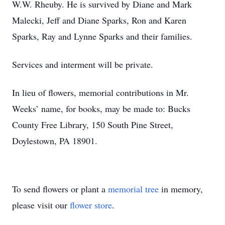
W.W. Rheuby. He is survived by Diane and Mark
Malecki, Jeff and Diane Sparks, Ron and Karen
Sparks, Ray and Lynne Sparks and their families.
Services and interment will be private.
In lieu of flowers, memorial contributions in Mr.
Weeks’ name, for books, may be made to: Bucks
County Free Library, 150 South Pine Street,
Doylestown, PA 18901.
To send flowers or plant a
memorial tree
in memory,
please visit our
flower store
.