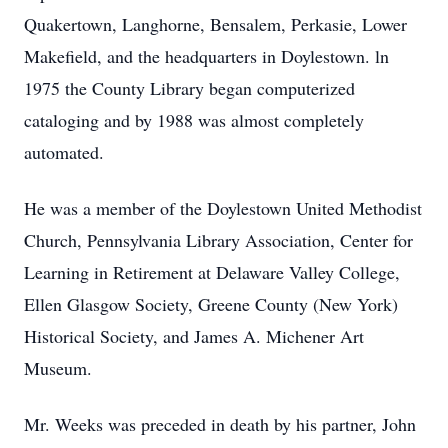
Quakertown, Langhorne, Bensalem, Perkasie, Lower
Makefield, and the headquarters in Doylestown. ln
1975 the County Library began computerized
cataloging and by 1988 was almost completely
automated.
He was a member of the Doylestown United Methodist
Church, Pennsylvania Library Association, Center for
Learning in Retirement at Delaware Valley College,
Ellen Glasgow Society, Greene County (New York)
Historical Society, and James A. Michener Art
Museum.
Mr. Weeks was preceded in death by his partner, John