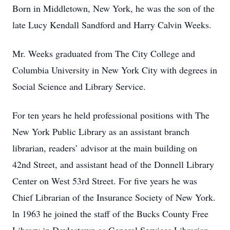
Born in Middletown, New York, he was the son of the
late Lucy Kendall Sandford and Harry Calvin Weeks.
Mr. Weeks graduated from The City College and
Columbia University in New York City with degrees in
Social Science and Library Service.
For ten years he held professional positions with The
New York Public Library as an assistant branch
librarian, readers’ advisor at the main building on
42nd Street, and assistant head of the Donnell Library
Center on West 53rd Street. For five years he was
Chief Librarian of the Insurance Society of New York.
ln 1963 he joined the staff of the Bucks County Free