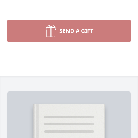
SEND A GIFT