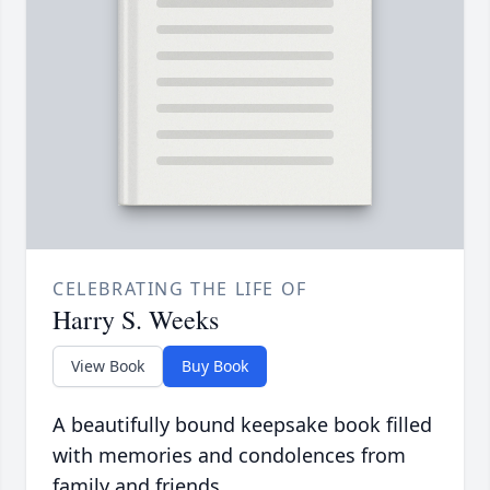
CELEBRATING THE LIFE OF
Harry S. Weeks
View Book
Buy Book
A beautifully bound keepsake book filled
with memories and condolences from
family and friends.