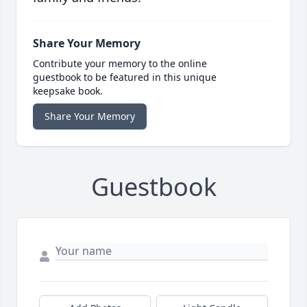
Share Your Memory
Contribute your memory to the online
guestbook to be featured in this unique
keepsake book.
Share Your Memory
Guestbook