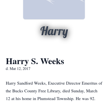
Harry
Harry S. Weeks
d. Mar 12, 2017
Harry Sandford Weeks, Executive Director Emeritus of
the Bucks County Free Library, died Sunday, March
12 at his home in Plumstead Township. He was 92.