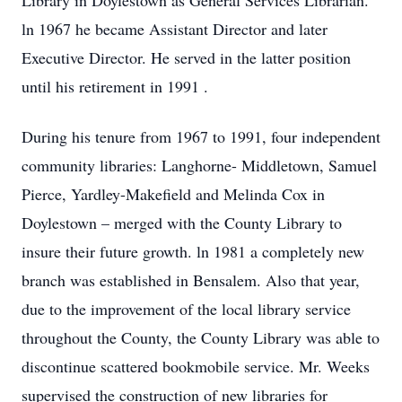
Library in Doylestown as General Services Librarian.
ln 1967 he became Assistant Director and later
Executive Director. He served in the latter position
until his retirement in 1991 .
During his tenure from 1967 to 1991, four independent
community libraries: Langhorne- Middletown, Samuel
Pierce, Yardley-Makefield and Melinda Cox in
Doylestown – merged with the County Library to
insure their future growth. ln 1981 a completely new
branch was established in Bensalem. Also that year,
due to the improvement of the local library service
throughout the County, the County Library was able to
discontinue scattered bookmobile service. Mr. Weeks
supervised the construction of new libraries for