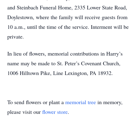
and Steinbach Funeral Home, 2335 Lower State Road,
Doylestown, where the family will receive guests from
10 a.m., until the time of the service. Interment will be
private.
In lieu of flowers, memorial contributions in Harry’s
name may be made to St. Peter’s Covenant Church,
1006 Hilltown Pike, Line Lexington, PA 18932.
To send flowers or plant a
memorial tree
in memory,
please visit our
flower store
.