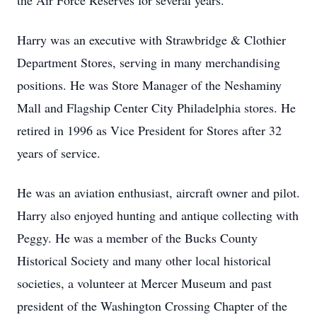
the Air Force Reserves for several years.
Harry was an executive with Strawbridge & Clothier
Department Stores, serving in many merchandising
positions. He was Store Manager of the Neshaminy
Mall and Flagship Center City Philadelphia stores. He
retired in 1996 as Vice President for Stores after 32
years of service.
He was an aviation enthusiast, aircraft owner and pilot.
Harry also enjoyed hunting and antique collecting with
Peggy. He was a member of the Bucks County
Historical Society and many other local historical
societies, a volunteer at Mercer Museum and past
president of the Washington Crossing Chapter of the