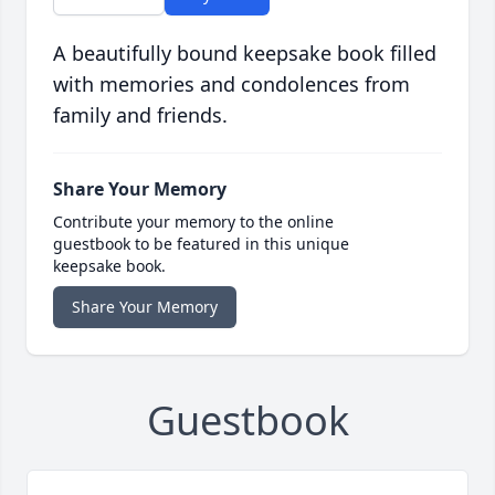
A beautifully bound keepsake book filled
with memories and condolences from
family and friends.
Share Your Memory
Contribute your memory to the online
guestbook to be featured in this unique
keepsake book.
Share Your Memory
Guestbook