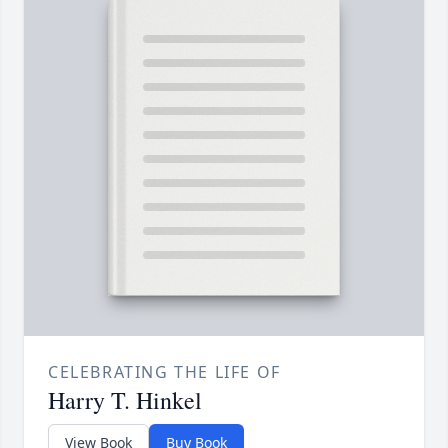
CELEBRATING THE LIFE OF
Harry T. Hinkel
View Book
Buy Book