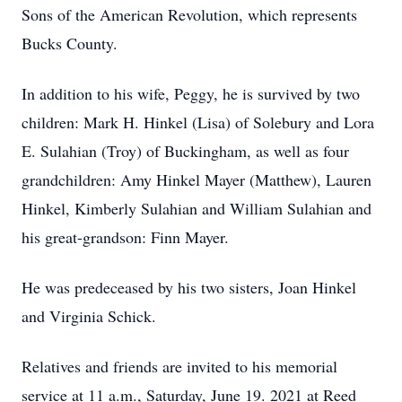
Sons of the American Revolution, which represents
Bucks County.
In addition to his wife, Peggy, he is survived by two
children: Mark H. Hinkel (Lisa) of Solebury and Lora
E. Sulahian (Troy) of Buckingham, as well as four
grandchildren: Amy Hinkel Mayer (Matthew), Lauren
Hinkel, Kimberly Sulahian and William Sulahian and
his great-grandson: Finn Mayer.
He was predeceased by his two sisters, Joan Hinkel
and Virginia Schick.
Relatives and friends are invited to his memorial
service at 11 a.m., Saturday, June 19. 2021 at Reed