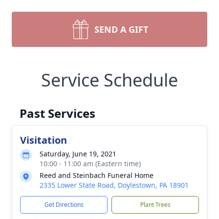
SEND A GIFT
Service Schedule
Past Services
Visitation
Saturday, June 19, 2021
10:00 - 11:00 am (Eastern time)
Reed and Steinbach Funeral Home
2335 Lower State Road, Doylestown, PA 18901
Get Directions
Plant Trees