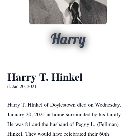
Harry
Harry T. Hinkel
d. Jan 20, 2021
Harry T. Hinkel of Doylestown died on Wednesday,
January 20, 2021 at home surrounded by his family.
He was 81 and the husband of Peggy L. (Fellman)
Hinkel. They would have celebrated their 60th