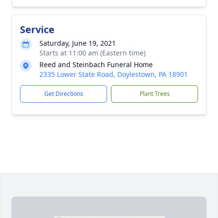
Service
Saturday, June 19, 2021
Starts at 11:00 am (Eastern time)
Reed and Steinbach Funeral Home
2335 Lower State Road, Doylestown, PA 18901
Get Directions
Plant Trees