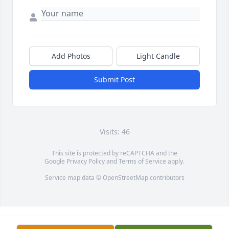
Add Photos
Light Candle
Submit Post
Visits: 46
This site is protected by reCAPTCHA and the
Google
Privacy Policy
and
Terms of Service
apply.
Service map data ©
OpenStreetMap
contributors