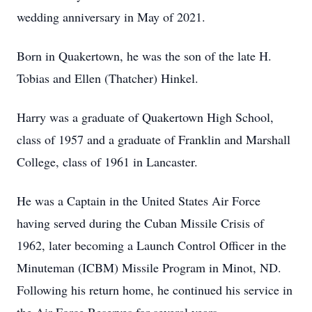
wedding anniversary in May of 2021.
Born in Quakertown, he was the son of the late H.
Tobias and Ellen (Thatcher) Hinkel.
Harry was a graduate of Quakertown High School,
class of 1957 and a graduate of Franklin and Marshall
College, class of 1961 in Lancaster.
He was a Captain in the United States Air Force
having served during the Cuban Missile Crisis of
1962, later becoming a Launch Control Officer in the
Minuteman (ICBM) Missile Program in Minot, ND.
Following his return home, he continued his service in