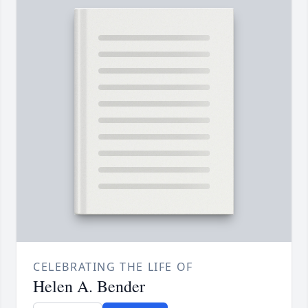
CELEBRATING THE LIFE OF
Helen A. Bender