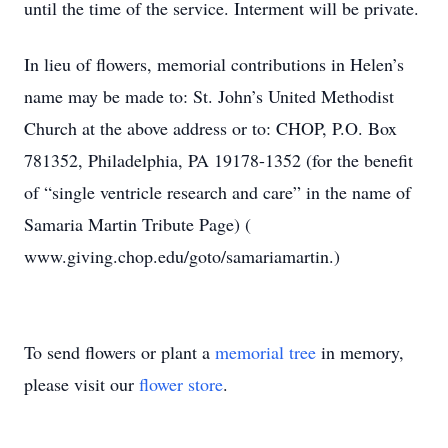
until the time of the service. Interment will be private.
In lieu of flowers, memorial contributions in Helen’s
name may be made to: St. John’s United Methodist
Church at the above address or to: CHOP, P.O. Box
781352, Philadelphia, PA 19178-1352 (for the benefit
of “single ventricle research and care” in the name of
Samaria Martin Tribute Page) (
www.giving.chop.edu/goto/samariamartin.)
To send flowers or plant a
memorial tree
in memory,
please visit our
flower store
.