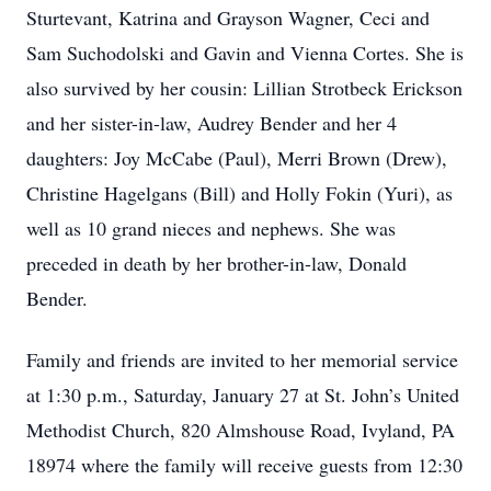
Sturtevant, Katrina and Grayson Wagner, Ceci and
Sam Suchodolski and Gavin and Vienna Cortes. She is
also survived by her cousin: Lillian Strotbeck Erickson
and her sister-in-law, Audrey Bender and her 4
daughters: Joy McCabe (Paul), Merri Brown (Drew),
Christine Hagelgans (Bill) and Holly Fokin (Yuri), as
well as 10 grand nieces and nephews. She was
preceded in death by her brother-in-law, Donald
Bender.
Family and friends are invited to her memorial service
at 1:30 p.m., Saturday, January 27 at St. John’s United
Methodist Church, 820 Almshouse Road, Ivyland, PA
18974 where the family will receive guests from 12:30