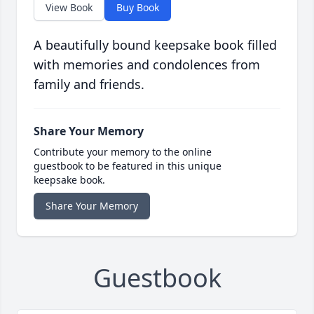
View Book
Buy Book
A beautifully bound keepsake book filled
with memories and condolences from
family and friends.
Share Your Memory
Contribute your memory to the online
guestbook to be featured in this unique
keepsake book.
Share Your Memory
Guestbook