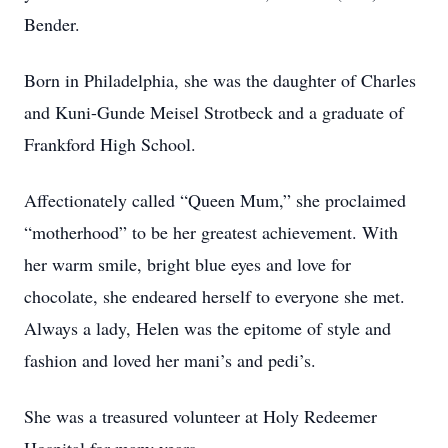
Bender.
Born in Philadelphia, she was the daughter of Charles
and Kuni-Gunde Meisel Strotbeck and a graduate of
Frankford High School.
Affectionately called “Queen Mum,” she proclaimed
“motherhood” to be her greatest achievement. With
her warm smile, bright blue eyes and love for
chocolate, she endeared herself to everyone she met.
Always a lady, Helen was the epitome of style and
fashion and loved her mani’s and pedi’s.
She was a treasured volunteer at Holy Redeemer