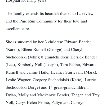
Hospital for many years.
The family extends its heartfelt thanks to Lakeview
and the Pine Run Community for their love and
excellent care.
She is survived by her 3 children: Edward Bender
(Karen), Eileen Rumell (George) and Cheryl
Suchodolski (John); 8 grandchildren: Derrick Bender
(Lee), Kimberly Noll (Joseph), Tara Pelino, Edward
Rumell and canine Haile, Heather Sturtevant (Mark),
Leslie Wagner, Gregory Suchodolski (Katie), Laurie
Suchodolski (Jorge) and 14 great-grandchildren,
Dylan, Molly and Mackenzie Bender, Teagan and Trey
Noll, Carys Helen Pelino, Paityn and Camryn