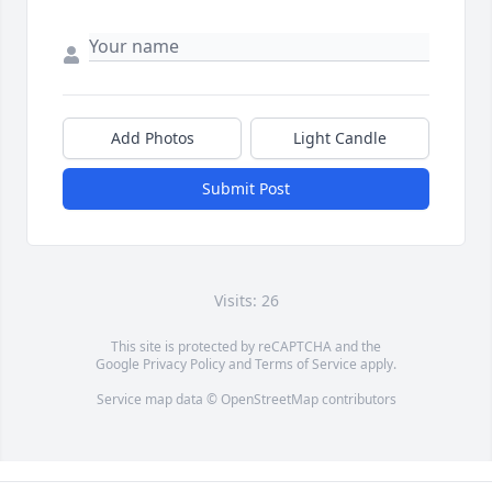
Add Photos
Light Candle
Submit Post
Visits: 26
This site is protected by reCAPTCHA and the
Google
Privacy Policy
and
Terms of Service
apply.
Service map data ©
OpenStreetMap
contributors