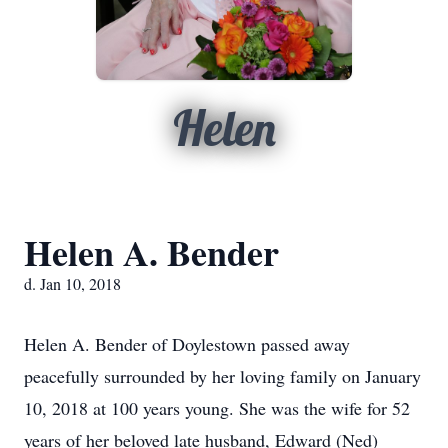
Helen
Helen A. Bender
d. Jan 10, 2018
Helen A. Bender of Doylestown passed away
peacefully surrounded by her loving family on January
10, 2018 at 100 years young. She was the wife for 52
years of her beloved late husband, Edward (Ned)