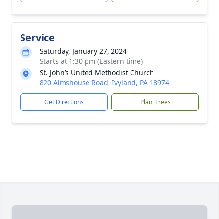
Service
Saturday, January 27, 2024
Starts at 1:30 pm (Eastern time)
St. John’s United Methodist Church
820 Almshouse Road, Ivyland, PA 18974
Get Directions
Plant Trees