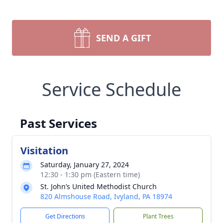
SEND A GIFT
Service Schedule
Past Services
Visitation
Saturday, January 27, 2024
12:30 - 1:30 pm (Eastern time)
St. John’s United Methodist Church
820 Almshouse Road, Ivyland, PA 18974
Get Directions
Plant Trees