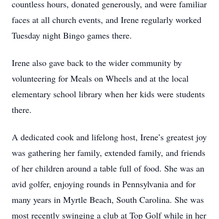
countless hours, donated generously, and were familiar
faces at all church events, and Irene regularly worked
Tuesday night Bingo games there.
Irene also gave back to the wider community by
volunteering for Meals on Wheels and at the local
elementary school library when her kids were students
there.
A dedicated cook and lifelong host, Irene’s greatest joy
was gathering her family, extended family, and friends
of her children around a table full of food. She was an
avid golfer, enjoying rounds in Pennsylvania and for
many years in Myrtle Beach, South Carolina. She was
most recently swinging a club at Top Golf while in her