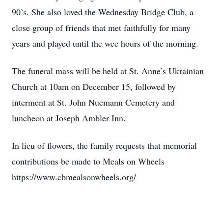
90’s. She also loved the Wednesday Bridge Club, a
close group of friends that met faithfully for many
years and played until the wee hours of the morning.
The funeral mass will be held at St. Anne’s Ukrainian
Church at 10am on December 15, followed by
interment at St. John Nuemann Cemetery and
luncheon at Joseph Ambler Inn.
In lieu of flowers, the family requests that memorial
contributions be made to Meals on Wheels
https://www.cbmealsonwheels.org/