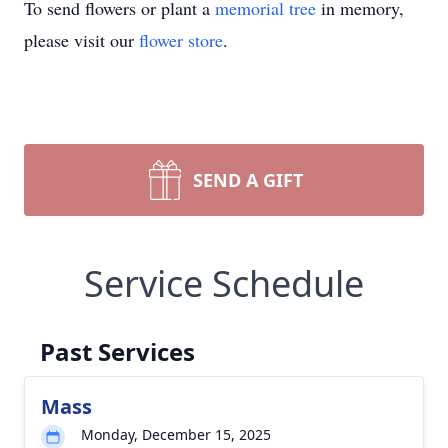
To send flowers or plant a
memorial tree
in memory,
please visit our
flower store
.
SEND A GIFT
Service Schedule
Past Services
Mass
Monday, December 15, 2025