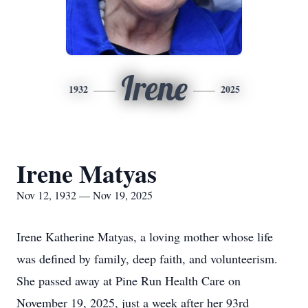
Irene
1932
2025
Irene Matyas
Nov 12, 1932 — Nov 19, 2025
Irene Katherine Matyas, a loving mother whose life
was defined by family, deep faith, and volunteerism.
She passed away at Pine Run Health Care on
November 19, 2025, just a week after her 93rd