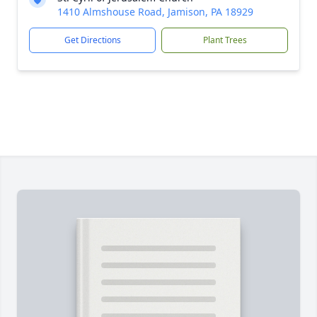
1410 Almshouse Road, Jamison, PA 18929
Get Directions
Plant Trees