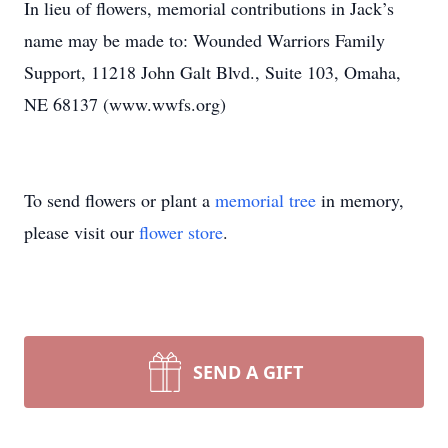
In lieu of flowers, memorial contributions in Jack’s
name may be made to: Wounded Warriors Family
Support, 11218 John Galt Blvd., Suite 103, Omaha,
NE 68137 (www.wwfs.org)
To send flowers or plant a
memorial tree
in memory,
please visit our
flower store
.
SEND A GIFT