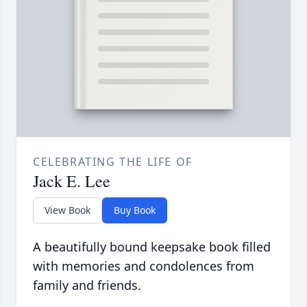
CELEBRATING THE LIFE OF
Jack E. Lee
View Book
Buy Book
A beautifully bound keepsake book filled
with memories and condolences from
family and friends.