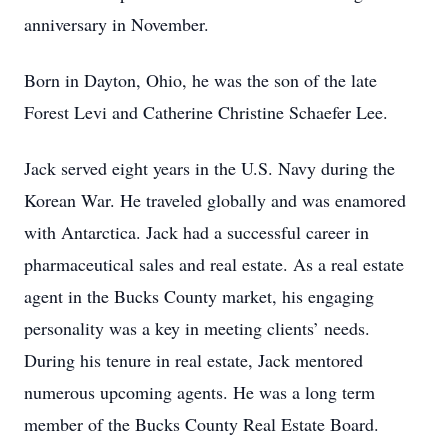
anniversary in November.
Born in Dayton, Ohio, he was the son of the late
Forest Levi and Catherine Christine Schaefer Lee.
Jack served eight years in the U.S. Navy during the
Korean War. He traveled globally and was enamored
with Antarctica. Jack had a successful career in
pharmaceutical sales and real estate. As a real estate
agent in the Bucks County market, his engaging
personality was a key in meeting clients’ needs.
During his tenure in real estate, Jack mentored
numerous upcoming agents. He was a long term
member of the Bucks County Real Estate Board.