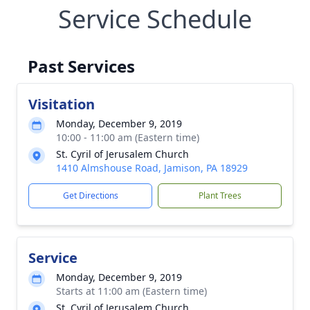
Service Schedule
Past Services
Visitation
Monday, December 9, 2019
10:00 - 11:00 am (Eastern time)
St. Cyril of Jerusalem Church
1410 Almshouse Road, Jamison, PA 18929
Get Directions
Plant Trees
Service
Monday, December 9, 2019
Starts at 11:00 am (Eastern time)
St. Cyril of Jerusalem Church