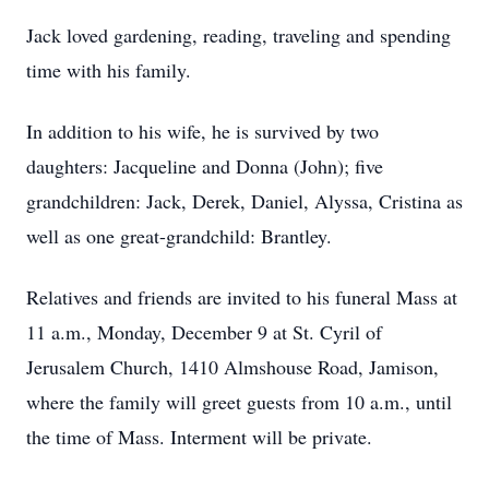
Jack loved gardening, reading, traveling and spending
time with his family.
In addition to his wife, he is survived by two
daughters: Jacqueline and Donna (John); five
grandchildren: Jack, Derek, Daniel, Alyssa, Cristina as
well as one great-grandchild: Brantley.
Relatives and friends are invited to his funeral Mass at
11 a.m., Monday, December 9 at St. Cyril of
Jerusalem Church, 1410 Almshouse Road, Jamison,
where the family will greet guests from 10 a.m., until
the time of Mass. Interment will be private.