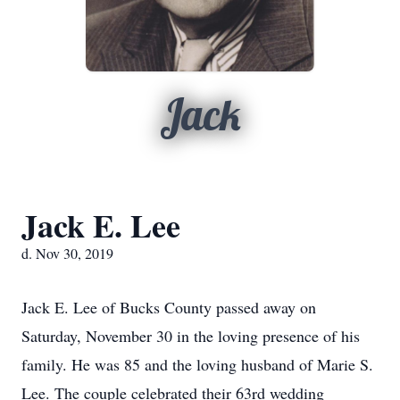
Jack
Jack E. Lee
d. Nov 30, 2019
Jack E. Lee of Bucks County passed away on
Saturday, November 30 in the loving presence of his
family. He was 85 and the loving husband of Marie S.
Lee. The couple celebrated their 63rd wedding