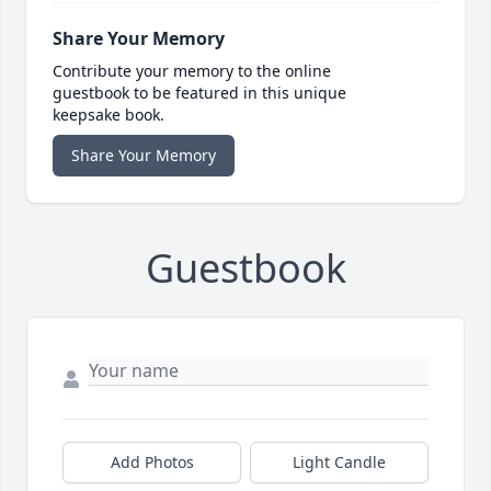
Share Your Memory
Contribute your memory to the online
guestbook to be featured in this unique
keepsake book.
Share Your Memory
Guestbook
Add Photos
Light Candle