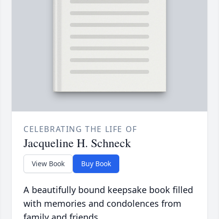
CELEBRATING THE LIFE OF
Jacqueline H. Schneck
View Book
Buy Book
A beautifully bound keepsake book filled
with memories and condolences from
family and friends.