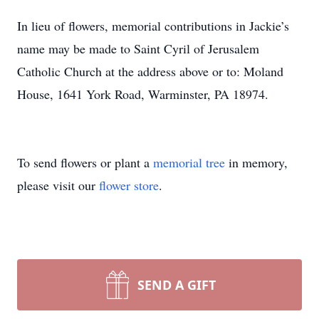
In lieu of flowers, memorial contributions in Jackie’s
name may be made to Saint Cyril of Jerusalem
Catholic Church at the address above or to: Moland
House, 1641 York Road, Warminster, PA 18974.
To send flowers or plant a
memorial tree
in memory,
please visit our
flower store
.
SEND A GIFT