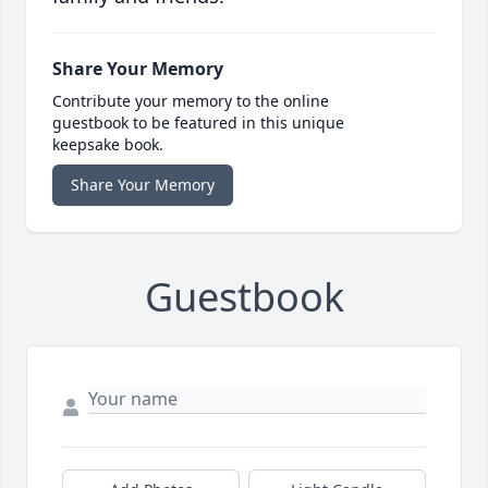
Share Your Memory
Contribute your memory to the online
guestbook to be featured in this unique
keepsake book.
Share Your Memory
Guestbook