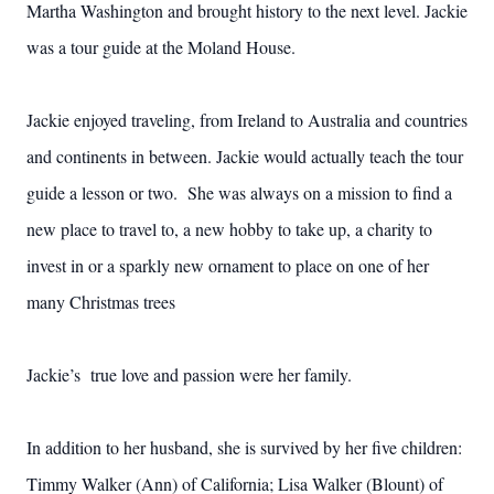
Martha Washington and brought history to the next level. Jackie
was a tour guide at the Moland House.
Jackie enjoyed traveling, from Ireland to Australia and countries
and continents in between. Jackie would actually teach the tour
guide a lesson or two. She was always on a mission to find a
new place to travel to, a new hobby to take up, a charity to
invest in or a sparkly new ornament to place on one of her
many Christmas trees
Jackie’s true love and passion were her family.
In addition to her husband, she is survived by her five children:
Timmy Walker (Ann) of California; Lisa Walker (Blount) of