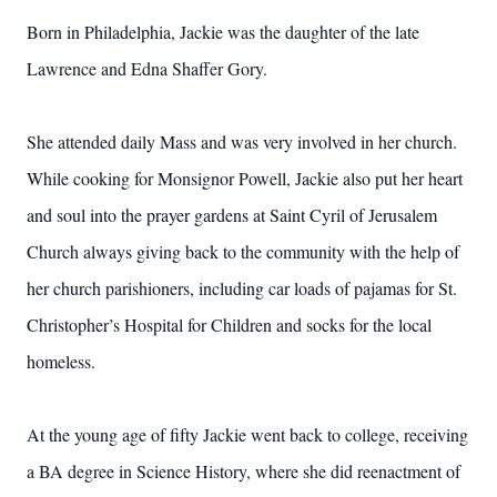
Born in Philadelphia, Jackie was the daughter of the late
Lawrence and Edna Shaffer Gory.
She attended daily Mass and was very involved in her church.
While cooking for Monsignor Powell, Jackie also put her heart
and soul into the prayer gardens at Saint Cyril of Jerusalem
Church always giving back to the community with the help of
her church parishioners, including car loads of pajamas for St.
Christopher’s Hospital for Children and socks for the local
homeless.
At the young age of fifty Jackie went back to college, receiving
a BA degree in Science History, where she did reenactment of