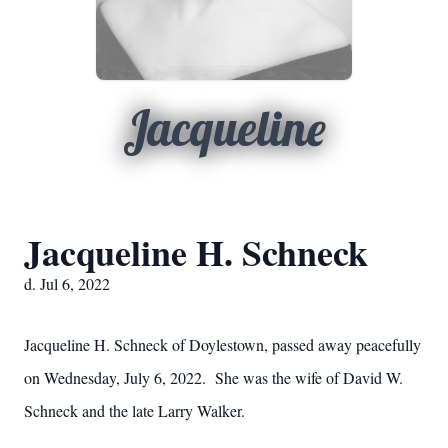
Jacqueline
Jacqueline H. Schneck
d. Jul 6, 2022
Jacqueline H. Schneck of Doylestown, passed away peacefully
on Wednesday, July 6, 2022. She was the wife of David W.
Schneck and the late Larry Walker.