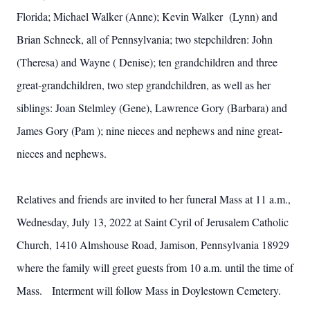
Florida; Michael Walker (Anne); Kevin Walker (Lynn) and
Brian Schneck, all of Pennsylvania; two stepchildren: John
(Theresa) and Wayne ( Denise); ten grandchildren and three
great-grandchildren, two step grandchildren, as well as her
siblings: Joan Stelmley (Gene), Lawrence Gory (Barbara) and
James Gory (Pam ); nine nieces and nephews and nine great-
nieces and nephews.
Relatives and friends are invited to her funeral Mass at 11 a.m.,
Wednesday, July 13, 2022 at Saint Cyril of Jerusalem Catholic
Church, 1410 Almshouse Road, Jamison, Pennsylvania 18929
where the family will greet guests from 10 a.m. until the time of
Mass. Interment will follow Mass in Doylestown Cemetery.