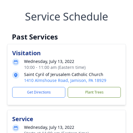
Service Schedule
Past Services
Visitation
Wednesday, July 13, 2022
10:00 - 11:00 am (Eastern time)
Saint Cyril of Jerusalem Catholic Church
1410 Almshouse Road, Jamison, PA 18929
Get Directions
Plant Trees
Service
Wednesday, July 13, 2022