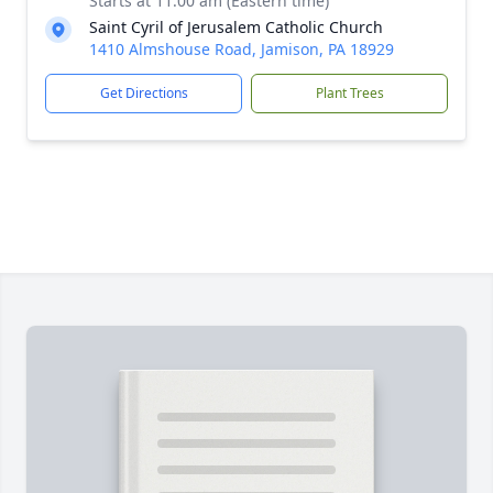
Starts at 11:00 am (Eastern time)
Saint Cyril of Jerusalem Catholic Church
1410 Almshouse Road, Jamison, PA 18929
Get Directions
Plant Trees