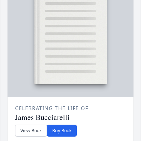
CELEBRATING THE LIFE OF
James Bucciarelli
View Book
Buy Book