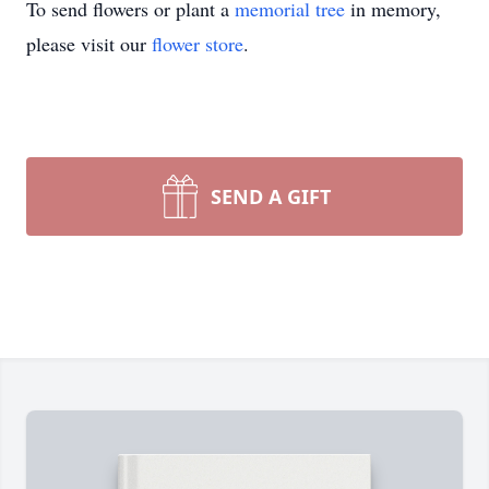
To send flowers or plant a
memorial tree
in memory,
please visit our
flower store
.
SEND A GIFT