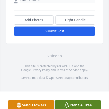
Add Photos
Light Candle
Submit Post
Visits: 18
This site is protected by reCAPTCHA and the
Google
Privacy Policy
and
Terms of Service
apply.
Service map data ©
OpenStreetMap
contributors
Send Flowers
Plant A Tree