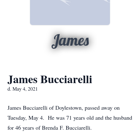
James
James Bucciarelli
d. May 4, 2021
James Bucciarelli of Doylestown, passed away on
Tuesday, May 4. He was 71 years old and the husband
for 46 years of Brenda F. Bucciarelli.