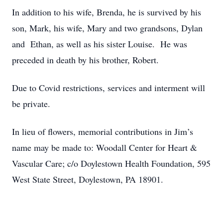
In addition to his wife, Brenda, he is survived by his
son, Mark, his wife, Mary and two grandsons, Dylan
and Ethan, as well as his sister Louise. He was
preceded in death by his brother, Robert.
Due to Covid restrictions, services and interment will
be private.
In lieu of flowers, memorial contributions in Jim’s
name may be made to: Woodall Center for Heart &
Vascular Care; c/o Doylestown Health Foundation, 595
West State Street, Doylestown, PA 18901.