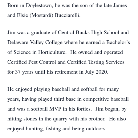
Born in Doylestown, he was the son of the late James
and Elsie (Mostardi) Bucciarelli.
Jim was a graduate of Central Bucks High School and
Delaware Valley College where he earned a Bachelor’s
of Science in Horticulture. He owned and operated
Certified Pest Control and Certified Testing Services
for 37 years until his retirement in July 2020.
He enjoyed playing baseball and softball for many
years, having played third base in competitive baseball
and was a softball MVP in his forties. Jim began, by
hitting stones in the quarry with his brother. He also
enjoyed hunting, fishing and being outdoors.