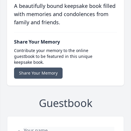
A beautifully bound keepsake book filled
with memories and condolences from
family and friends.
Share Your Memory
Contribute your memory to the online
guestbook to be featured in this unique
keepsake book.
Share Your Memory
Guestbook