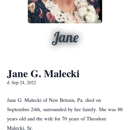
Jane
Jane G. Malecki
d. Sep 24, 2022
Jane G. Malecki of New Britain, Pa. died on
September 24th, surrounded by her family. She was 86
years old and the wife for 70 years of Theodore
Malecki, Sr.