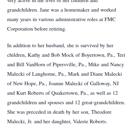
very active in the lives of her children and
grandchildren. Jane was a homemaker and worked
many years in various administrative roles at FMC
Corporation before retiring.
In addition to her husband, she is survived by her
children, Kathy and Bob Mock of Boyertown, Pa., Teri
and Bill VanHorn of Pipersville, Pa., Mike and Nancy
Malecki of Langhorne, Pa., Mark and Diane Malecki
of New Hope, Pa., Joanne Malecki of Galloway, NJ
and Kurt Roberts of Quakertown, Pa., as well as 12
grandchildren and spouses and 12 great-grandchildren.
She was preceded in death by her son, Theodore
Malecki, Jr. and her daughter, Valerie Roberts.