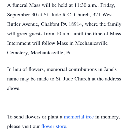
A funeral Mass will be held at 11:30 a.m., Friday,
September 30 at St. Jude R.C. Church, 321 West
Butler Avenue, Chalfont PA 18914, where the family
will greet guests from 10 a.m. until the time of Mass.
Internment will follow Mass in Mechanicsville
Cemetery, Mechanicsville, Pa.
In lieu of flowers, memorial contributions in Jane’s
name may be made to St. Jude Church at the address
above.
To send flowers or plant a
memorial tree
in memory,
please visit our
flower store
.