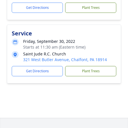
Get Directions
Plant Trees
Service
Friday, September 30, 2022
Starts at 11:30 am (Eastern time)
Saint Jude R.C. Church
321 West Butler Avenue, Chalfont, PA 18914
Get Directions
Plant Trees