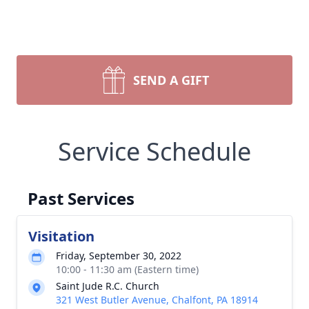
SEND A GIFT
Service Schedule
Past Services
Visitation
Friday, September 30, 2022
10:00 - 11:30 am (Eastern time)
Saint Jude R.C. Church
321 West Butler Avenue, Chalfont, PA 18914