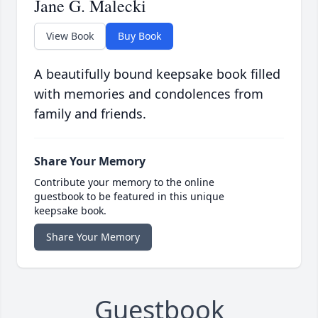
Jane G. Malecki
View Book
Buy Book
A beautifully bound keepsake book filled
with memories and condolences from
family and friends.
Share Your Memory
Contribute your memory to the online
guestbook to be featured in this unique
keepsake book.
Share Your Memory
Guestbook