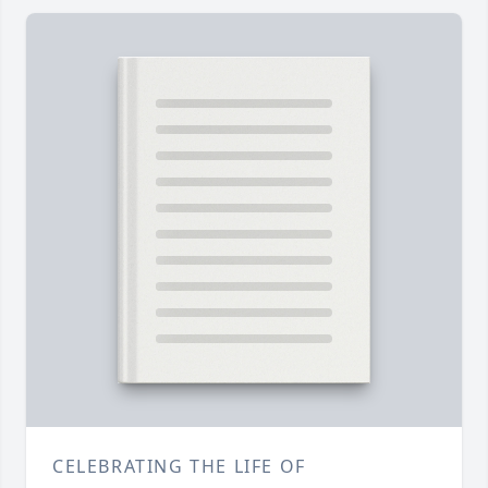
CELEBRATING THE LIFE OF