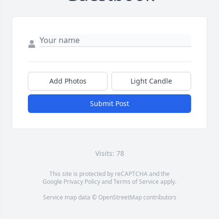
Add Photos
Light Candle
Submit Post
Visits: 78
This site is protected by reCAPTCHA and the
Google
Privacy Policy
and
Terms of Service
apply.
Service map data ©
OpenStreetMap
contributors