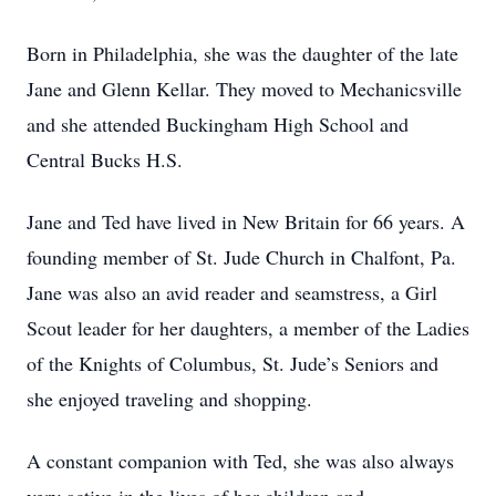
Born in Philadelphia, she was the daughter of the late
Jane and Glenn Kellar. They moved to Mechanicsville
and she attended Buckingham High School and
Central Bucks H.S.
Jane and Ted have lived in New Britain for 66 years. A
founding member of St. Jude Church in Chalfont, Pa.
Jane was also an avid reader and seamstress, a Girl
Scout leader for her daughters, a member of the Ladies
of the Knights of Columbus, St. Jude’s Seniors and
she enjoyed traveling and shopping.
A constant companion with Ted, she was also always