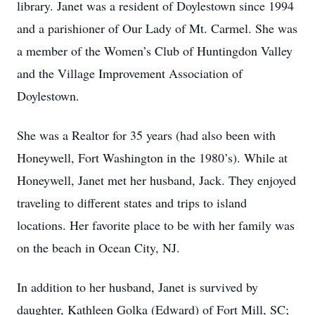
library. Janet was a resident of Doylestown since 1994
and a parishioner of Our Lady of Mt. Carmel. She was
a member of the Women’s Club of Huntingdon Valley
and the Village Improvement Association of
Doylestown.
She was a Realtor for 35 years (had also been with
Honeywell, Fort Washington in the 1980’s). While at
Honeywell, Janet met her husband, Jack. They enjoyed
traveling to different states and trips to island
locations. Her favorite place to be with her family was
on the beach in Ocean City, NJ.
In addition to her husband, Janet is survived by
daughter, Kathleen Golka (Edward) of Fort Mill, SC;