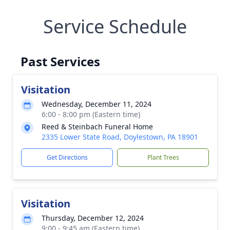
Service Schedule
Past Services
Visitation
Wednesday, December 11, 2024
6:00 - 8:00 pm (Eastern time)
Reed & Steinbach Funeral Home
2335 Lower State Road, Doylestown, PA 18901
Get Directions
Plant Trees
Visitation
Thursday, December 12, 2024
9:00 - 9:45 am (Eastern time)