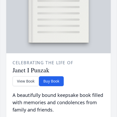
CELEBRATING THE LIFE OF
Janet I Punzak
View Book
Buy Book
A beautifully bound keepsake book filled
with memories and condolences from
family and friends.