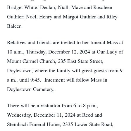
Bridget White; Declan, Niall, Mave and Rosaleen
Guthier; Noel, Henry and Margot Guthier and Riley
Balcer.
Relatives and friends are invited to her funeral Mass at
10 a.m., Thursday, December 12, 2024 at Our Lady of
Mount Carmel Church, 235 East State Street,
Doylestown, where the family will greet guests from 9
a.m., until 9:45. Interment will follow Mass in
Doylestown Cemetery.
There will be a visitation from 6 to 8 p.m.,
Wednesday, December 11, 2024 at Reed and
Steinbach Funeral Home, 2335 Lower State Road,