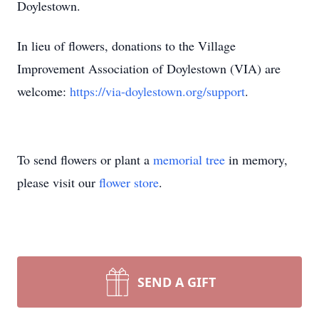
Doylestown.
In lieu of flowers, donations to the Village
Improvement Association of Doylestown (VIA) are
welcome:
https://via-doylestown.org/support
.
To send flowers or plant a
memorial tree
in memory,
please visit our
flower store
.
SEND A GIFT