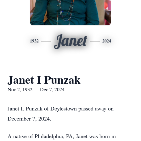
Janet
1932
2024
Janet I Punzak
Nov 2, 1932 — Dec 7, 2024
Janet I. Punzak of Doylestown passed away on
December 7, 2024.
A native of Philadelphia, PA, Janet was born in