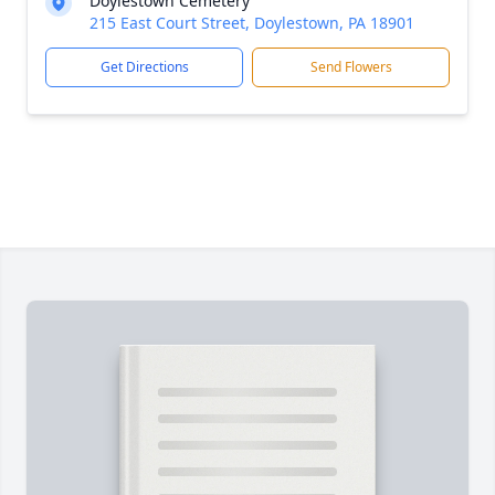
Doylestown Cemetery
215 East Court Street, Doylestown, PA 18901
Get Directions
Send Flowers