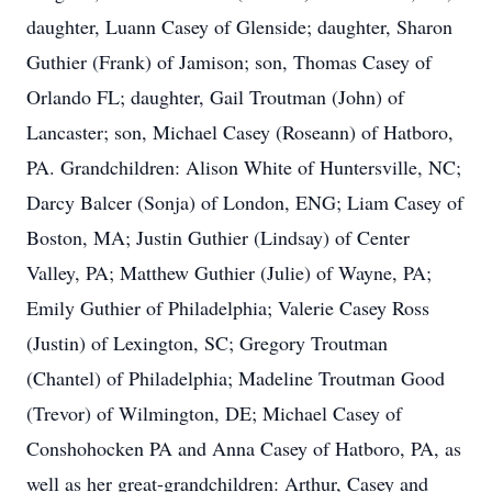
daughter, Luann Casey of Glenside; daughter, Sharon
Guthier (Frank) of Jamison; son, Thomas Casey of
Orlando FL; daughter, Gail Troutman (John) of
Lancaster; son, Michael Casey (Roseann) of Hatboro,
PA. Grandchildren: Alison White of Huntersville, NC;
Darcy Balcer (Sonja) of London, ENG; Liam Casey of
Boston, MA; Justin Guthier (Lindsay) of Center
Valley, PA; Matthew Guthier (Julie) of Wayne, PA;
Emily Guthier of Philadelphia; Valerie Casey Ross
(Justin) of Lexington, SC; Gregory Troutman
(Chantel) of Philadelphia; Madeline Troutman Good
(Trevor) of Wilmington, DE; Michael Casey of
Conshohocken PA and Anna Casey of Hatboro, PA, as
well as her great-grandchildren: Arthur, Casey and