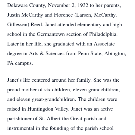
Delaware County, November 2, 1932 to her parents,
Justin McCarthy and Florence (Larsen, McCarthy,
Gillessen) Reed. Janet attended elementary and high
school in the Germantown section of Philadelphia.
Later in her life, she graduated with an Associate
degree in Arts & Sciences from Penn State, Abington,
PA campus.
Janet’s life centered around her family. She was the
proud mother of six children, eleven grandchildren,
and eleven great-grandchildren. The children were
raised in Huntingdon Valley. Janet was an active
parishioner of St. Albert the Great parish and
instrumental in the founding of the parish school