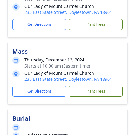
Our Lady of Mount Carmel Church
235 East State Street, Doylestown, PA 18901
Get Directions
Plant Trees
Mass
Thursday, December 12, 2024
Starts at 10:00 am (Eastern time)
Our Lady of Mount Carmel Church
235 East State Street, Doylestown, PA 18901
Get Directions
Plant Trees
Burial