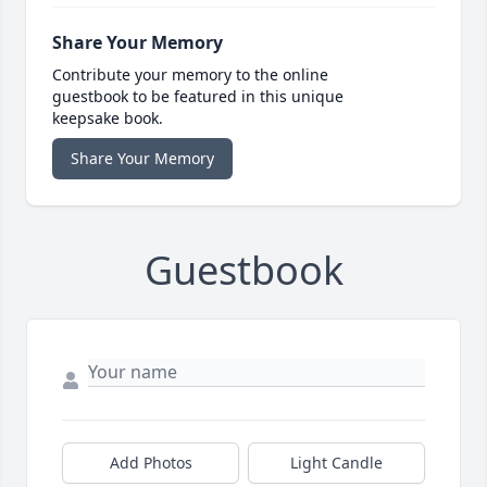
Share Your Memory
Contribute your memory to the online
guestbook to be featured in this unique
keepsake book.
Share Your Memory
Guestbook
Add Photos
Light Candle