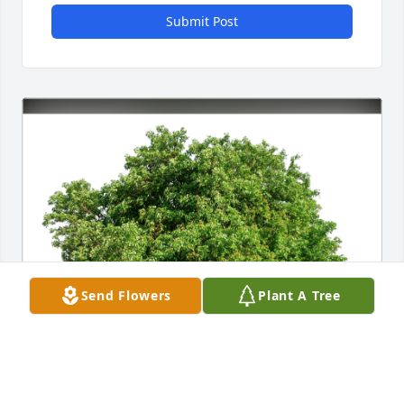
Submit Post
Send Flowers
Plant A Tree