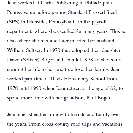
Jean worked at Curtis Publishing in Philadelphia,
Pennsylvania before joining Standard Pressed Steel
(SPS) in Glenside, Pennsylvania in the payroll
department, where she excelled for many years. This is
also where she met and later married her husband,
William Seltzer. In 1970 they adopted their daughter,
Dawn (Seltzer) Boger and Jean left SPS so she could
commit her life to her one true love; her family. Jean
worked part time at Davis Elementary School from
1978 until 1990 when Jean retired at the age of 62, to
spend more time with her grandson, Paul Boger.
Jean cherished her time with friends and family over
the years. From cross-county road trips and vacations