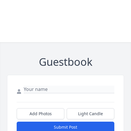
Guestbook
Add Photos
Light Candle
Submit Post