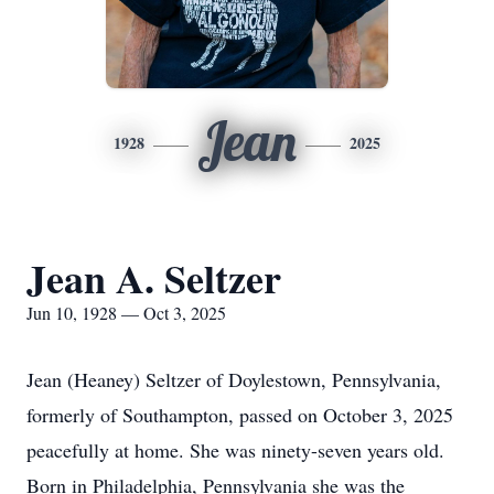
Jean
1928
2025
Jean A. Seltzer
Jun 10, 1928 — Oct 3, 2025
Jean (Heaney) Seltzer of Doylestown, Pennsylvania,
formerly of Southampton, passed on October 3, 2025
peacefully at home. She was ninety-seven years old.
Born in Philadelphia, Pennsylvania she was the