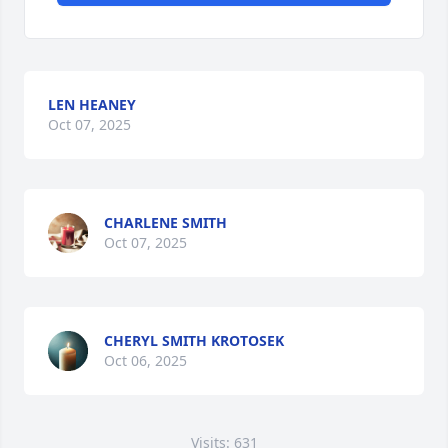
LEN HEANEY
Oct 07, 2025
CHARLENE SMITH
Oct 07, 2025
CHERYL SMITH KROTOSEK
Oct 06, 2025
Visits: 631