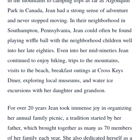
in the mountains to camping trips as far as Algonquin
Park in Canada, Jean had a strong sense of adventure
and never stopped moving. In their neighborhood in
Southampton, Pennsylvania, Jean could often be found
playing wiffle ball with the neighborhood children well
into her late eighties. Even into her mid-nineties Jean
continued to enjoy hiking, trips to the mountains,
visits to the beach, breakfast outings at Cross Keys
Diner, exploring local museums, and water ice
excursions with her daughter and grandson.
For over 20 years Jean took immense joy in organizing
her annual family picnic, a tradition started by her
father, which brought together as many as 70 members
of her family each year. She also dedicated herself as a