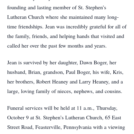
founding and lasting member of St. Stephen’s
Lutheran Church where she maintained many long-
time friendships. Jean was incredibly grateful for all of
the family, friends, and helping hands that visited and
called her over the past few months and years.
Jean is survived by her daughter, Dawn Boger, her
husband, Brian, grandson, Paul Boger, his wife, Kris,
her brothers, Robert Heaney and Larry Heaney, and a
large, loving family of nieces, nephews, and cousins.
Funeral services will be held at 11 a.m., Thursday,
October 9 at St. Stephen’s Lutheran Church, 65 East
Street Road, Feasterville, Pennsylvania with a viewing