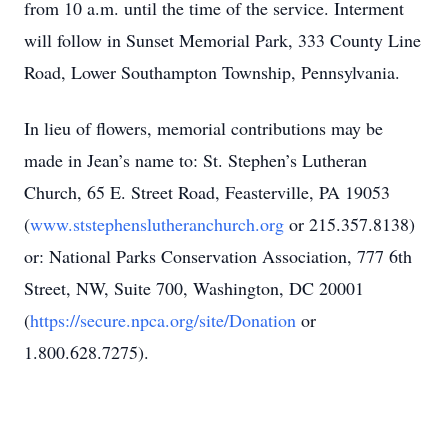
from 10 a.m. until the time of the service. Interment
will follow in Sunset Memorial Park, 333 County Line
Road, Lower Southampton Township, Pennsylvania.
In lieu of flowers, memorial contributions may be
made in Jean’s name to: St. Stephen’s Lutheran
Church, 65 E. Street Road, Feasterville, PA 19053
(
www.ststephenslutheranchurch.org
or 215.357.8138)
or: National Parks Conservation Association, 777 6th
Street, NW, Suite 700, Washington, DC 20001
(
https://secure.npca.org/site/Donation
or
1.800.628.7275).