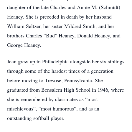
daughter of the late Charles and Annie M. (Schmidt)
Heaney. She is preceded in death by her husband
William Seltzer, her sister Mildred Smith, and her
brothers Charles “Bud” Heaney, Donald Heaney, and
George Heaney.
Jean grew up in Philadelphia alongside her six siblings
through some of the hardest times of a generation
before moving to Trevose, Pennsylvania. She
graduated from Bensalem High School in 1946, where
she is remembered by classmates as “most
mischievous”, “most humorous”, and as an
outstanding softball player.