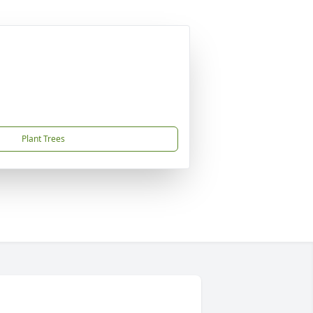
Plant Trees