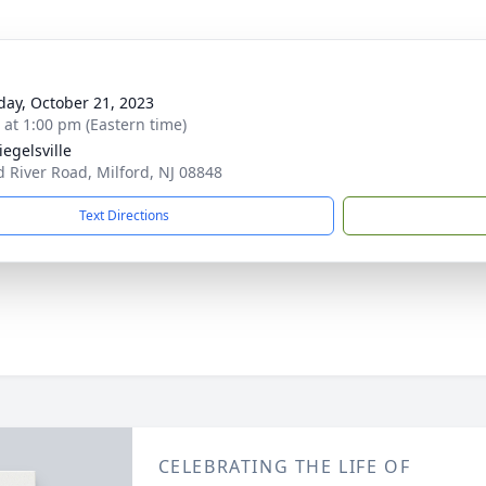
day, October 21, 2023
s at 1:00 pm (Eastern time)
iegelsville
d River Road, Milford, NJ 08848
Text Directions
CELEBRATING THE LIFE OF