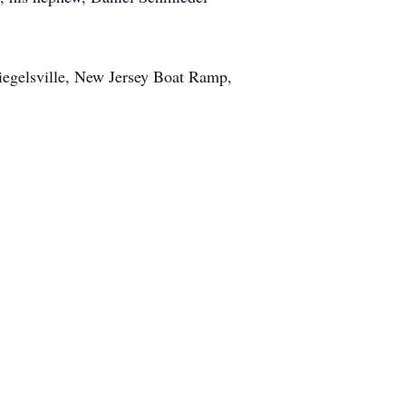
Riegelsville, New Jersey Boat Ramp,