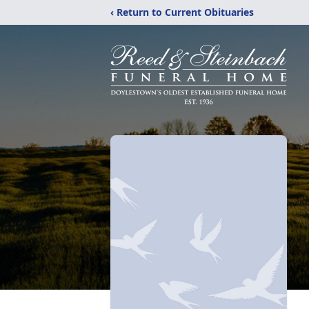
‹ Return to Current Obituaries