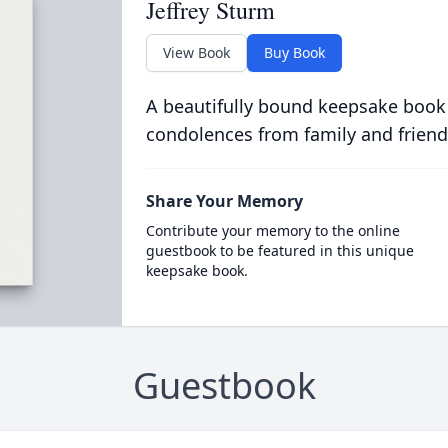
Jeffrey Sturm
View Book
Buy Book
A beautifully bound keepsake book
condolences from family and friend
Share Your Memory
Contribute your memory to the online
guestbook to be featured in this unique
keepsake book.
Guestbook