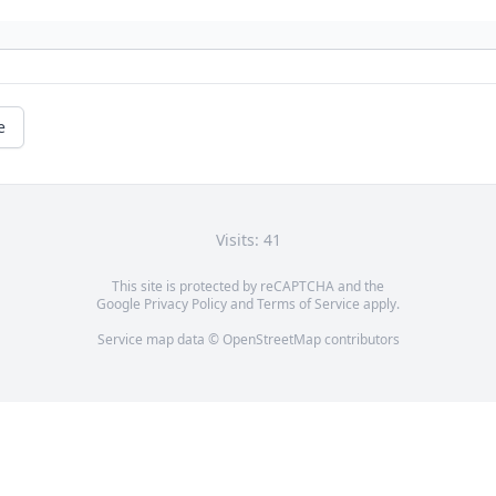
e
Visits: 41
This site is protected by reCAPTCHA and the
Google
Privacy Policy
and
Terms of Service
apply.
Service map data ©
OpenStreetMap
contributors