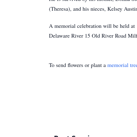
(Theresa), and his nieces, Kelsey Aust
A memorial celebration will be held at 
Delaware River 15 Old River Road Mil
To send flowers or plant a
memorial tre