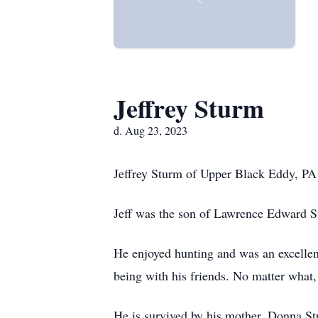
Jeffrey Sturm
d. Aug 23, 2023
Jeffrey Sturm of Upper Black Eddy, PA
Jeff was the son of Lawrence Edward 
He enjoyed hunting and was an excellen
being with his friends. No matter what,
He is survived by his mother, Donna St