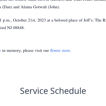
in (Dan) and Alaina Gotwalt (John).
1 p.m., October 21st, 2023 at a beloved place of Jeff’s: The 
ford NJ 08848.
e
in memory, please visit our
flower store
.
Service Schedule