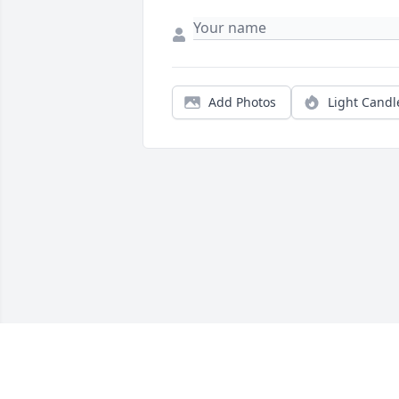
Add Photos
Light Candl