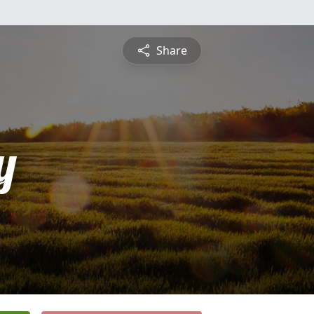
Share
y