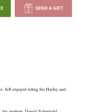
EE
SEND A GIFT
. Jeff enjoyed riding his Harley and
), his nephew, Daniel Schmiedel