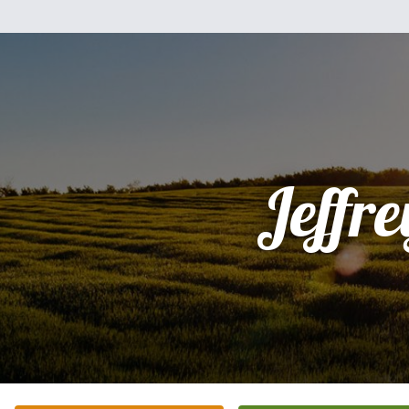
Jeffre