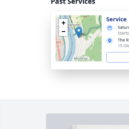
Past Services
Service
+
Satur
−
Start
The R
15 Ol