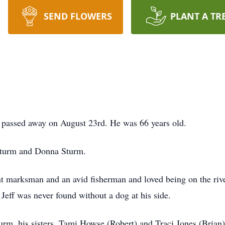
SEND FLOWERS
PLANT A TR
 passed away on August 23rd. He was 66 years old.
Sturm and Donna Sturm.
t marksman and an avid fisherman and loved being on the river
 Jeff was never found without a dog at his side.
urm, his sisters, Tami Howse (Robert) and Traci Jones (Brian