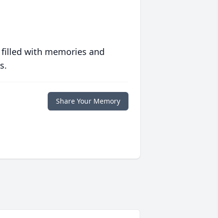
 filled with memories and
s.
Share Your Memory