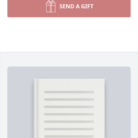
SEND A GIFT