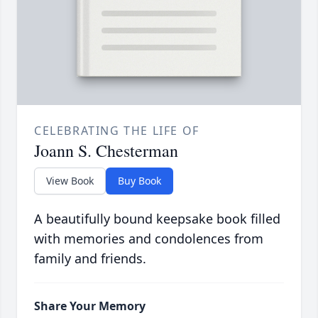
CELEBRATING THE LIFE OF
Joann S. Chesterman
View Book
Buy Book
A beautifully bound keepsake book filled
with memories and condolences from
family and friends.
Share Your Memory