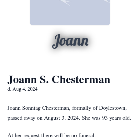
Joann
Joann S. Chesterman
d. Aug 4, 2024
Joann Sonntag Chesterman, formally of Doylestown,
passed away on August 3, 2024. She was 93 years old.
At her request there will be no funeral.