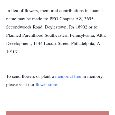
In lieu of flowers, memorial contributions in Joann’s
name may be made to: PEO Chapter AZ, 3695
Secondwoods Road, Doylestown, PA 18902 or to:
Planned Parenthood Southeastern Pennsylvania, Attn:
Development, 1144 Locust Street, Philadelphia, A
19107.
To send flowers or plant a
memorial tree
in memory,
please visit our
flower store
.