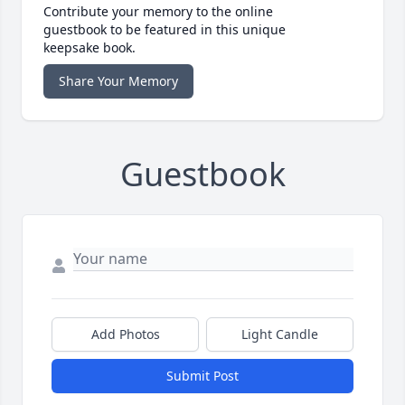
Contribute your memory to the online
guestbook to be featured in this unique
keepsake book.
Share Your Memory
Guestbook
Add Photos
Light Candle
Submit Post