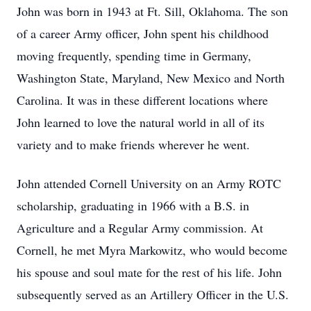
John was born in 1943 at Ft. Sill, Oklahoma. The son
of a career Army officer, John spent his childhood
moving frequently, spending time in Germany,
Washington State, Maryland, New Mexico and North
Carolina. It was in these different locations where
John learned to love the natural world in all of its
variety and to make friends wherever he went.
John attended Cornell University on an Army ROTC
scholarship, graduating in 1966 with a B.S. in
Agriculture and a Regular Army commission. At
Cornell, he met Myra Markowitz, who would become
his spouse and soul mate for the rest of his life. John
subsequently served as an Artillery Officer in the U.S.