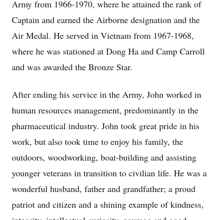
Army from 1966-1970, where he attained the rank of
Captain and earned the Airborne designation and the
Air Medal. He served in Vietnam from 1967-1968,
where he was stationed at Dong Ha and Camp Carroll
and was awarded the Bronze Star.
After ending his service in the Army, John worked in
human resources management, predominantly in the
pharmaceutical industry. John took great pride in his
work, but also took time to enjoy his family, the
outdoors, woodworking, boat-building and assisting
younger veterans in transition to civilian life. He was a
wonderful husband, father and grandfather; a proud
patriot and citizen and a shining example of kindness,