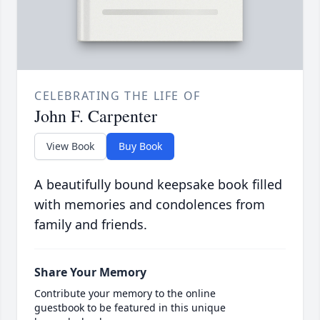
CELEBRATING THE LIFE OF
John F. Carpenter
View Book
Buy Book
A beautifully bound keepsake book filled
with memories and condolences from
family and friends.
Share Your Memory
Contribute your memory to the online
guestbook to be featured in this unique