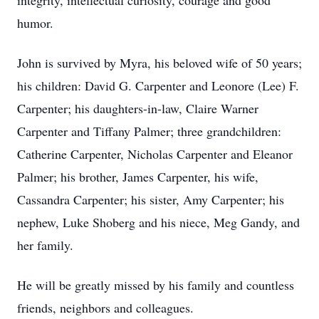
integrity, intellectual curiosity, courage and good
humor.
John is survived by Myra, his beloved wife of 50 years;
his children: David G. Carpenter and Leonore (Lee) F.
Carpenter; his daughters-in-law, Claire Warner
Carpenter and Tiffany Palmer; three grandchildren:
Catherine Carpenter, Nicholas Carpenter and Eleanor
Palmer; his brother, James Carpenter, his wife,
Cassandra Carpenter; his sister, Amy Carpenter; his
nephew, Luke Shoberg and his niece, Meg Gandy, and
her family.
He will be greatly missed by his family and countless
friends, neighbors and colleagues.