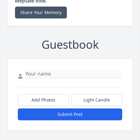
keepsake book.
Share Your Memory
Guestbook
Add Photos
Light Candle
Submit Post