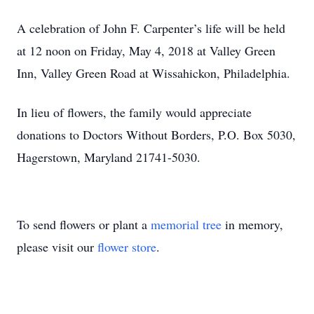
A celebration of John F. Carpenter’s life will be held
at 12 noon on Friday, May 4, 2018 at Valley Green
Inn, Valley Green Road at Wissahickon, Philadelphia.
In lieu of flowers, the family would appreciate
donations to Doctors Without Borders, P.O. Box 5030,
Hagerstown, Maryland 21741-5030.
To send flowers or plant a
memorial tree
in memory,
please visit our
flower store
.