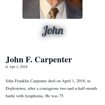
John
John F. Carpenter
d. Apr 1, 2018
John Franklin Carpenter died on April 1, 2018, in
Doylestown, after a courageous two-and-a-half-month
battle with lymphoma. He was 75.