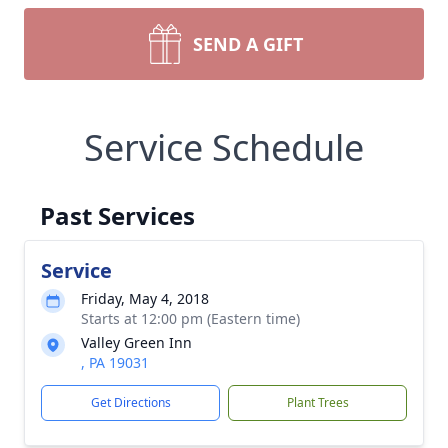
SEND A GIFT
Service Schedule
Past Services
Service
Friday, May 4, 2018
Starts at 12:00 pm (Eastern time)
Valley Green Inn
, PA 19031
Get Directions
Plant Trees