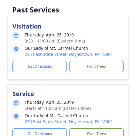
Past Services
Visitation
Thursday, April 25, 2019
9:30 - 11:00 am (Eastern time)
Our Lady of Mt. Carmel Church
235 East State Street, Doylestown, PA 18901
Get Directions
Plant Trees
Service
Thursday, April 25, 2019
Starts at 11:00 am (Eastern time)
Our Lady of Mt. Carmel Church
235 East State Street, Doylestown, PA 18901
Get Directions
Plant Trees