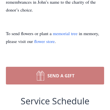
remembrances in John’s name to the charity of the
donor’s choice.
To send flowers or plant a
memorial tree
in memory,
please visit our
flower store
.
SEND A GIFT
Service Schedule