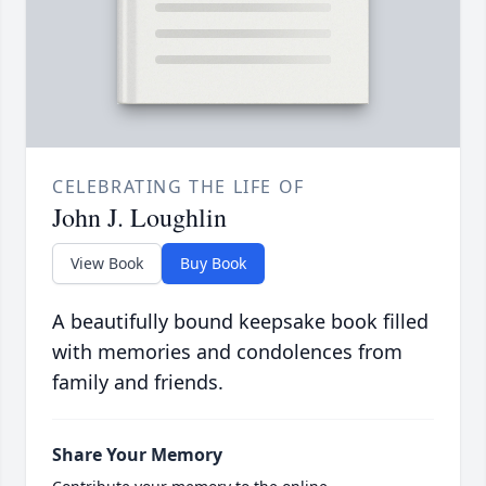
CELEBRATING THE LIFE OF
John J. Loughlin
View Book
Buy Book
A beautifully bound keepsake book filled
with memories and condolences from
family and friends.
Share Your Memory