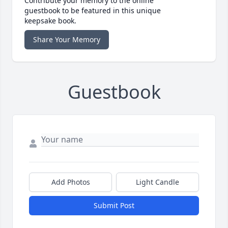
Contribute your memory to the online
guestbook to be featured in this unique
keepsake book.
Share Your Memory
Guestbook
Add Photos
Light Candle
Submit Post