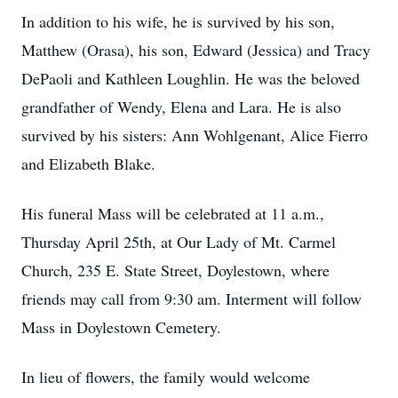
In addition to his wife, he is survived by his son,
Matthew (Orasa), his son, Edward (Jessica) and Tracy
DePaoli and Kathleen Loughlin. He was the beloved
grandfather of Wendy, Elena and Lara. He is also
survived by his sisters: Ann Wohlgenant, Alice Fierro
and Elizabeth Blake.
His funeral Mass will be celebrated at 11 a.m.,
Thursday April 25th, at Our Lady of Mt. Carmel
Church, 235 E. State Street, Doylestown, where
friends may call from 9:30 am. Interment will follow
Mass in Doylestown Cemetery.
In lieu of flowers, the family would welcome