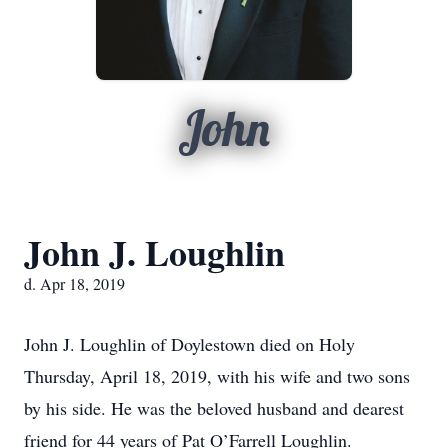
John
John J. Loughlin
d. Apr 18, 2019
John J. Loughlin of Doylestown died on Holy
Thursday, April 18, 2019, with his wife and two sons
by his side. He was the beloved husband and dearest
friend for 44 years of Pat O’Farrell Loughlin.