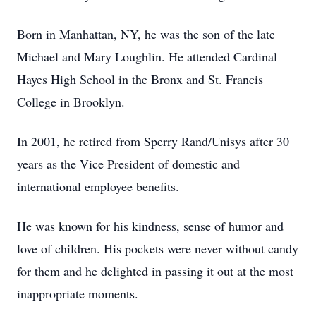
Born in Manhattan, NY, he was the son of the late
Michael and Mary Loughlin. He attended Cardinal
Hayes High School in the Bronx and St. Francis
College in Brooklyn.
In 2001, he retired from Sperry Rand/Unisys after 30
years as the Vice President of domestic and
international employee benefits.
He was known for his kindness, sense of humor and
love of children. His pockets were never without candy
for them and he delighted in passing it out at the most
inappropriate moments.