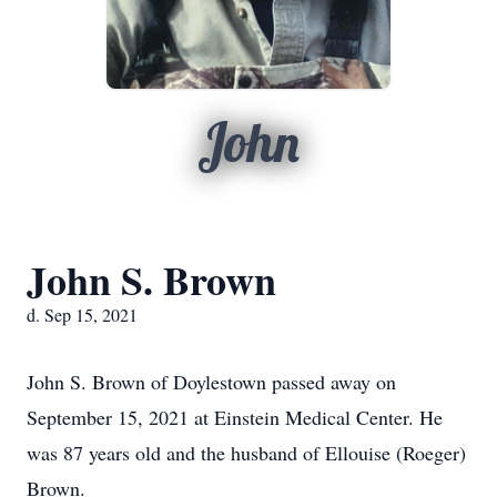
John
John S. Brown
d. Sep 15, 2021
John S. Brown of Doylestown passed away on
September 15, 2021 at Einstein Medical Center. He
was 87 years old and the husband of Ellouise (Roeger)
Brown.