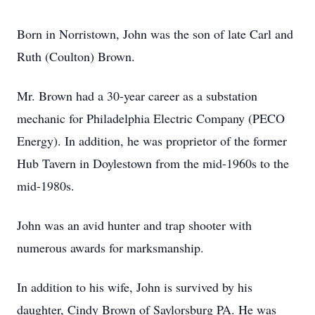
Born in Norristown, John was the son of late Carl and
Ruth (Coulton) Brown.
Mr. Brown had a 30-year career as a substation
mechanic for Philadelphia Electric Company (PECO
Energy). In addition, he was proprietor of the former
Hub Tavern in Doylestown from the mid-1960s to the
mid-1980s.
John was an avid hunter and trap shooter with
numerous awards for marksmanship.
In addition to his wife, John is survived by his
daughter, Cindy Brown of Saylorsburg PA. He was