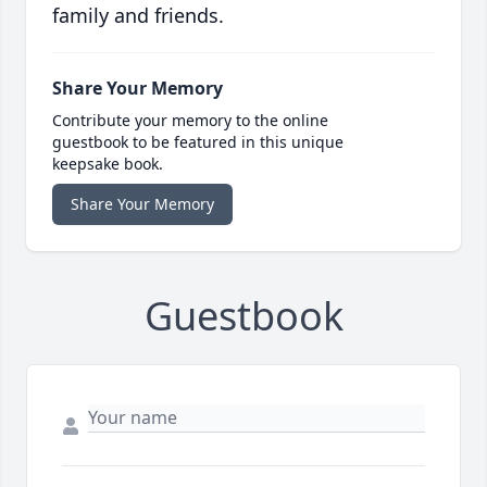
family and friends.
Share Your Memory
Contribute your memory to the online
guestbook to be featured in this unique
keepsake book.
Share Your Memory
Guestbook