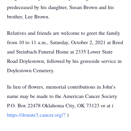
predeceased by his daughter, Susan Brown and his
brother, Lee Brown.
Relatives and friends are welcome to greet the family
from 10 to 11 a.m., Saturday, October 2, 2021 at Reed
and Steinbach Funeral Home at 2335 Lower State
Road Doylestown, followed by his graveside service in
Doylestown Cemetery.
In lieu of flowers, memorial contributions in John’s
name may be made to the American Cancer Society
P.O. Box 22478 Oklahoma City, OK 73123 or at (
https://donate3.cancer.org/?
)