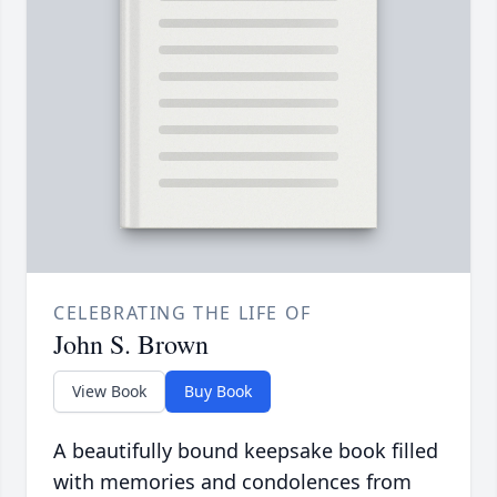
CELEBRATING THE LIFE OF
John S. Brown
View Book
Buy Book
A beautifully bound keepsake book filled
with memories and condolences from