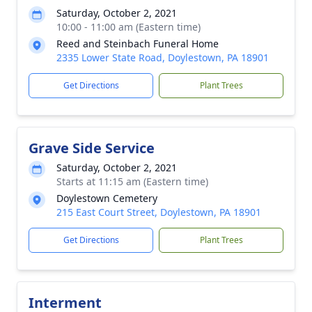
Saturday, October 2, 2021
10:00 - 11:00 am (Eastern time)
Reed and Steinbach Funeral Home
2335 Lower State Road, Doylestown, PA 18901
Get Directions
Plant Trees
Grave Side Service
Saturday, October 2, 2021
Starts at 11:15 am (Eastern time)
Doylestown Cemetery
215 East Court Street, Doylestown, PA 18901
Get Directions
Plant Trees
Interment