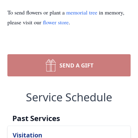
To send flowers or plant a
memorial tree
in memory,
please visit our
flower store
.
SEND A GIFT
Service Schedule
Past Services
Visitation