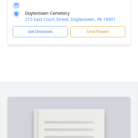
Doylestown Cemetery
215 East Court Street, Doylestown, PA 18901
Get Directions
Send Flowers