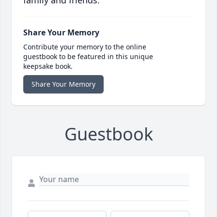
family and friends.
Share Your Memory
Contribute your memory to the online
guestbook to be featured in this unique
keepsake book.
Share Your Memory
Guestbook