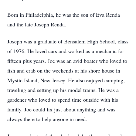
Born in Philadelphia, he was the son of Eva Renda
and the late Joseph Renda.
Joseph was a graduate of Bensalem High School, class
of 1976. He loved cars and worked as a mechanic for
fifteen plus years. Joe was an avid boater who loved to
fish and crab on the weekends at his shore house in
Mystic Island, New Jersey. He also enjoyed camping,
traveling and setting up his model trains. He was a
gardener who loved to spend time outside with his
family. Joe could fix just about anything and was
always there to help anyone in need.