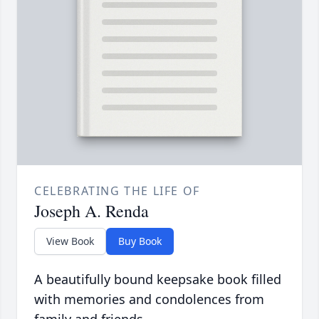
CELEBRATING THE LIFE OF
Joseph A. Renda
View Book
Buy Book
A beautifully bound keepsake book filled
with memories and condolences from