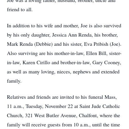
Joe was a loving father, husband, brother, uncle and
friend to all.
In addition to his wife and mother, Joe is also survived
by his only daughter, Jessica Ann Renda, his brother,
Mark Renda (Debbie) and his sister, Eva Pribish (Joe).
Also surviving are his mother-in-law, Ellen Bill, sister-
in-law, Karen Cirillo and brother-in-law, Gary Cooney,
as well as many loving, nieces, nephews and extended
family.
Relatives and friends are invited to his funeral Mass,
11 a.m., Tuesday, November 22 at Saint Jude Catholic
Church, 321 West Butler Avenue, Chalfont, where the
family will receive guests from 10 a.m., until the time