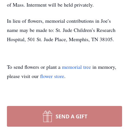
of Mass. Interment will be held privately.
In lieu of flowers, memorial contributions in Joe’s
name may be made to: St. Jude Children’s Research
Hospital, 501 St. Jude Place, Memphis, TN 38105.
To send flowers or plant a
memorial tree
in memory,
please visit our
flower store
.
SEND A GIFT