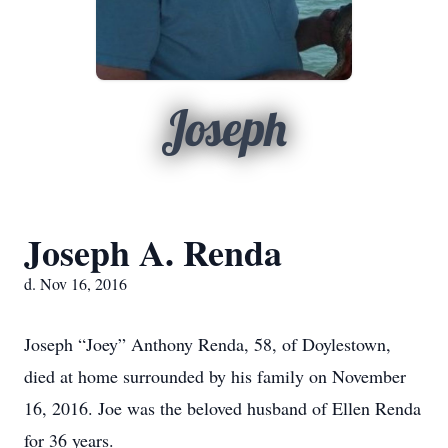
Joseph
Joseph A. Renda
d. Nov 16, 2016
Joseph “Joey” Anthony Renda, 58, of Doylestown,
died at home surrounded by his family on November
16, 2016. Joe was the beloved husband of Ellen Renda
for 36 years.