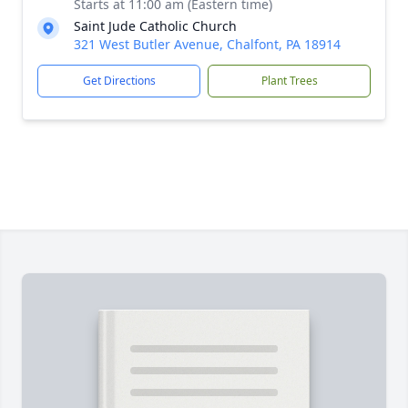
Starts at 11:00 am (Eastern time)
Saint Jude Catholic Church
321 West Butler Avenue, Chalfont, PA 18914
Get Directions
Plant Trees