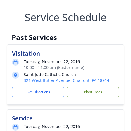
Service Schedule
Past Services
Visitation
Tuesday, November 22, 2016
10:00 - 11:00 am (Eastern time)
Saint Jude Catholic Church
321 West Butler Avenue, Chalfont, PA 18914
Get Directions
Plant Trees
Service
Tuesday, November 22, 2016