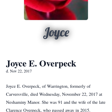
Joyce
Joyce E. Overpeck
d. Nov 22, 2017
Joyce E. Overpeck, of Warrington, formerly of
Carversville, died Wednesday, November 22, 2017 at
Neshaminy Manor. She was 91 and the wife of the late
Clarence Overpeck, who passed away in 2015.