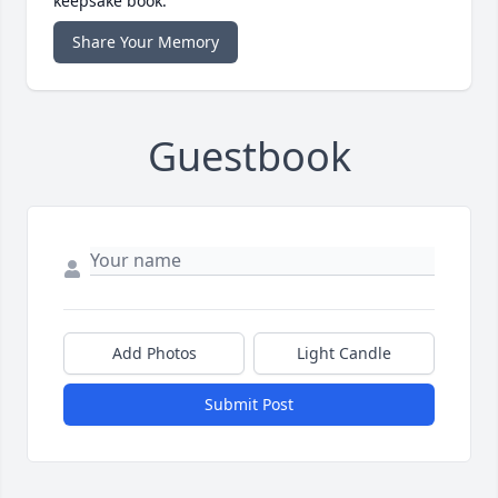
keepsake book.
Share Your Memory
Guestbook
Add Photos
Light Candle
Submit Post