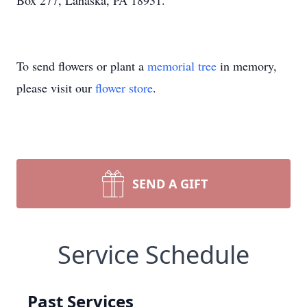
Box 277, Lahaska, PA 18931.
To send flowers or plant a
memorial tree
in memory,
please visit our
flower store
.
SEND A GIFT
Service Schedule
Past Services