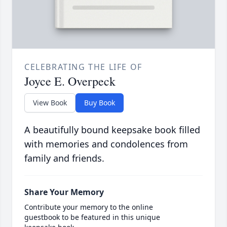
CELEBRATING THE LIFE OF
Joyce E. Overpeck
View Book
Buy Book
A beautifully bound keepsake book filled
with memories and condolences from
family and friends.
Share Your Memory
Contribute your memory to the online
guestbook to be featured in this unique