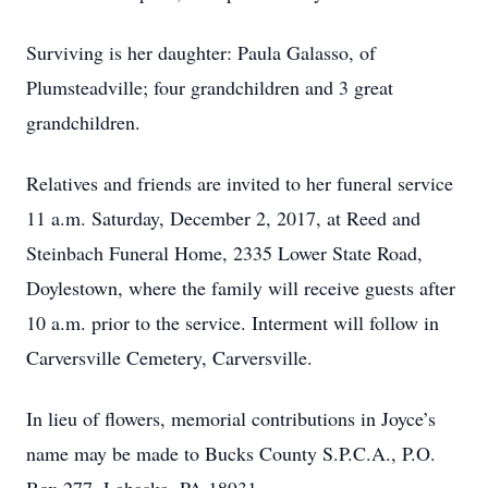
Surviving is her daughter: Paula Galasso, of
Plumsteadville; four grandchildren and 3 great
grandchildren.
Relatives and friends are invited to her funeral service
11 a.m. Saturday, December 2, 2017, at Reed and
Steinbach Funeral Home, 2335 Lower State Road,
Doylestown, where the family will receive guests after
10 a.m. prior to the service. Interment will follow in
Carversville Cemetery, Carversville.
In lieu of flowers, memorial contributions in Joyce’s
name may be made to Bucks County S.P.C.A., P.O.