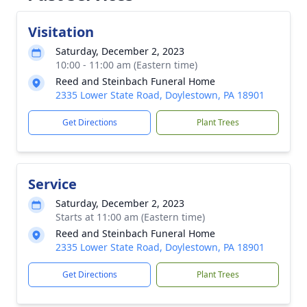
Visitation
Saturday, December 2, 2023
10:00 - 11:00 am (Eastern time)
Reed and Steinbach Funeral Home
2335 Lower State Road, Doylestown, PA 18901
Get Directions
Plant Trees
Service
Saturday, December 2, 2023
Starts at 11:00 am (Eastern time)
Reed and Steinbach Funeral Home
2335 Lower State Road, Doylestown, PA 18901
Get Directions
Plant Trees