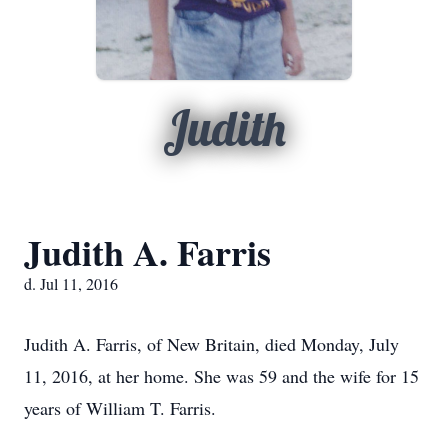
Judith
Judith A. Farris
d. Jul 11, 2016
Judith A. Farris, of New Britain, died Monday, July
11, 2016, at her home. She was 59 and the wife for 15
years of William T. Farris.