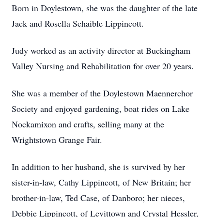
Born in Doylestown, she was the daughter of the late
Jack and Rosella Schaible Lippincott.
Judy worked as an activity director at Buckingham
Valley Nursing and Rehabilitation for over 20 years.
She was a member of the Doylestown Maennerchor
Society and enjoyed gardening, boat rides on Lake
Nockamixon and crafts, selling many at the
Wrightstown Grange Fair.
In addition to her husband, she is survived by her
sister-in-law, Cathy Lippincott, of New Britain; her
brother-in-law, Ted Case, of Danboro; her nieces,
Debbie Lippincott, of Levittown and Crystal Hessler,