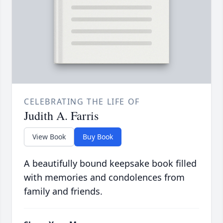
CELEBRATING THE LIFE OF
Judith A. Farris
View Book
Buy Book
A beautifully bound keepsake book filled
with memories and condolences from
family and friends.