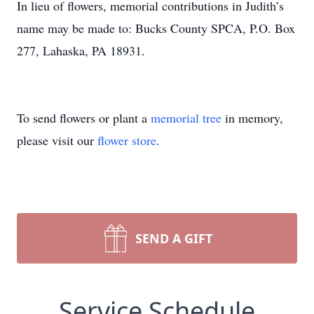
In lieu of flowers, memorial contributions in Judith’s
name may be made to: Bucks County SPCA, P.O. Box
277, Lahaska, PA 18931.
To send flowers or plant a
memorial tree
in memory,
please visit our
flower store
.
SEND A GIFT
Service Schedule