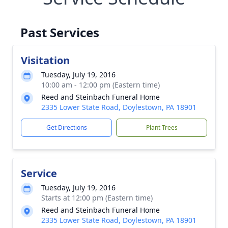
Past Services
Visitation
Tuesday, July 19, 2016
10:00 am - 12:00 pm (Eastern time)
Reed and Steinbach Funeral Home
2335 Lower State Road, Doylestown, PA 18901
Get Directions
Plant Trees
Service
Tuesday, July 19, 2016
Starts at 12:00 pm (Eastern time)
Reed and Steinbach Funeral Home
2335 Lower State Road, Doylestown, PA 18901