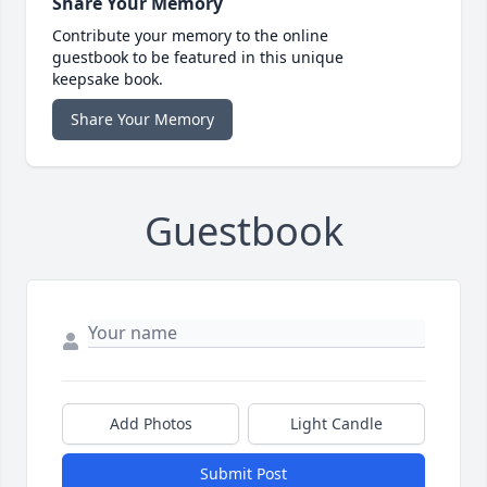
Share Your Memory
Contribute your memory to the online
guestbook to be featured in this unique
keepsake book.
Share Your Memory
Guestbook
Add Photos
Light Candle
Submit Post