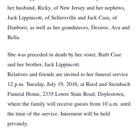
her husband, Ricky, of New Jersey and her nephews,
Jack Lippincott, of Sellersville and Jack Case, of
Danboro, as well as her grandnieces, Desiree, Ava and
Bella.
She was preceded in death by her sister, Barb Case
and her brother, Jack Lippincott.
Relatives and friends are invited to her funeral service
12 p.m. Tuesday, July 19, 2016, at Reed and Steinbach
Funeral Home, 2335 Lower State Road, Doylestown,
where the family will receive guests from 10 a.m. until
the time of the service. Interment will be held
privately.