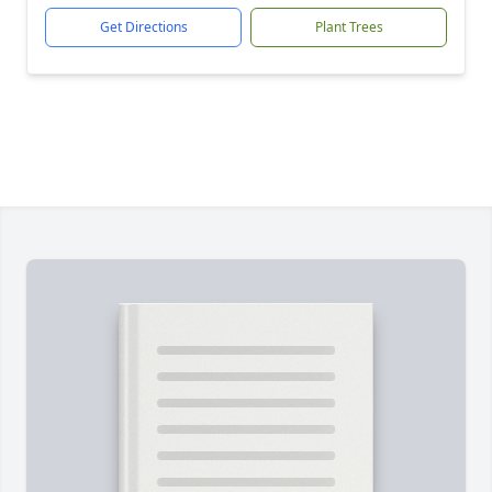
Get Directions
Plant Trees