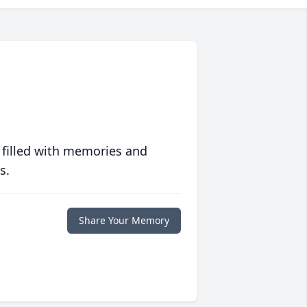
 filled with memories and
s.
Share Your Memory