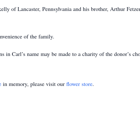
Skelly of Lancaster, Pennsylvania and his brother, Arthur Fetz
onvenience of the family.
ons in Carl’s name may be made to a charity of the donor’s cho
e
in memory, please visit our
flower store
.