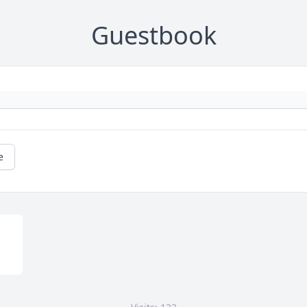
Guestbook
e