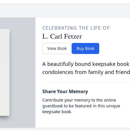
CELEBRATING THE LIFE OF
L. Carl Fetzer
View Book
Buy Book
A beautifully bound keepsake book
condolences from family and friend
Share Your Memory
Contribute your memory to the online
guestbook to be featured in this unique
keepsake book.