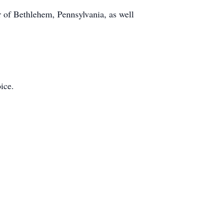
er of Bethlehem, Pennsylvania, as well
ice.