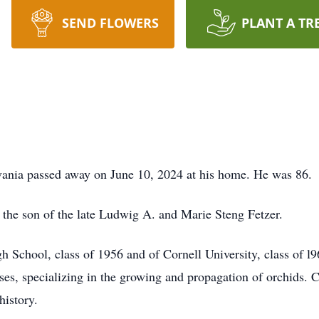
SEND FLOWERS
PLANT A TR
vania passed away on June 10, 2024 at his home. He was 86.
the son of the late Ludwig A. and Marie Steng Fetzer.
 School, class of 1956 and of Cornell University, class of l9
, specializing in the growing and propagation of orchids. Car
istory.