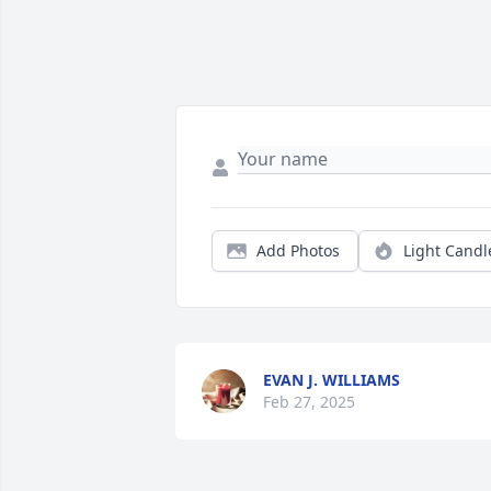
Add Photos
Light Candl
EVAN J. WILLIAMS
Feb 27, 2025