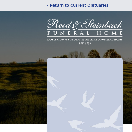
‹ Return to Current Obituaries