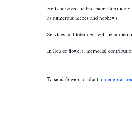
He is survived by his sister, Gertrude 
as numerous nieces and nephews.
Services and interment will be at the c
In lieu of flowers, memorial contributi
To send flowers or plant a
memorial tre