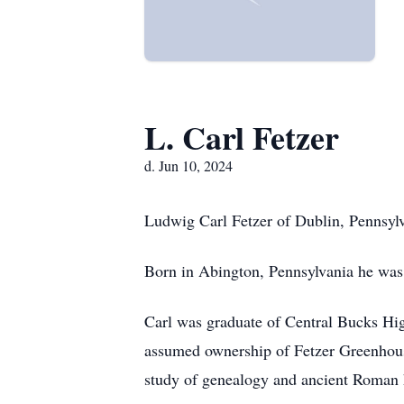
L. Carl Fetzer
d. Jun 10, 2024
Ludwig Carl Fetzer of Dublin, Pennsyl
Born in Abington, Pennsylvania he was 
Carl was graduate of Central Bucks High
assumed ownership of Fetzer Greenhouses
study of genealogy and ancient Roman h