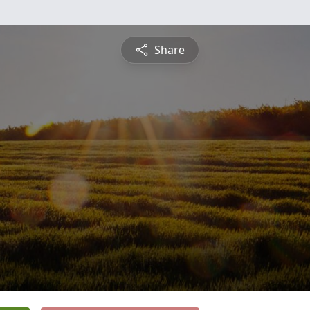
Share