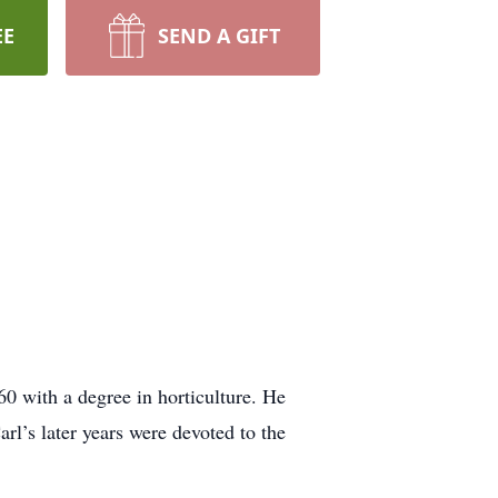
EE
SEND A GIFT
60 with a degree in horticulture. He
l’s later years were devoted to the