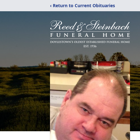
‹ Return to Current Obituaries