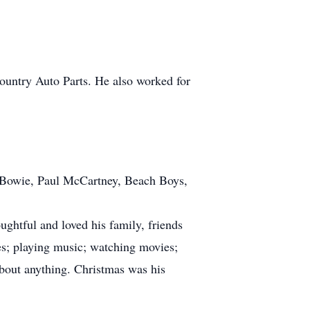
untry Auto Parts. He also worked for
d Bowie, Paul McCartney, Beach Boys,
ughtful and loved his family, friends
es; playing music; watching movies;
about anything. Christmas was his