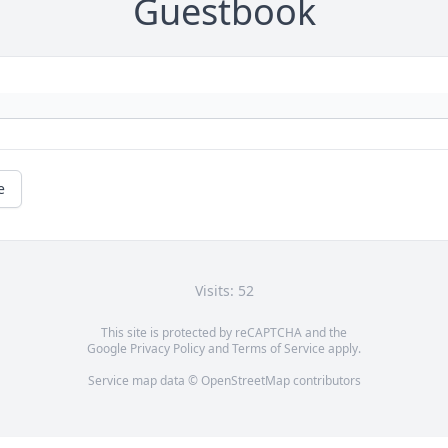
Guestbook
e
Visits: 52
This site is protected by reCAPTCHA and the
Google
Privacy Policy
and
Terms of Service
apply.
Service map data ©
OpenStreetMap
contributors