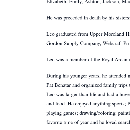
Elizabeth, Emily, Ashton, Jackson, Ma
He was preceded in death by his siste
Leo graduated from Upper Moreland Hig
Gordon Supply Company, Webcraft Pri
Leo was a member of the Royal Arcanum
During his younger years, he attended
Pat Benatar and organized family trips 
Leo was larger than life and had a huge
and food. He enjoyed anything sports; 
playing games; drawing/coloring; painti
favorite time of year and he loved search