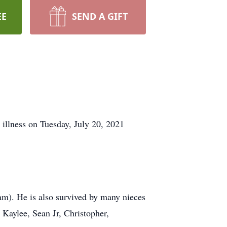
EE
SEND A GIFT
illness on Tuesday, July 20, 2021
iam). He is also survived by many nieces
aylee, Sean Jr, Christopher,