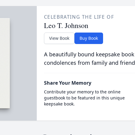
CELEBRATING THE LIFE OF
Leo T. Johnson
View Book
Buy Book
A beautifully bound keepsake book
condolences from family and friend
Share Your Memory
Contribute your memory to the online
guestbook to be featured in this unique
keepsake book.