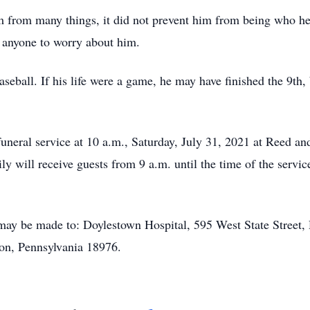
 from many things, it did not prevent him from being who he w
anyone to worry about him.
aseball. If his life were a game, he may have finished the 9th, 
s funeral service at 10 a.m., Saturday, July 31, 2021 at Reed
 will receive guests from 9 a.m. until the time of the service
may be made to: Doylestown Hospital, 595 West State Street,
on, Pennsylvania 18976.