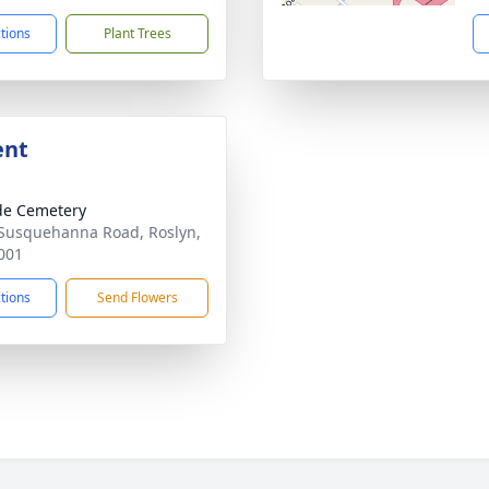
ctions
Plant Trees
ent
ide Cemetery
Susquehanna Road, Roslyn,
001
ctions
Send Flowers