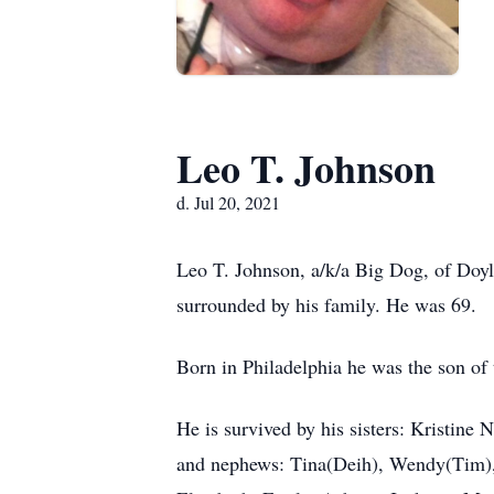
Leo T. Johnson
d. Jul 20, 2021
Leo T. Johnson, a/k/a Big Dog, of Doyl
surrounded by his family. He was 69.
Born in Philadelphia he was the son of 
He is survived by his sisters: Kristine
and nephews: Tina(Deih), Wendy(Tim), 