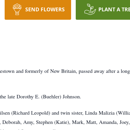
SEND FLOWERS
PLANT A TR
estown and formerly of New Britain, passed away after a long 
the late Dorothy E. (Buehler) Johnson.
 Nilsen (Richard Leopold) and twin sister, Linda Malizia (Will
Deborah, Amy, Stephen (Katie), Mark, Matt, Amanda, Joey, K