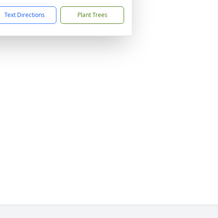
Text Directions
Plant Trees