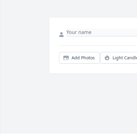
Add Photos
Light Candl