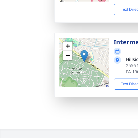
Text Dire
Interm
+
−
Hills
2556 
PA 19
Text Dire