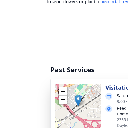
To send flowers or plant a
memorial tre
Past Services
Visitati
+
Satur
−
9:00 
Reed 
Home
2335 
Doyle