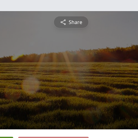
Share