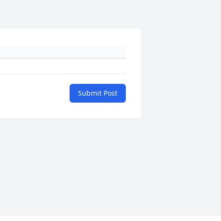
Submit Post