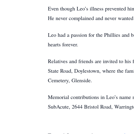
Even though Leo’s illness prevented him
He never complained and never wanted 
Leo had a passion for the Phillies and b
hearts forever.
Relatives and friends are invited to hi
State Road, Doylestown, where the family
Cemetery, Glenside.
Memorial contributions in Leo’s name 
SubAcute, 2644 Bristol Road, Warringt