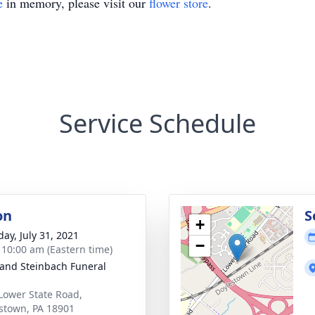
e
in memory, please visit our
flower store
.
Service Schedule
on
S
+
day, July 31, 2021
−
- 10:00 am (Eastern time)
and Steinbach Funeral
Lower State Road,
stown, PA 18901