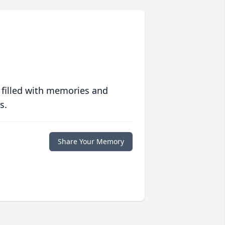
 filled with memories and
s.
Share Your Memory