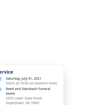
ervice
Saturday, July 31, 2021
Starts at 10:00 am (Eastern time)
Reed and Steinbach Funeral
Home
2335 Lower State Road,
Doylestown, PA 18901