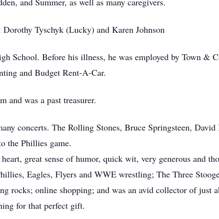
dden, and Summer, as well as many caregivers.
rs: Dorothy Tyschyk (Lucky) and Karen Johnson
h School. Before his illness, he was employed by Town & Co
nting and Budget Rent-A-Car.
 and was a past treasurer.
 many concerts. The Rolling Stones, Bruce Springsteen, Davi
to the Phillies game.
 heart, great sense of humor, quick wit, very generous and tho
Phillies, Eagles, Flyers and WWE wrestling; The Three Stoog
ng rocks; online shopping; and was an avid collector of just 
ing for that perfect gift.