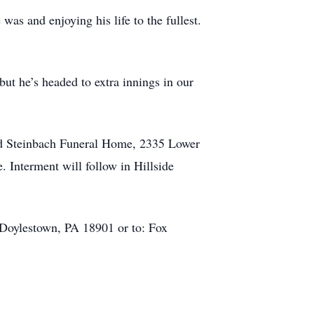
as and enjoying his life to the fullest.
but he’s headed to extra innings in our
 and Steinbach Funeral Home, 2335 Lower
. Interment will follow in Hillside
 Doylestown, PA 18901 or to: Fox