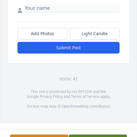
Add Photos
Light Candle
Submit Post
Visits: 41
This site is protected by reCAPTCHA and the
Google
Privacy Policy
and
Terms of Service
apply.
Service map data ©
OpenStreetMap
contributors