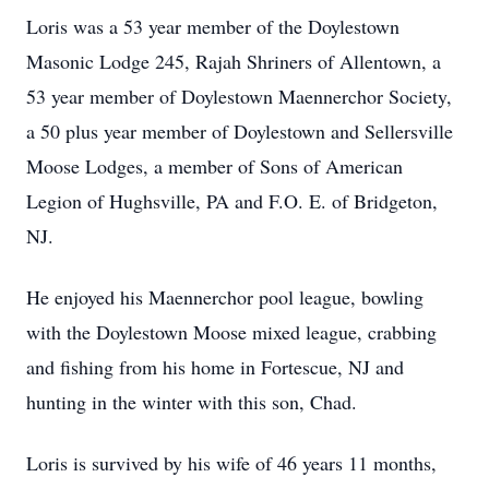
Loris was a 53 year member of the Doylestown
Masonic Lodge 245, Rajah Shriners of Allentown, a
53 year member of Doylestown Maennerchor Society,
a 50 plus year member of Doylestown and Sellersville
Moose Lodges, a member of Sons of American
Legion of Hughsville, PA and F.O. E. of Bridgeton,
NJ.
He enjoyed his Maennerchor pool league, bowling
with the Doylestown Moose mixed league, crabbing
and fishing from his home in Fortescue, NJ and
hunting in the winter with this son, Chad.
Loris is survived by his wife of 46 years 11 months,