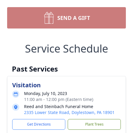
SEND A GIFT
Service Schedule
Past Services
Visitation
Monday, July 10, 2023
11:00 am - 12:00 pm (Eastern time)
Reed and Steinbach Funeral Home
2335 Lower State Road, Doylestown, PA 18901
Get Directions
Plant Trees