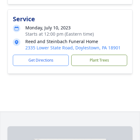
Service
Monday, July 10, 2023
Starts at 12:00 pm (Eastern time)
Reed and Steinbach Funeral Home
2335 Lower State Road, Doylestown, PA 18901
Get Directions
Plant Trees