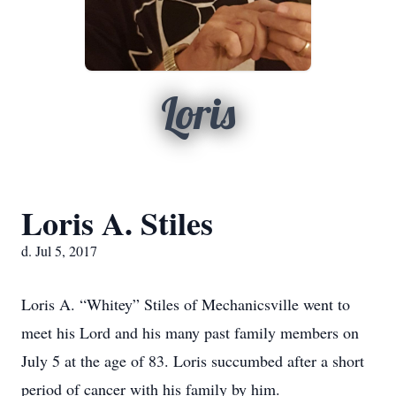
Loris
Loris A. Stiles
d. Jul 5, 2017
Loris A. “Whitey” Stiles of Mechanicsville went to
meet his Lord and his many past family members on
July 5 at the age of 83. Loris succumbed after a short
period of cancer with his family by him.