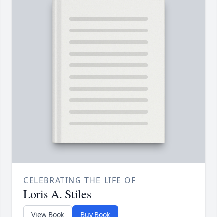
CELEBRATING THE LIFE OF
Loris A. Stiles
View Book
Buy Book