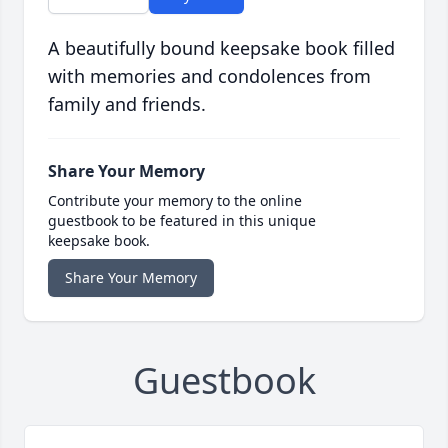
A beautifully bound keepsake book filled
with memories and condolences from
family and friends.
Share Your Memory
Contribute your memory to the online
guestbook to be featured in this unique
keepsake book.
Share Your Memory
Guestbook