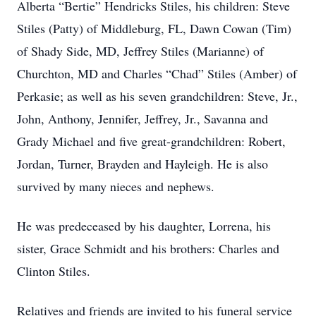
Alberta “Bertie” Hendricks Stiles, his children: Steve
Stiles (Patty) of Middleburg, FL, Dawn Cowan (Tim)
of Shady Side, MD, Jeffrey Stiles (Marianne) of
Churchton, MD and Charles “Chad” Stiles (Amber) of
Perkasie; as well as his seven grandchildren: Steve, Jr.,
John, Anthony, Jennifer, Jeffrey, Jr., Savanna and
Grady Michael and five great-grandchildren: Robert,
Jordan, Turner, Brayden and Hayleigh. He is also
survived by many nieces and nephews.
He was predeceased by his daughter, Lorrena, his
sister, Grace Schmidt and his brothers: Charles and
Clinton Stiles.
Relatives and friends are invited to his funeral service