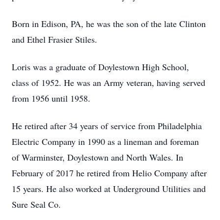
Born in Edison, PA, he was the son of the late Clinton
and Ethel Frasier Stiles.
Loris was a graduate of Doylestown High School,
class of 1952. He was an Army veteran, having served
from 1956 until 1958.
He retired after 34 years of service from Philadelphia
Electric Company in 1990 as a lineman and foreman
of Warminster, Doylestown and North Wales. In
February of 2017 he retired from Helio Company after
15 years. He also worked at Underground Utilities and
Sure Seal Co.