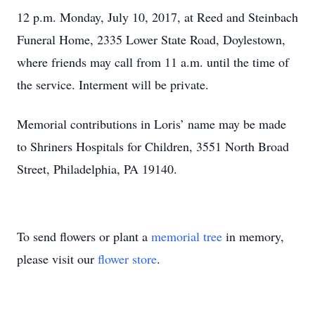
12 p.m. Monday, July 10, 2017, at Reed and Steinbach
Funeral Home, 2335 Lower State Road, Doylestown,
where friends may call from 11 a.m. until the time of
the service. Interment will be private.
Memorial contributions in Loris’ name may be made
to Shriners Hospitals for Children, 3551 North Broad
Street, Philadelphia, PA 19140.
To send flowers or plant a
memorial tree
in memory,
please visit our
flower store
.