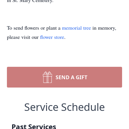
in St. Mary Cemetery.
To send flowers or plant a
memorial tree
in memory,
please visit our
flower store
.
SEND A GIFT
Service Schedule
Past Services