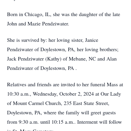
Born in Chicago, IL, she was the daughter of the late
John and Mazie Pendziwater.
She is survived by: her loving sister, Janice
Pendziwater of Doylestown, PA, her loving brothers;
Jack Pendziwater (Kathy) of Mebane, NC and Alan
Pendziwater of Doylestown, PA .
Relatives and friends are invited to her funeral Mass at
10:30 a.m., Wednesday, October 2, 2024 at Our Lady
of Mount Carmel Church, 235 East State Street,
Doylestown, PA, where the family will greet guests
from 9:30 a.m. until 10:15 a.m.. Interment will follow