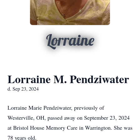
Lorraine
Lorraine M. Pendziwater
d. Sep 23, 2024
Lorraine Marie Pendziwater, previously of
Westerville, OH, passed away on September 23, 2024
at Bristol House Memory Care in Warrington. She was
78 years old.