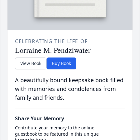
CELEBRATING THE LIFE OF
Lorraine M. Pendziwater
View Book
Buy Book
A beautifully bound keepsake book filled
with memories and condolences from
family and friends.
Share Your Memory
Contribute your memory to the online
guestbook to be featured in this unique