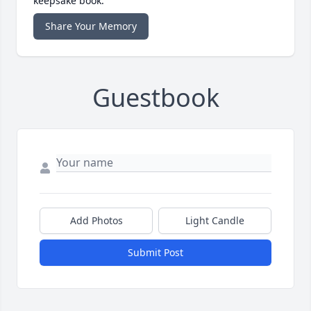
keepsake book.
Share Your Memory
Guestbook
Add Photos
Light Candle
Submit Post