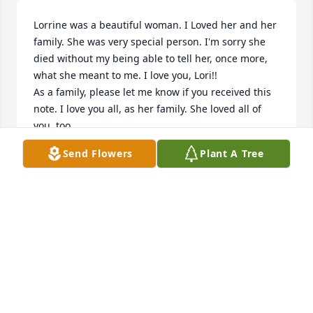
Lorrine was a beautiful woman. I Loved her and her 
family. She was very special person. I'm sorry she 
died without my being able to tell her, once more, 
what she meant to me. I love you, Lori!!

As a family, please let me know if you received this 
note. I love you all, as her family. She loved all of 
you, too.

John Jewett
Send Flowers
Plant A Tree
JOHN JEWETT
Jan 14, 2025
Visits: 78
This site is protected by reCAPTCHA and the
Google
Privacy Policy
and
Terms of Service
apply.
Service map data ©
OpenStreetMap
contributors