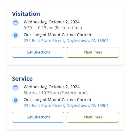
Visitation
Wednesday, October 2, 2024
9:30 - 10:15 am (Eastern time)
Our Lady of Mount Carmel Church
235 East State Street, Doylestown, PA 18901
Get Directions
Plant Trees
Service
Wednesday, October 2, 2024
Starts at 10:30 am (Eastern time)
Our Lady of Mount Carmel Church
235 East State Street, Doylestown, PA 18901
Get Directions
Plant Trees