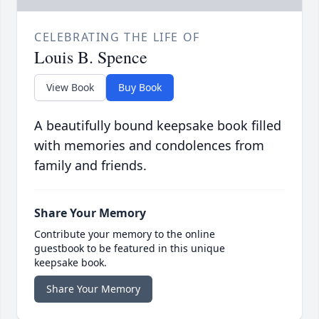
CELEBRATING THE LIFE OF
Louis B. Spence
View Book
Buy Book
A beautifully bound keepsake book filled
with memories and condolences from
family and friends.
Share Your Memory
Contribute your memory to the online
guestbook to be featured in this unique
keepsake book.
Share Your Memory