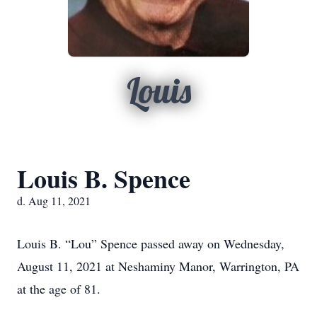
Louis
Louis B. Spence
d. Aug 11, 2021
Louis B. “Lou” Spence passed away on Wednesday,
August 11, 2021 at Neshaminy Manor, Warrington, PA
at the age of 81.