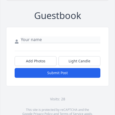
Guestbook
Add Photos
Light Candle
Submit Post
Visits: 28
This site is protected by reCAPTCHA and the
Google
Privacy Policy
and
Terms of Service
apply.