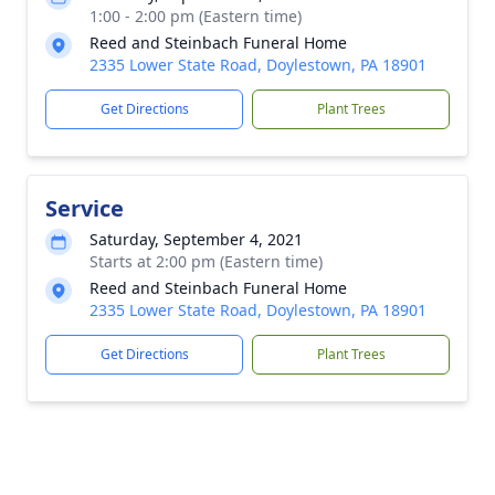
1:00 - 2:00 pm (Eastern time)
Reed and Steinbach Funeral Home
2335 Lower State Road, Doylestown, PA 18901
Get Directions
Plant Trees
Service
Saturday, September 4, 2021
Starts at 2:00 pm (Eastern time)
Reed and Steinbach Funeral Home
2335 Lower State Road, Doylestown, PA 18901
Get Directions
Plant Trees