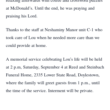
relaxing afterwards with coffee and crossword puzzles
at McDonald’s. Until the end, he was praying and
praising his Lord.
Thanks to the staff at Neshaminy Manor unit C-1 who
took care of Lou when he needed more care than we
could provide at home.
A memorial service celebrating Lou’s life will be held
at 2 p.m, Saturday, September 4 at Reed and Steinbach
Funeral Home, 2335 Lower State Road, Doylestown,
where the family will greet guests from 1 p.m., until
the time of the service. Interment will be private.