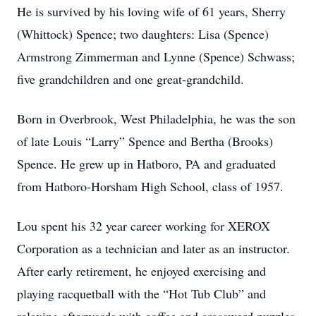
He is survived by his loving wife of 61 years, Sherry
(Whittock) Spence; two daughters: Lisa (Spence)
Armstrong Zimmerman and Lynne (Spence) Schwass;
five grandchildren and one great-grandchild.
Born in Overbrook, West Philadelphia, he was the son
of late Louis “Larry” Spence and Bertha (Brooks)
Spence. He grew up in Hatboro, PA and graduated
from Hatboro-Horsham High School, class of 1957.
Lou spent his 32 year career working for XEROX
Corporation as a technician and later as an instructor.
After early retirement, he enjoyed exercising and
playing racquetball with the “Hot Tub Club” and