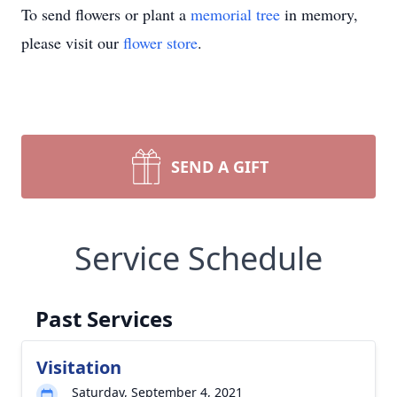
To send flowers or plant a
memorial tree
in memory,
please visit our
flower store
.
SEND A GIFT
Service Schedule
Past Services
Visitation
Saturday, September 4, 2021