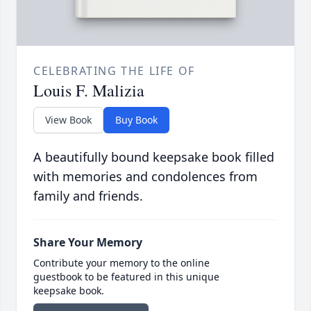
CELEBRATING THE LIFE OF
Louis F. Malizia
View Book
Buy Book
A beautifully bound keepsake book filled
with memories and condolences from
family and friends.
Share Your Memory
Contribute your memory to the online
guestbook to be featured in this unique
keepsake book.