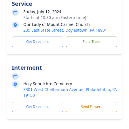
Service
Friday, July 12, 2024
Starts at 10:30 am (Eastern time)
Our Lady of Mount Carmel Church
235 East State Street, Doylestown, PA 18901
Get Directions
Plant Trees
Interment
Holy Sepulchre Cemetery
3301 West Cheltenham Avenue, Philadelphia, PA
19150
Get Directions
Send Flowers