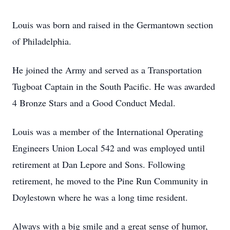
Louis was born and raised in the Germantown section
of Philadelphia.
He joined the Army and served as a Transportation
Tugboat Captain in the South Pacific. He was awarded
4 Bronze Stars and a Good Conduct Medal.
Louis was a member of the International Operating
Engineers Union Local 542 and was employed until
retirement at Dan Lepore and Sons. Following
retirement, he moved to the Pine Run Community in
Doylestown where he was a long time resident.
Always with a big smile and a great sense of humor,