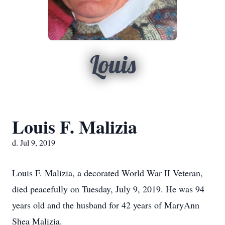
Louis
Louis F. Malizia
d. Jul 9, 2019
Louis F. Malizia, a decorated World War II Veteran,
died peacefully on Tuesday, July 9, 2019. He was 94
years old and the husband for 42 years of MaryAnn
Shea Malizia.