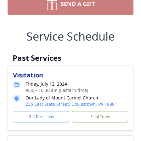
SEND A GIFT
Service Schedule
Past Services
Visitation
Friday, July 12, 2024
9:30 - 10:30 am (Eastern time)
Our Lady of Mount Carmel Church
235 East State Street, Doylestown, PA 18901
Get Directions
Plant Trees