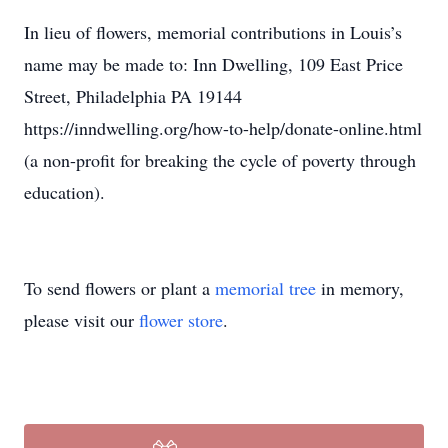
In lieu of flowers, memorial contributions in Louis’s
name may be made to: Inn Dwelling, 109 East Price
Street, Philadelphia PA 19144
https://inndwelling.org/how-to-help/donate-online.html
(a non-profit for breaking the cycle of poverty through
education).
To send flowers or plant a
memorial tree
in memory,
please visit our
flower store
.