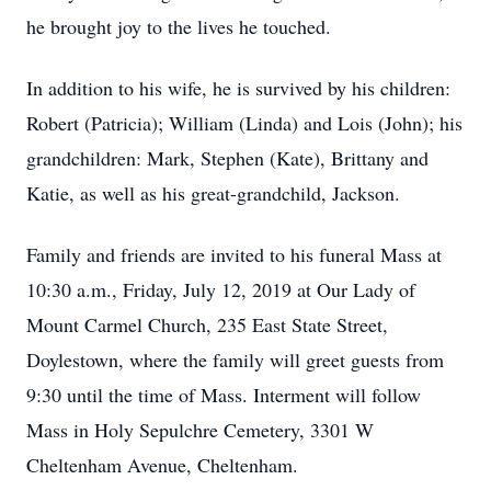
he brought joy to the lives he touched.
In addition to his wife, he is survived by his children:
Robert (Patricia); William (Linda) and Lois (John); his
grandchildren: Mark, Stephen (Kate), Brittany and
Katie, as well as his great-grandchild, Jackson.
Family and friends are invited to his funeral Mass at
10:30 a.m., Friday, July 12, 2019 at Our Lady of
Mount Carmel Church, 235 East State Street,
Doylestown, where the family will greet guests from
9:30 until the time of Mass. Interment will follow
Mass in Holy Sepulchre Cemetery, 3301 W
Cheltenham Avenue, Cheltenham.