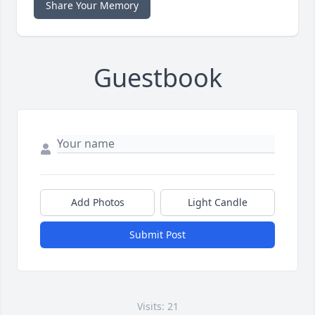
Share Your Memory
Guestbook
Add Photos
Light Candle
Submit Post
Visits: 21