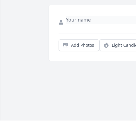
Add Photos
Light Candl