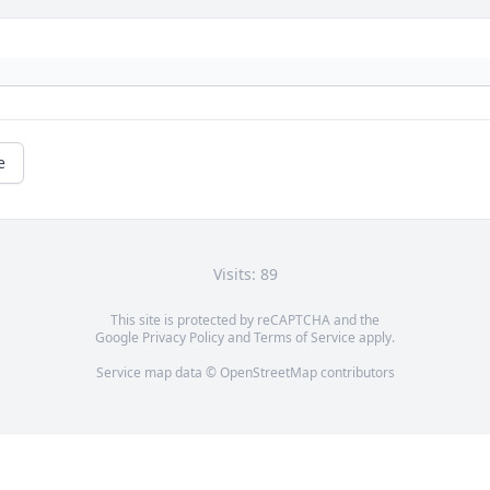
e
Visits: 89
This site is protected by reCAPTCHA and the
Google
Privacy Policy
and
Terms of Service
apply.
Service map data ©
OpenStreetMap
contributors