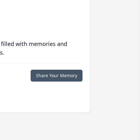
 filled with memories and
s.
Share Your Memory