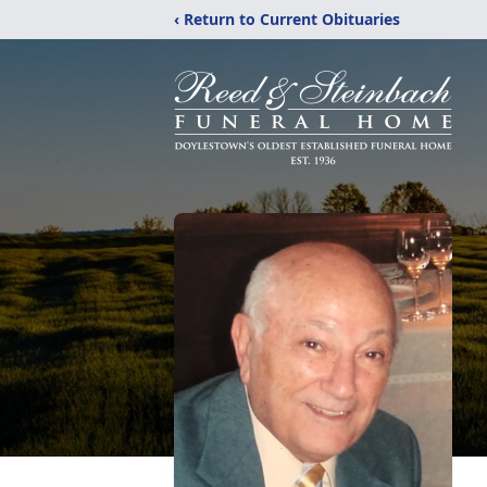
‹ Return to Current Obituaries