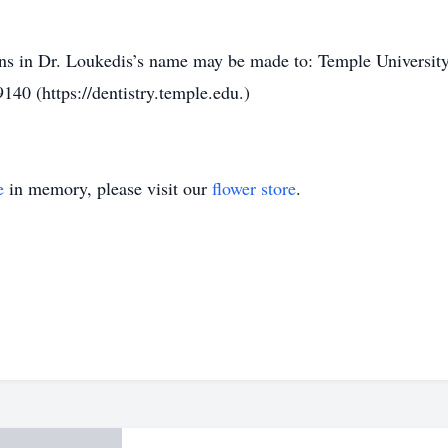
ions in Dr. Loukedis’s name may be made to: Temple Universit
140 (https://dentistry.temple.edu.)
e
in memory, please visit our
flower store
.