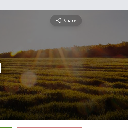
Share
s