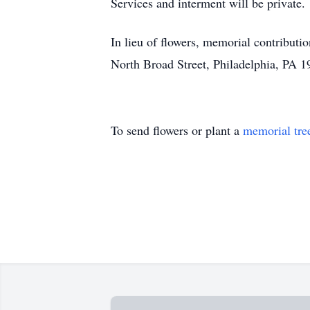
Services and interment will be private.
In lieu of flowers, memorial contribut
North Broad Street, Philadelphia, PA 19
To send flowers or plant a
memorial tre