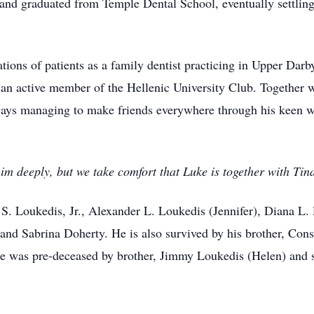
and graduated from Temple Dental School, eventually settling
tions of patients as a family dentist practicing in Upper Dar
 an active member of the Hellenic University Club. Together w
ways managing to make friends everywhere through his keen wi
im deeply, but we take comfort that Luke is together with Ti
 S. Loukedis, Jr., Alexander L. Loukedis (Jennifer), Diana L
nd Sabrina Doherty. He is also survived by his brother, Const
e was pre-deceased by brother, Jimmy Loukedis (Helen) and s