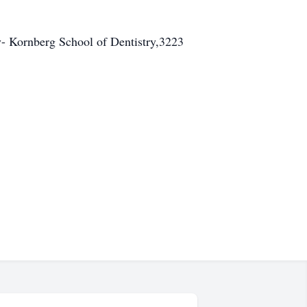
y- Kornberg School of Dentistry,3223