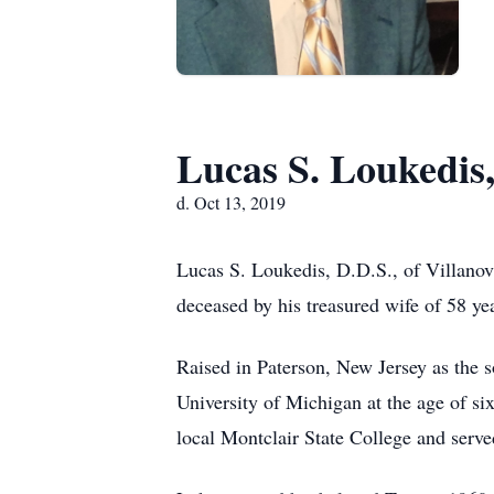
Lucas S. Loukedis,
d. Oct 13, 2019
Lucas S. Loukedis, D.D.S., of Villanov
deceased by his treasured wife of 58 yea
Raised in Paterson, New Jersey as the 
University of Michigan at the age of s
local Montclair State College and serv