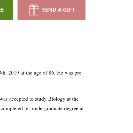
EE
SEND A GIFT
th, 2019 at the age of 86. He was pre-
was accepted to study Biology at the
 completed his undergraduate degree at