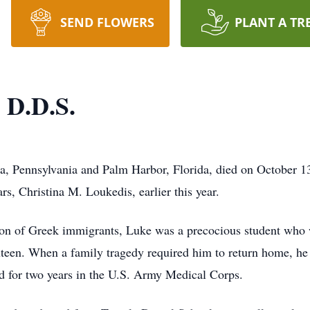
SEND FLOWERS
PLANT A TR
 D.D.S.
a, Pennsylvania and Palm Harbor, Florida, died on October 13
rs, Christina M. Loukedis, earlier this year.
son of Greek immigrants, Luke was a precocious student who 
ixteen. When a family tragedy required him to return home, he
ed for two years in the U.S. Army Medical Corps.