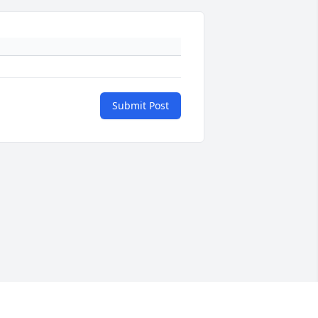
Submit Post