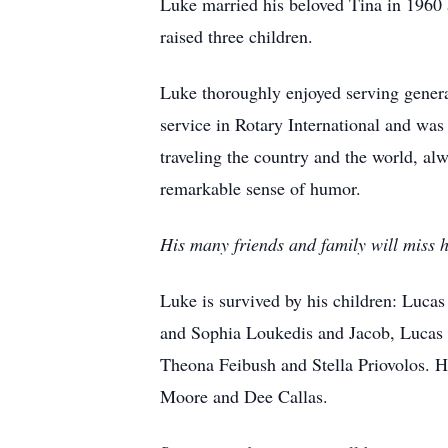
Luke married his beloved Tina in 1960 
raised three children.
Luke thoroughly enjoyed serving genera
service in Rotary International and was
traveling the country and the world, al
remarkable sense of humor.
His many friends and family will miss h
Luke is survived by his children: Lucas
and Sophia Loukedis and Jacob, Lucas a
Theona Feibush and Stella Priovolos. H
Moore and Dee Callas.