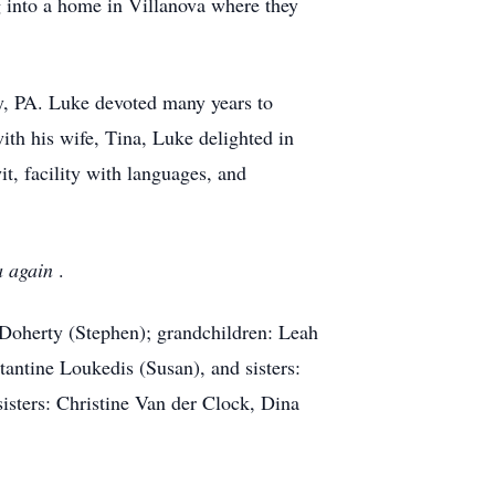
 into a home in Villanova where they
by, PA. Luke devoted many years to
ith his wife, Tina, Luke delighted in
t, facility with languages, and
na again
.
. Doherty (Stephen); grandchildren: Leah
antine Loukedis (Susan), and sisters:
isters: Christine Van der Clock, Dina