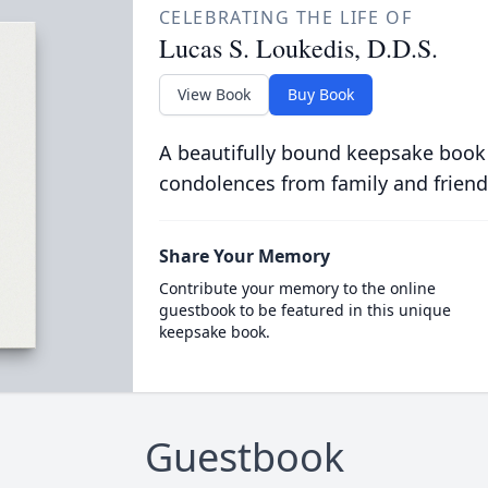
CELEBRATING THE LIFE OF
Lucas S. Loukedis, D.D.S.
View Book
Buy Book
A beautifully bound keepsake book
condolences from family and friend
Share Your Memory
Contribute your memory to the online
guestbook to be featured in this unique
keepsake book.
Guestbook