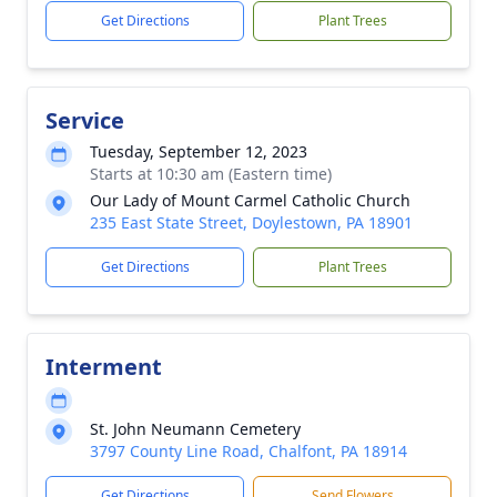
Get Directions
Plant Trees
Service
Tuesday, September 12, 2023
Starts at 10:30 am (Eastern time)
Our Lady of Mount Carmel Catholic Church
235 East State Street, Doylestown, PA 18901
Get Directions
Plant Trees
Interment
St. John Neumann Cemetery
3797 County Line Road, Chalfont, PA 18914
Get Directions
Send Flowers