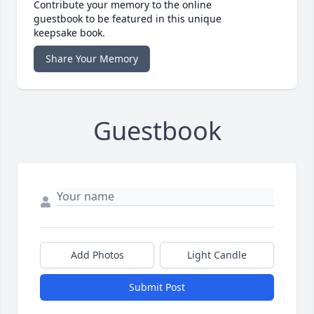
Contribute your memory to the online
guestbook to be featured in this unique
keepsake book.
Share Your Memory
Guestbook
Add Photos
Light Candle
Submit Post