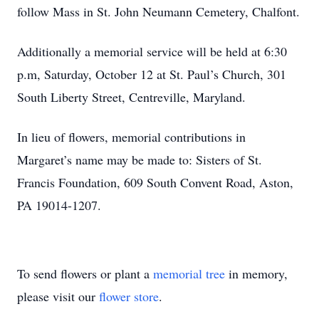
follow Mass in St. John Neumann Cemetery, Chalfont.
Additionally a memorial service will be held at 6:30
p.m, Saturday, October 12 at St. Paul’s Church, 301
South Liberty Street, Centreville, Maryland.
In lieu of flowers, memorial contributions in
Margaret’s name may be made to: Sisters of St.
Francis Foundation, 609 South Convent Road, Aston,
PA 19014-1207.
To send flowers or plant a
memorial tree
in memory,
please visit our
flower store
.