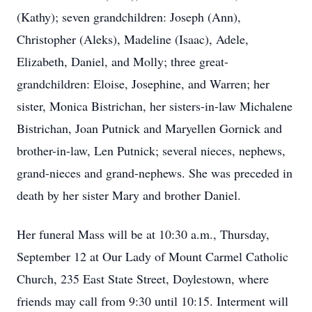
(Kathy); seven grandchildren: Joseph (Ann),
Christopher (Aleks), Madeline (Isaac), Adele,
Elizabeth, Daniel, and Molly; three great-
grandchildren: Eloise, Josephine, and Warren; her
sister, Monica Bistrichan, her sisters-in-law Michalene
Bistrichan, Joan Putnick and Maryellen Gornick and
brother-in-law, Len Putnick; several nieces, nephews,
grand-nieces and grand-nephews. She was preceded in
death by her sister Mary and brother Daniel.
Her funeral Mass will be at 10:30 a.m., Thursday,
September 12 at Our Lady of Mount Carmel Catholic
Church, 235 East State Street, Doylestown, where
friends may call from 9:30 until 10:15. Interment will