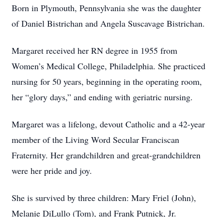
Born in Plymouth, Pennsylvania she was the daughter
of Daniel Bistrichan and Angela Suscavage Bistrichan.
Margaret received her RN degree in 1955 from
Women’s Medical College, Philadelphia. She practiced
nursing for 50 years, beginning in the operating room,
her “glory days,” and ending with geriatric nursing.
Margaret was a lifelong, devout Catholic and a 42-year
member of the Living Word Secular Franciscan
Fraternity. Her grandchildren and great-grandchildren
were her pride and joy.
She is survived by three children: Mary Friel (John),
Melanie DiLullo (Tom), and Frank Putnick, Jr.