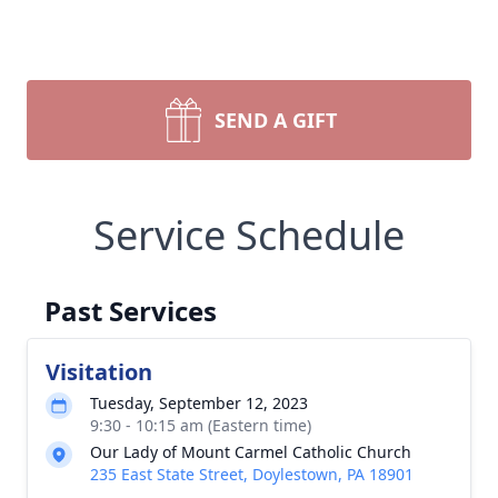
SEND A GIFT
Service Schedule
Past Services
Visitation
Tuesday, September 12, 2023
9:30 - 10:15 am (Eastern time)
Our Lady of Mount Carmel Catholic Church
235 East State Street, Doylestown, PA 18901