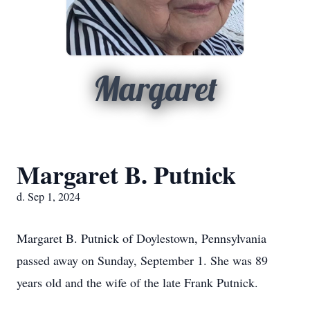
Margaret
Margaret B. Putnick
d. Sep 1, 2024
Margaret B. Putnick of Doylestown, Pennsylvania
passed away on Sunday, September 1. She was 89
years old and the wife of the late Frank Putnick.