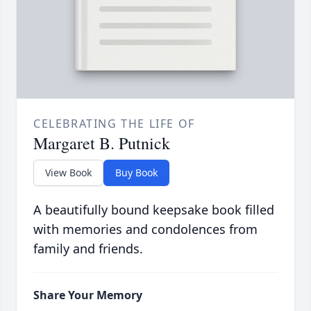
CELEBRATING THE LIFE OF
Margaret B. Putnick
View Book
Buy Book
A beautifully bound keepsake book filled
with memories and condolences from
family and friends.
Share Your Memory