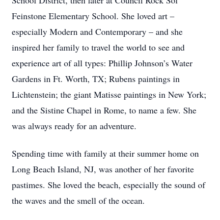
School District, then later at Council Rock Sol
Feinstone Elementary School. She loved art –
especially Modern and Contemporary – and she
inspired her family to travel the world to see and
experience art of all types: Phillip Johnson’s Water
Gardens in Ft. Worth, TX; Rubens paintings in
Lichtenstein; the giant Matisse paintings in New York;
and the Sistine Chapel in Rome, to name a few. She
was always ready for an adventure.
Spending time with family at their summer home on
Long Beach Island, NJ, was another of her favorite
pastimes. She loved the beach, especially the sound of
the waves and the smell of the ocean.