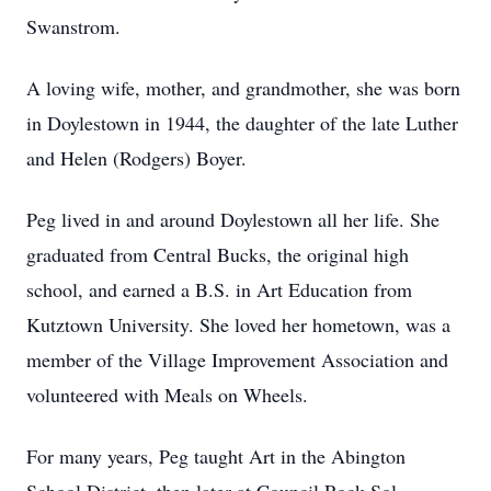
Swanstrom.
A loving wife, mother, and grandmother, she was born
in Doylestown in 1944, the daughter of the late Luther
and Helen (Rodgers) Boyer.
Peg lived in and around Doylestown all her life. She
graduated from Central Bucks, the original high
school, and earned a B.S. in Art Education from
Kutztown University. She loved her hometown, was a
member of the Village Improvement Association and
volunteered with Meals on Wheels.
For many years, Peg taught Art in the Abington