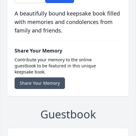
A beautifully bound keepsake book filled
with memories and condolences from
family and friends.
Share Your Memory
Contribute your memory to the online
guestbook to be featured in this unique
keepsake book.
Share Your Memory
Guestbook