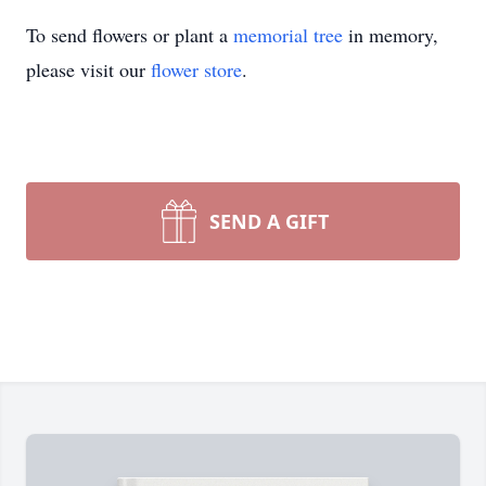
To send flowers or plant a
memorial tree
in memory,
please visit our
flower store
.
SEND A GIFT