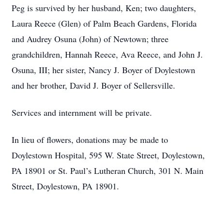
Peg is survived by her husband, Ken; two daughters,
Laura Reece (Glen) of Palm Beach Gardens, Florida
and Audrey Osuna (John) of Newtown; three
grandchildren, Hannah Reece, Ava Reece, and John J.
Osuna, III; her sister, Nancy J. Boyer of Doylestown
and her brother, David J. Boyer of Sellersville.
Services and internment will be private.
In lieu of flowers, donations may be made to
Doylestown Hospital, 595 W. State Street, Doylestown,
PA 18901 or St. Paul’s Lutheran Church, 301 N. Main
Street, Doylestown, PA 18901.