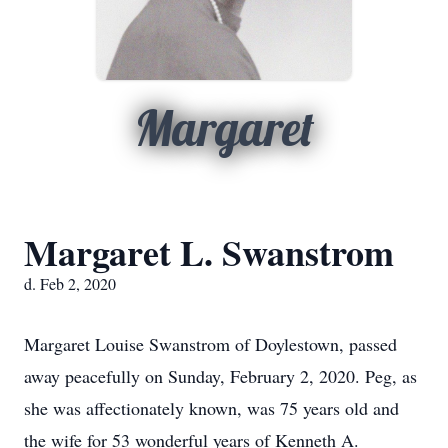
Margaret
Margaret L. Swanstrom
d. Feb 2, 2020
Margaret Louise Swanstrom of Doylestown, passed
away peacefully on Sunday, February 2, 2020. Peg, as
she was affectionately known, was 75 years old and
the wife for 53 wonderful years of Kenneth A.