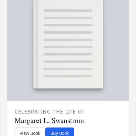
CELEBRATING THE LIFE OF
Margaret L. Swanstrom
View Book
Buy Book