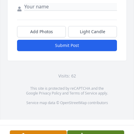
Add Photos
Light Candle
Submit Post
Visits: 62
This site is protected by reCAPTCHA and the
Google
Privacy Policy
and
Terms of Service
apply.
Service map data ©
OpenStreetMap
contributors