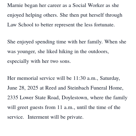
Marnie began her career as a Social Worker as she
enjoyed helping others. She then put herself through
Law School to better represent the less fortunate.
She enjoyed spending time with her family. When she
was younger, she liked hiking in the outdoors,
especially with her two sons.
Her memorial service will be 11:30 a.m., Saturday,
June 28, 2025 at Reed and Steinbach Funeral Home,
2335 Lower State Road, Doylestown, where the family
will greet guests from 11 a.m., until the time of the
service. Interment will be private.