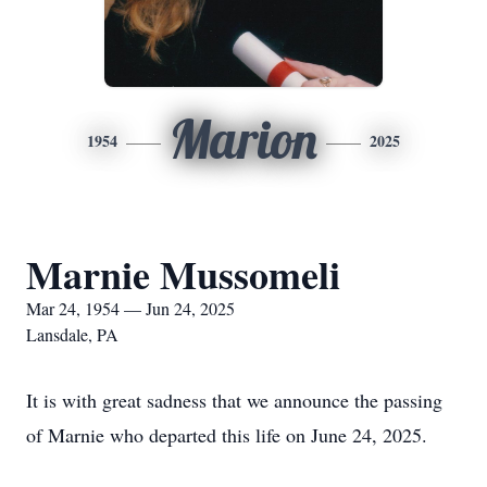
Marion
1954
2025
Marnie Mussomeli
Mar 24, 1954 — Jun 24, 2025
Lansdale, PA
It is with great sadness that we announce the passing
of Marnie who departed this life on June 24, 2025.