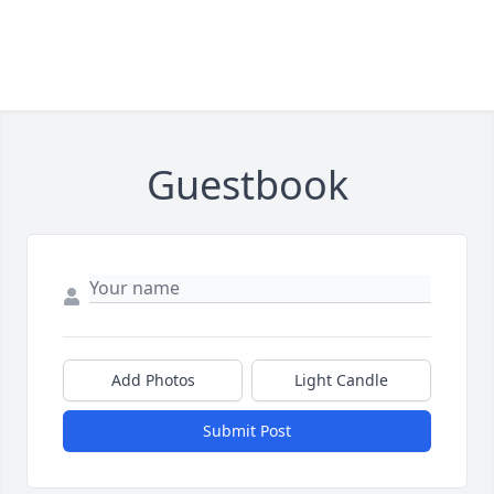
Guestbook
Add Photos
Light Candle
Submit Post