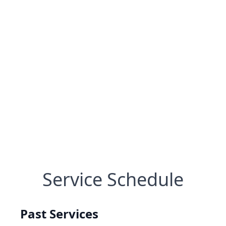
Service Schedule
Past Services