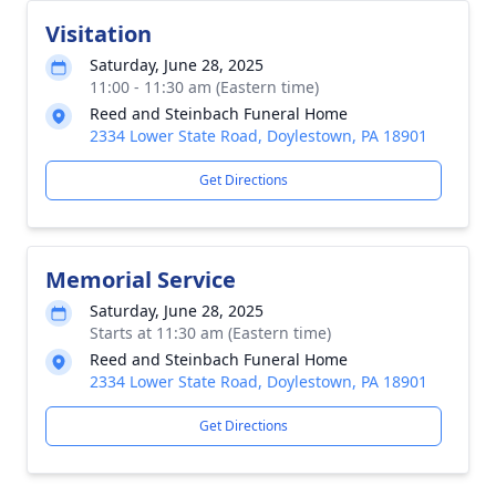
Visitation
Saturday, June 28, 2025
11:00 - 11:30 am (Eastern time)
Reed and Steinbach Funeral Home
2334 Lower State Road, Doylestown, PA 18901
Get Directions
Memorial Service
Saturday, June 28, 2025
Starts at 11:30 am (Eastern time)
Reed and Steinbach Funeral Home
2334 Lower State Road, Doylestown, PA 18901
Get Directions