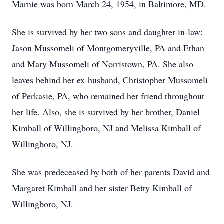
Marnie was born March 24, 1954, in Baltimore, MD.
She is survived by her two sons and daughter-in-law:
Jason Mussomeli of Montgomeryville, PA and Ethan
and Mary Mussomeli of Norristown, PA. She also
leaves behind her ex-husband, Christopher Mussomeli
of Perkasie, PA, who remained her friend throughout
her life. Also, she is survived by her brother, Daniel
Kimball of Willingboro, NJ and Melissa Kimball of
Willingboro, NJ.
She was predeceased by both of her parents David and
Margaret Kimball and her sister Betty Kimball of
Willingboro, NJ.