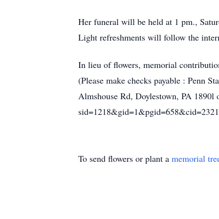
Her funeral will be held at 1 pm., Sa
Light refreshments will follow the inte
In lieu of flowers, memorial contribut
(Please make checks payable : Penn St
Almshouse Rd, Doylestown, PA 1890l or 
sid=1218&gid=1&pgid=658&cid=2321
To send flowers or plant a
memorial tre