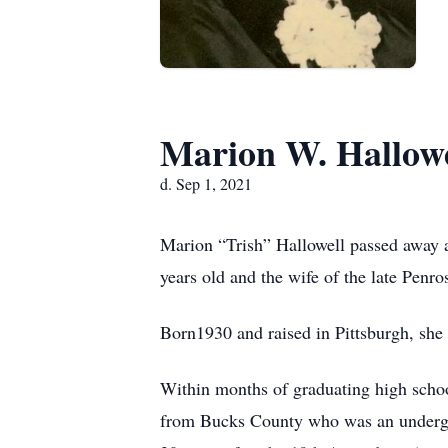
Marion W. Hallowe
d. Sep 1, 2021
Marion “Trish” Hallowell passed away a
years old and the wife of the late Penro
Born1930 and raised in Pittsburgh, she
Within months of graduating high schoo
from Bucks County who was an undergra