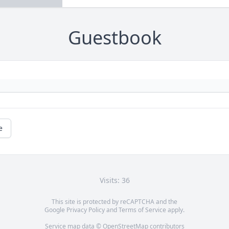
Guestbook
e
Visits: 36
This site is protected by reCAPTCHA and the
Google
Privacy Policy
and
Terms of Service
apply.
Service map data ©
OpenStreetMap
contributors