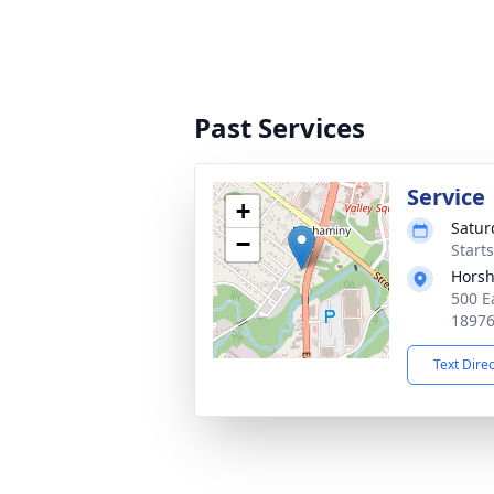
Past Services
Service
+
Satur
−
Start
Horsh
500 E
1897
Text Dire