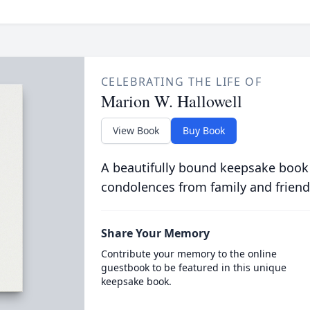
CELEBRATING THE LIFE OF
Marion W. Hallowell
View Book
Buy Book
A beautifully bound keepsake book
condolences from family and friend
Share Your Memory
Contribute your memory to the online
guestbook to be featured in this unique
keepsake book.