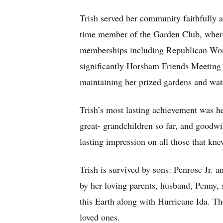
Trish served her community faithfully 
time member of the Garden Club, where h
memberships including Republican Wom
significantly Horsham Friends Meeting f
maintaining her prized gardens and watc
Trish’s most lasting achievement was he
great- grandchildren so far, and good
lasting impression on all those that kne
Trish is survived by sons: Penrose Jr.
by her loving parents, husband, Penny, s
this Earth along with Hurricane Ida. Th
loved ones.