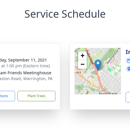
Service Schedule
I
+
day, September 11, 2021
−
s at 1:00 pm (Eastern time)
am Friends Meetinghouse
aston Road, Warrington, PA
6
ctions
Plant Trees