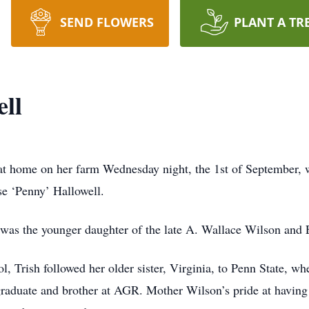
SEND FLOWERS
PLANT A TR
ll
t home on her farm Wednesday night, the 1st of September, w
se ‘Penny’ Hallowell.
 was the younger daughter of the late A. Wallace Wilson and 
l, Trish followed her older sister, Virginia, to Penn State, 
duate and brother at AGR. Mother Wilson’s pride at having t