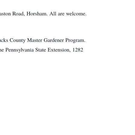
Easton Road, Horsham. All are welcome.
 Bucks County Master Gardener Program.
e Pennsylvania State Extension, 1282