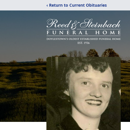
‹ Return to Current Obituaries