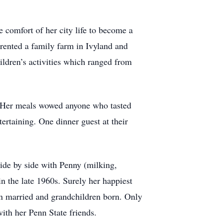
 comfort of her city life to become a
rented a family farm in Ivyland and
hildren’s activities which ranged from
g. Her meals wowed anyone who tasted
ertaining. One dinner guest at their
side by side with Penny (milking,
in the late 1960s. Surely her happiest
en married and grandchildren born. Only
ith her Penn State friends.