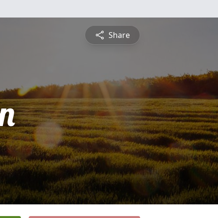
Share
n