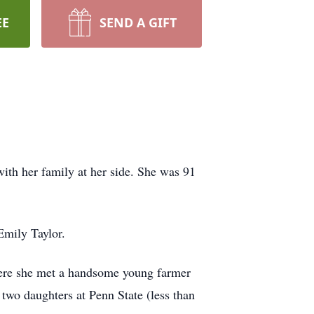
EE
SEND A GIFT
ith her family at her side. She was 91
Emily Taylor.
where she met a handsome young farmer
wo daughters at Penn State (less than