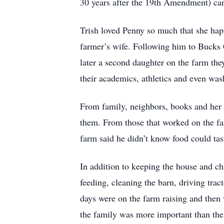
30 years after the 19th Amendment) can
Trish loved Penny so much that she happ
farmer’s wife. Following him to Bucks 
later a second daughter on the farm they
their academics, athletics and even wash
From family, neighbors, books and her 
them. From those that worked on the far
farm said he didn’t know food could tas
In addition to keeping the house and ch
feeding, cleaning the barn, driving trac
days were on the farm raising and then 
the family was more important than the 