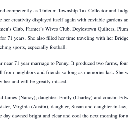
and competently as Tinicum Township Tax Collector and Judge
er creativity displayed itself again with enviable gardens a
en’s Club, Farmer’s Wives Club, Doylestown Quilters, Plum
or 71 years. She also filled her time traveling with her Bridg
hing sports, especially football.
r near 71 year marriage to Penny. It produced two farms, four
will from neighbors and friends so long as memories last. S
w her and will be greatly missed.
 and James (Nancy); daughter: Emily (Charley) and cousin: Ed
ister, Virginia (Austin), daughter, Susan and daughter-in-law, 
e day dawned bright and clear and cool the next morning for 