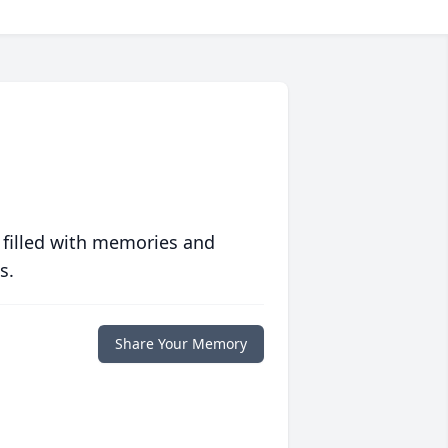
 filled with memories and
s.
Share Your Memory