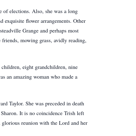
 of elections. Also, she was a long
nd exquisite flower arrangements. Other
steadville Grange and perhaps most
e friends, mowing grass, avidly reading,
 children, eight grandchildren, nine
he was an amazing woman who made a
ward Taylor. She was preceded in death
Sharon. It is no coincidence Trish left
a glorious reunion with the Lord and her