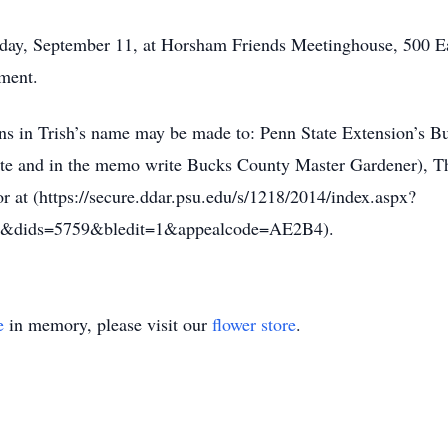
turday, September 11, at Horsham Friends Meetinghouse, 500 
rment.
ions in Trish’s name may be made to: Penn State Extension’s
ate and in the memo write Bucks County Master Gardener), Th
at (https://secure.ddar.psu.edu/s/1218/2014/index.aspx?
&dids=5759&bledit=1&appealcode=AE2B4).
e
in memory, please visit our
flower store
.