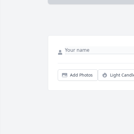
Add Photos
Light Candl