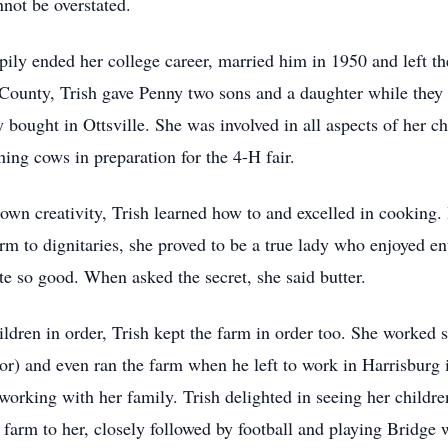
not be overstated.
ily ended her college career, married him in 1950 and left the
County, Trish gave Penny two sons and a daughter while they 
 bought in Ottsville. She was involved in all aspects of her c
ing cows in preparation for the 4-H fair.
own creativity, Trish learned how to and excelled in cookin
m to dignitaries, she proved to be a true lady who enjoyed ent
te so good. When asked the secret, she said butter.
ildren in order, Trish kept the farm in order too. She worked 
tor) and even ran the farm when he left to work in Harrisburg 
working with her family. Trish delighted in seeing her childr
farm to her, closely followed by football and playing Bridge w