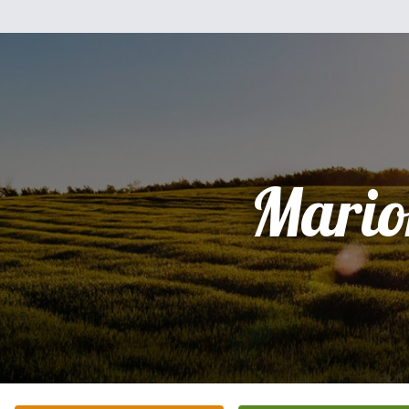
Mario