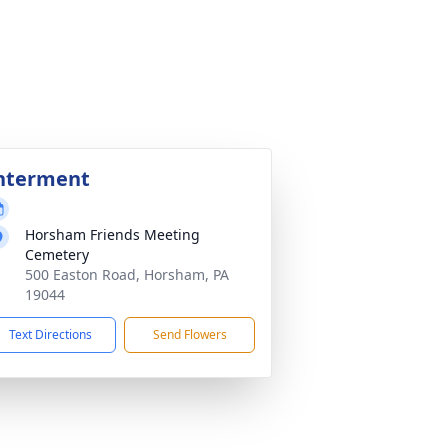
nterment
Horsham Friends Meeting
Cemetery
500 Easton Road, Horsham, PA
19044
Text Directions
Send Flowers