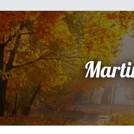
Marti