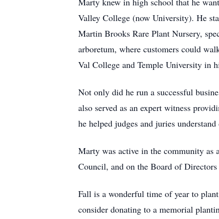
Marty knew in high school that he want
Valley College (now University). He sta
Martin Brooks Rare Plant Nursery, speci
arboretum, where customers could walk 
Val College and Temple University in h
Not only did he run a successful busine
also served as an expert witness providi
he helped judges and juries understand 
Marty was active in the community as
Council, and on the Board of Directors
Fall is a wonderful time of year to plan
consider donating to a memorial planti