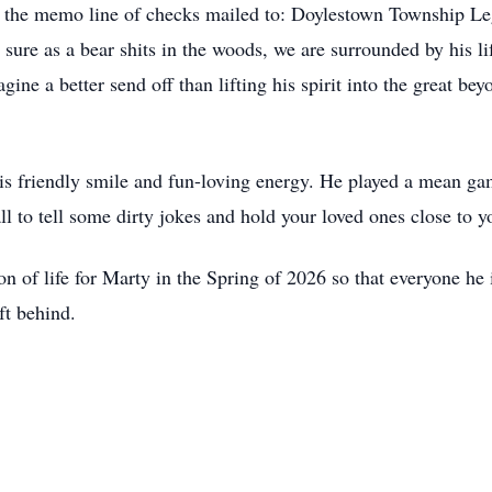
 the memo line of checks mailed to: Doylestown Township L
re as a bear shits in the woods, we are surrounded by his li
gine a better send off than lifting his spirit into the great be
his friendly smile and fun-loving energy. He played a mean
l to tell some dirty jokes and hold your loved ones close to y
on of life for Marty in the Spring of 2026 so that everyone he
ft behind.