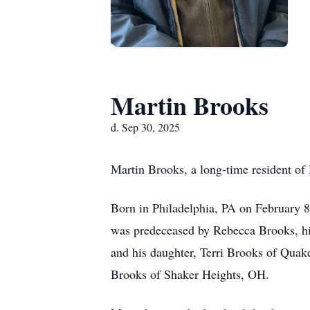
Martin Brooks
d. Sep 30, 2025
Martin Brooks, a long-time resident of 
Born in Philadelphia, PA on February 
was predeceased by Rebecca Brooks, his
and his daughter, Terri Brooks of Quake
Brooks of Shaker Heights, OH.