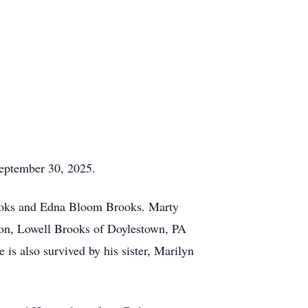
September 30, 2025.
rooks and Edna Bloom Brooks. Marty
son, Lowell Brooks of Doylestown, PA
 is also survived by his sister, Marilyn