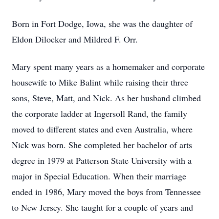
Born in Fort Dodge, Iowa, she was the daughter of
Eldon Dilocker and Mildred F. Orr.
Mary spent many years as a homemaker and corporate
housewife to Mike Balint while raising their three
sons, Steve, Matt, and Nick. As her husband climbed
the corporate ladder at Ingersoll Rand, the family
moved to different states and even Australia, where
Nick was born. She completed her bachelor of arts
degree in 1979 at Patterson State University with a
major in Special Education. When their marriage
ended in 1986, Mary moved the boys from Tennessee
to New Jersey. She taught for a couple of years and