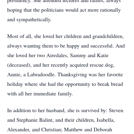
presidency. She attended lectures and rallies, always
hoping that the politicians would act more rationally
and sympathetically.
Most of all, she loved her children and grandchildren,
always wanting them to be happy and successful. And
she loved her two Airedales, Sammy and Katie
(deceased), and her recently acquired rescue dog,
Annie, a Labradoodle. Thanksgiving was her favorite
holiday where she had the opportunity to break bread
with all her immediate family.
In addition to her husband, she is survived by: Steven
and Stephanie Balint, and their children, Isabella,
Alexander, and Christian; Matthew and Deborah