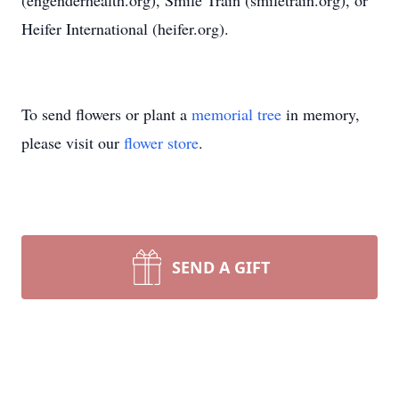
(engenderhealth.org), Smile Train (smiletrain.org), or
Heifer International (heifer.org).
To send flowers or plant a
memorial tree
in memory,
please visit our
flower store
.
SEND A GIFT