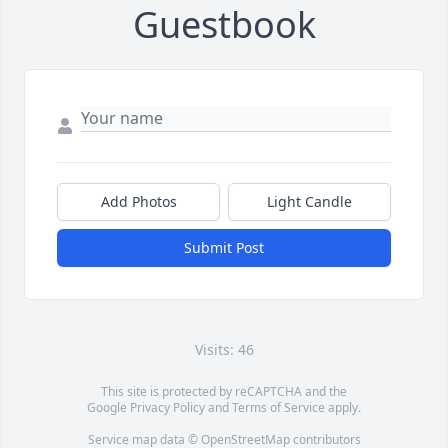
Guestbook
Add Photos
Light Candle
Submit Post
Visits: 46
This site is protected by reCAPTCHA and the
Google
Privacy Policy
and
Terms of Service
apply.
Service map data ©
OpenStreetMap
contributors