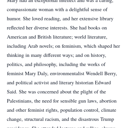
Mary had an exceptional intellect and was a caring,
compassionate woman with a delightful sense of
humor. She loved reading, and her extensive library
reflected her diverse interests. She had books on
American and British literature; world literature,
including Arab novels; on feminism, which shaped her
thinking in many different ways; and on history,
politics, and philosophy, including the works of
feminist Mary Daly, environmentalist Wendell Berry,
and political activist and literary historian Edward
Said. She was concerned about the plight of the
Palestinians, the need for sensible gun laws, abortion
and other feminist rights, population control, climate
change, structural racism, and the disastrous Trump