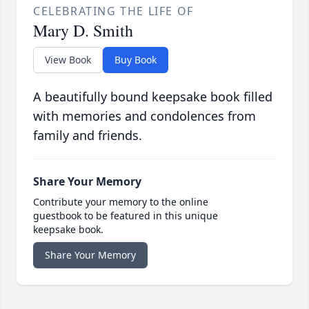
CELEBRATING THE LIFE OF
Mary D. Smith
View Book
Buy Book
A beautifully bound keepsake book filled
with memories and condolences from
family and friends.
Share Your Memory
Contribute your memory to the online
guestbook to be featured in this unique
keepsake book.
Share Your Memory