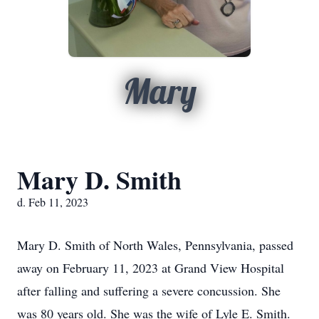
Mary
Mary D. Smith
d. Feb 11, 2023
Mary D. Smith of North Wales, Pennsylvania, passed
away on February 11, 2023 at Grand View Hospital
after falling and suffering a severe concussion. She
was 80 years old. She was the wife of Lyle E. Smith.