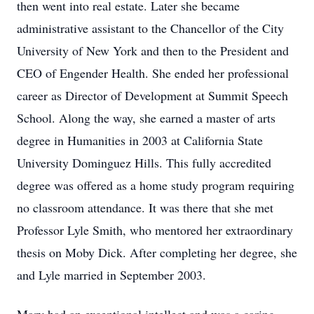
then went into real estate. Later she became
administrative assistant to the Chancellor of the City
University of New York and then to the President and
CEO of Engender Health. She ended her professional
career as Director of Development at Summit Speech
School. Along the way, she earned a master of arts
degree in Humanities in 2003 at California State
University Dominguez Hills. This fully accredited
degree was offered as a home study program requiring
no classroom attendance. It was there that she met
Professor Lyle Smith, who mentored her extraordinary
thesis on Moby Dick. After completing her degree, she
and Lyle married in September 2003.