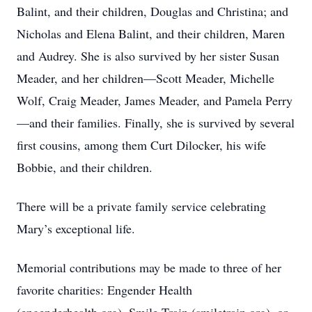
Balint, and their children, Douglas and Christina; and
Nicholas and Elena Balint, and their children, Maren
and Audrey. She is also survived by her sister Susan
Meader, and her children—Scott Meader, Michelle
Wolf, Craig Meader, James Meader, and Pamela Perry
—and their families. Finally, she is survived by several
first cousins, among them Curt Dilocker, his wife
Bobbie, and their children.
There will be a private family service celebrating
Mary’s exceptional life.
Memorial contributions may be made to three of her
favorite charities: Engender Health