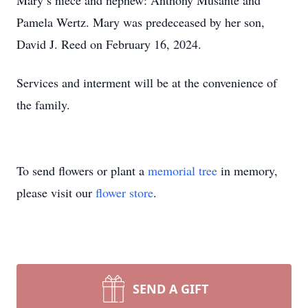
Mary’s niece and nephew: Anthony Musante and
Pamela Wertz. Mary was predeceased by her son,
David J. Reed on February 16, 2024.
Services and interment will be at the convenience of
the family.
To send flowers or plant a
memorial tree
in memory,
please visit our
flower store
.
SEND A GIFT