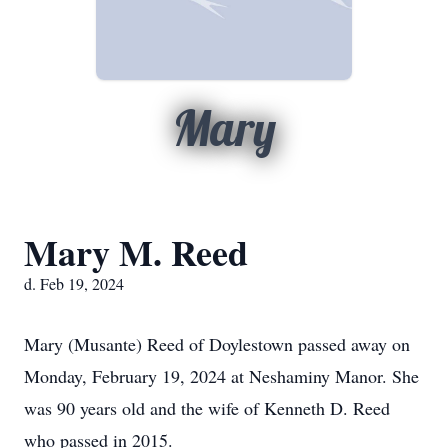
Mary
Mary M. Reed
d. Feb 19, 2024
Mary (Musante) Reed of Doylestown passed away on
Monday, February 19, 2024 at Neshaminy Manor. She
was 90 years old and the wife of Kenneth D. Reed
who passed in 2015.