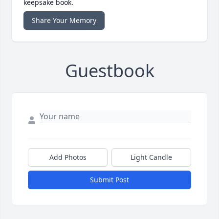
keepsake book.
Share Your Memory
Guestbook
Add Photos
Light Candle
Submit Post