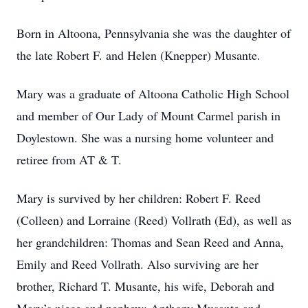
Born in Altoona, Pennsylvania she was the daughter of
the late Robert F. and Helen (Knepper) Musante.
Mary was a graduate of Altoona Catholic High School
and member of Our Lady of Mount Carmel parish in
Doylestown. She was a nursing home volunteer and
retiree from AT & T.
Mary is survived by her children: Robert F. Reed
(Colleen) and Lorraine (Reed) Vollrath (Ed), as well as
her grandchildren: Thomas and Sean Reed and Anna,
Emily and Reed Vollrath. Also surviving are her
brother, Richard T. Musante, his wife, Deborah and