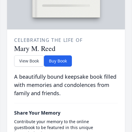
CELEBRATING THE LIFE OF
Mary M. Reed
View Book
Buy Book
A beautifully bound keepsake book filled
with memories and condolences from
family and friends.
Share Your Memory
Contribute your memory to the online
guestbook to be featured in this unique