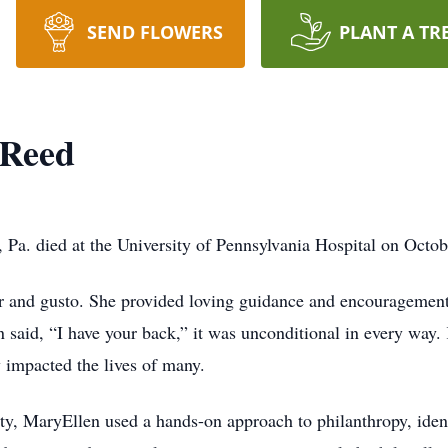
SEND FLOWERS
PLANT A TR
-Reed
a. died at the University of Pennsylvania Hospital on Octob
or and gusto. She provided loving guidance and encouragement
 said, “I have your back,” it was unconditional in every way.
y impacted the lives of many.
ity, MaryEllen used a hands-on approach to philanthropy, ide