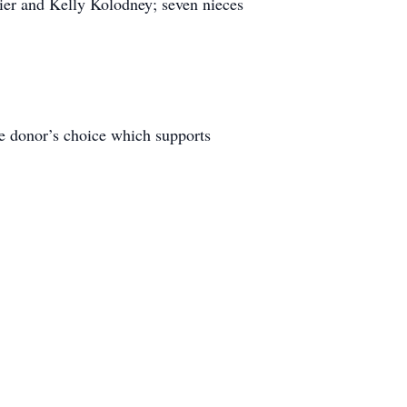
nier and Kelly Kolodney; seven nieces
he donor’s choice which supports