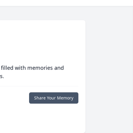
 filled with memories and
s.
Share Your Memory