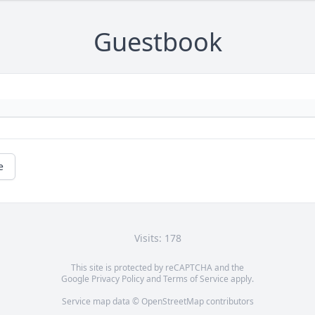
Guestbook
e
Visits: 178
This site is protected by reCAPTCHA and the
Google
Privacy Policy
and
Terms of Service
apply.
Service map data ©
OpenStreetMap
contributors