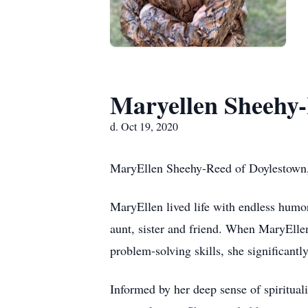
Maryellen Sheehy
d. Oct 19, 2020
MaryEllen Sheehy-Reed of Doylestown, P
MaryEllen lived life with endless hum
aunt, sister and friend. When MaryEllen
problem-solving skills, she significantl
Informed by her deep sense of spiritual