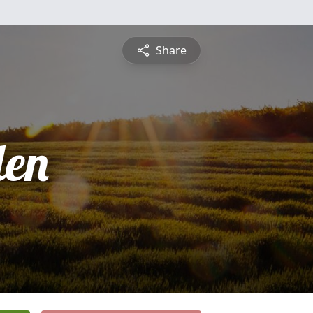
Share
len