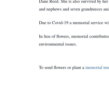
Dane Reed. She is also survived by her 
and nephews and seven grandnieces an
Due to Covid-19 a memorial service will
In lieu of flowers, memorial contribut
environmental issues.
To send flowers or plant a
memorial tre