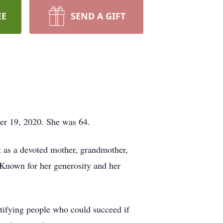
EE
SEND A GIFT
er 19, 2020. She was 64.
 as a devoted mother, grandmother,
 Known for her generosity and her
ntifying people who could succeed if