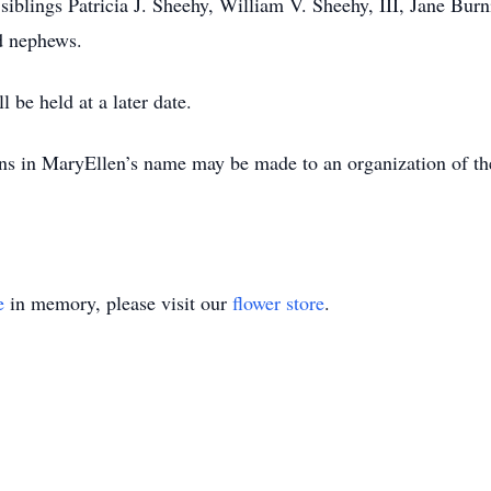
siblings Patricia J. Sheehy, William V. Sheehy, III, Jane Bur
d nephews.
 be held at a later date.
ions in MaryEllen’s name may be made to an organization of t
e
in memory, please visit our
flower store
.