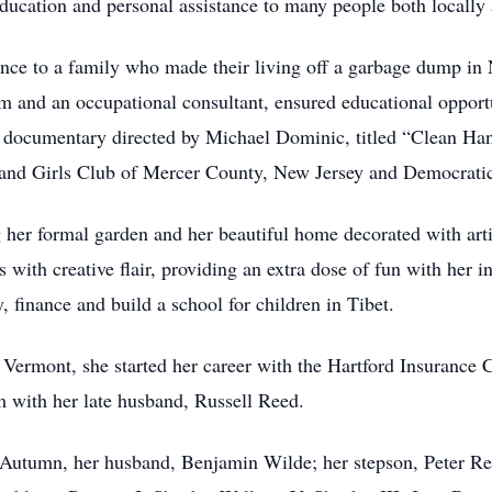
ducation and personal assistance to many people both locally 
nce to a family who made their living off a garbage dump in N
m and an occupational consultant, ensured educational opportu
g documentary directed by Michael Dominic, titled “Clean Ha
 and Girls Club of Mercer County, New Jersey and Democratic 
 her formal garden and her beautiful home decorated with art
s with creative flair, providing an extra dose of fun with her i
finance and build a school for children in Tibet.
f Vermont, she started her career with the Hartford Insuranc
m with her late husband, Russell Reed.
 Autumn, her husband, Benjamin Wilde; her stepson, Peter Re