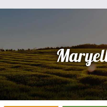
Maryel