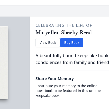
CELEBRATING THE LIFE OF
Maryellen Sheehy-Reed
View Book
Buy Book
A beautifully bound keepsake book
condolences from family and friend
Share Your Memory
Contribute your memory to the online
guestbook to be featured in this unique
keepsake book.