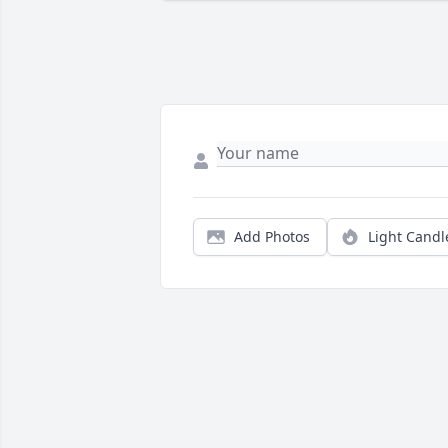
Add Photos
Light Candl