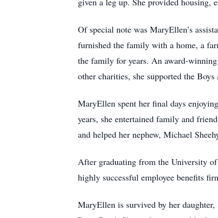
given a leg up. She provided housing, e
Of special note was MaryEllen’s assista
furnished the family with a home, a far
the family for years. An award-winnin
other charities, she supported the Boys
MaryEllen spent her final days enjoying
years, she entertained family and friend
and helped her nephew, Michael Sheehy, 
After graduating from the University o
highly successful employee benefits fir
MaryEllen is survived by her daughter,