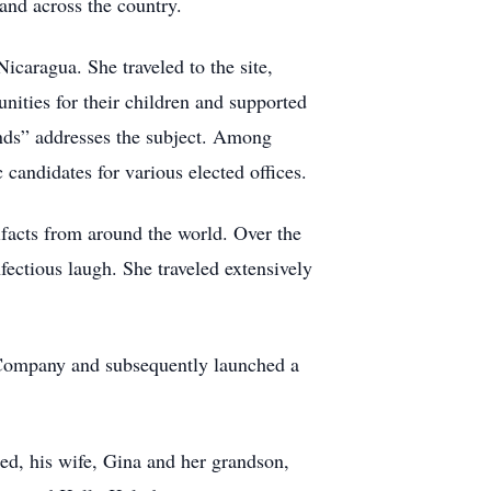
and across the country.
icaragua. She traveled to the site,
nities for their children and supported
nds” addresses the subject. Among
candidates for various elected offices.
ifacts from around the world. Over the
nfectious laugh. She traveled extensively
e Company and subsequently launched a
ed, his wife, Gina and her grandson,