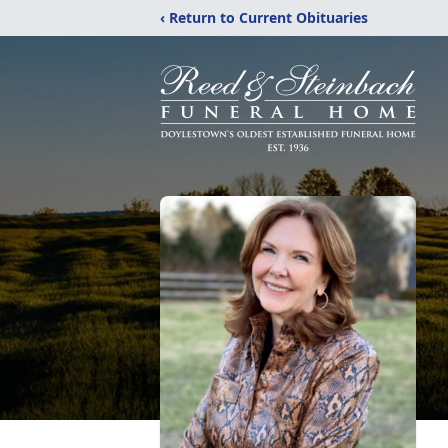
‹ Return to Current Obituaries