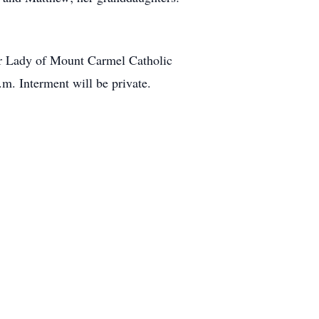
Our Lady of Mount Carmel Catholic
.m. Interment will be private.