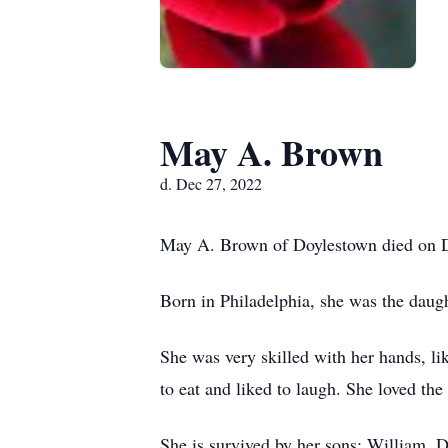
May A. Brown
d. Dec 27, 2022
May A. Brown of Doylestown died on D
Born in Philadelphia, she was the daug
She was very skilled with her hands, li
to eat and liked to laugh. She loved the
She is survived by her sons: William,