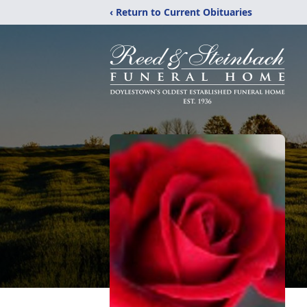
‹ Return to Current Obituaries