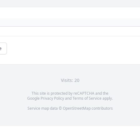
e
Visits: 20
This site is protected by reCAPTCHA and the
Google
Privacy Policy
and
Terms of Service
apply.
Service map data ©
OpenStreetMap
contributors