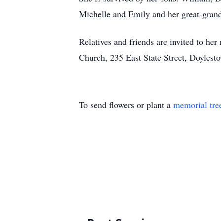
Michelle and Emily and her great-gran
Relatives and friends are invited to h
Church, 235 East State Street, Doylesto
To send flowers or plant a
memorial tre