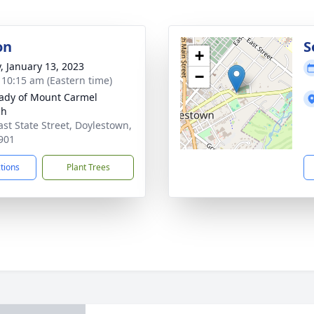
on
S
+
y, January 13, 2023
−
- 10:15 am (Eastern time)
ady of Mount Carmel
ch
ast State Street, Doylestown,
901
ctions
Plant Trees