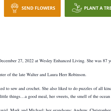
SEND FLOWERS
PLANT A TR
ecember 27, 2022 at Wesley Enhanced Living. She was 87 ye
hter of the late Walter and Laura Herr Robinson.
ked to sew and crochet. She also liked to do puzzles of all ki
 little things…a good meal, her sweets, the smell of the ocean a
 David, Mark and Michael; her grandsons: Andrew, Christophe