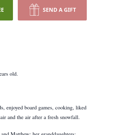
EE
SEND A GIFT
ars old.
nds, enjoyed board games, cooking, liked
ir and the air after a fresh snowfall.
r and Matthew; her granddaughters: