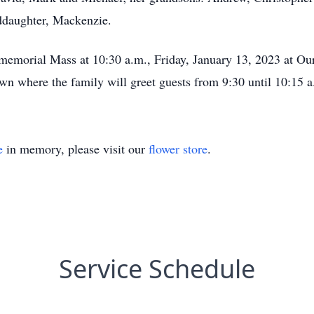
ddaughter, Mackenzie.
er memorial Mass at 10:30 a.m., Friday, January 13, 2023 at 
wn where the family will greet guests from 9:30 until 10:15 a
e
in memory, please visit our
flower store
.
Service Schedule