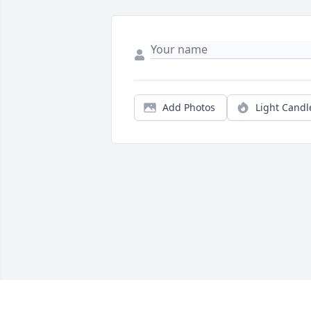
Add Photos
Light Candl