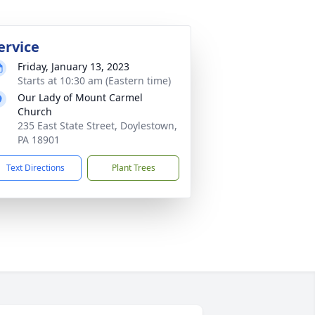
ervice
Friday, January 13, 2023
Starts at 10:30 am (Eastern time)
Our Lady of Mount Carmel
Church
235 East State Street, Doylestown,
PA 18901
Text Directions
Plant Trees