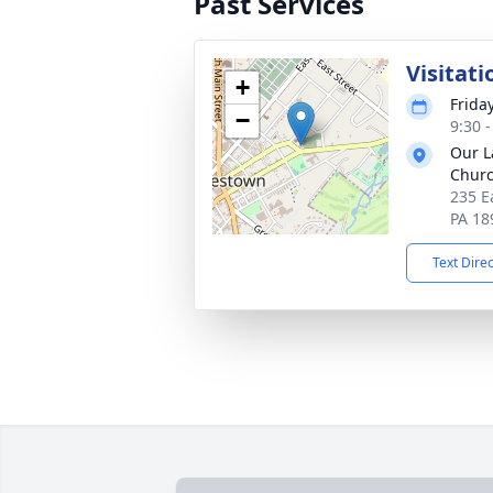
Past Services
Visitati
+
Frida
−
9:30 
Our L
Chur
235 E
PA 18
Text Dire