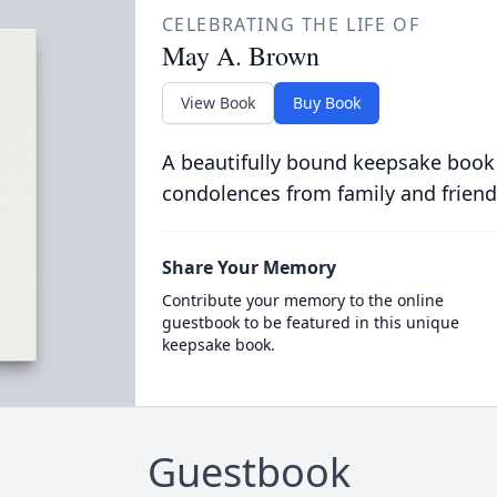
CELEBRATING THE LIFE OF
May A. Brown
View Book
Buy Book
A beautifully bound keepsake book
condolences from family and friend
Share Your Memory
Contribute your memory to the online
guestbook to be featured in this unique
keepsake book.
Guestbook