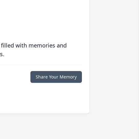
 filled with memories and
s.
Share Your Memory