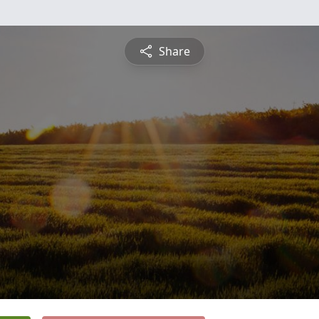
Share