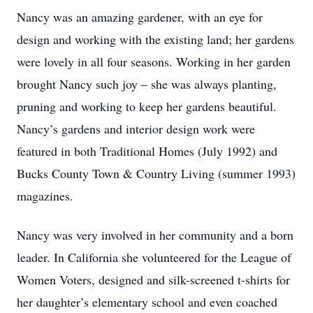
Nancy was an amazing gardener, with an eye for
design and working with the existing land; her gardens
were lovely in all four seasons. Working in her garden
brought Nancy such joy – she was always planting,
pruning and working to keep her gardens beautiful.
Nancy’s gardens and interior design work were
featured in both Traditional Homes (July 1992) and
Bucks County Town & Country Living (summer 1993)
magazines.
Nancy was very involved in her community and a born
leader. In California she volunteered for the League of
Women Voters, designed and silk-screened t-shirts for
her daughter’s elementary school and even coached