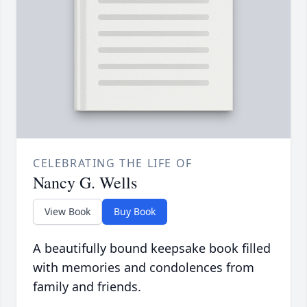
CELEBRATING THE LIFE OF
Nancy G. Wells
View Book
Buy Book
A beautifully bound keepsake book filled
with memories and condolences from
family and friends.