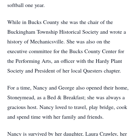
softball one year.
While in Bucks County she was the chair of the
Buckingham Township Historical Society and wrote a
history of Mechanicsville. She was also on the
executive committee for the Bucks County Center for
the Performing Arts, an officer with the Hardy Plant
Society and President of her local Questers chapter.
For a time, Nancy and George also opened their home,
Stoneymead, as a Bed & Breakfast; she was always a
gracious host. Nancy loved to travel, play bridge, cook
and spend time with her family and friends.
Nancy is survived by her daughter, Laura Crawley, her