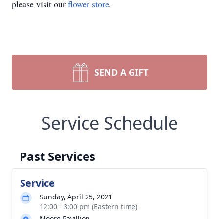
please visit our
flower store
.
SEND A GIFT
Service Schedule
Past Services
Service
Sunday, April 25, 2021
12:00 - 3:00 pm (Eastern time)
Moore Pavillion