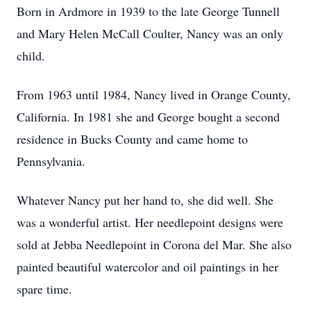
Born in Ardmore in 1939 to the late George Tunnell
and Mary Helen McCall Coulter, Nancy was an only
child.
From 1963 until 1984, Nancy lived in Orange County,
California. In 1981 she and George bought a second
residence in Bucks County and came home to
Pennsylvania.
Whatever Nancy put her hand to, she did well. She
was a wonderful artist. Her needlepoint designs were
sold at Jebba Needlepoint in Corona del Mar. She also
painted beautiful watercolor and oil paintings in her
spare time.