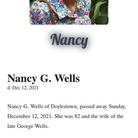
Nancy
Nancy G. Wells
d. Dec 12, 2021
Nancy G. Wells of Doylestown, passed away Sunday,
December 12, 2021. She was 82 and the wife of the
late George Wells.