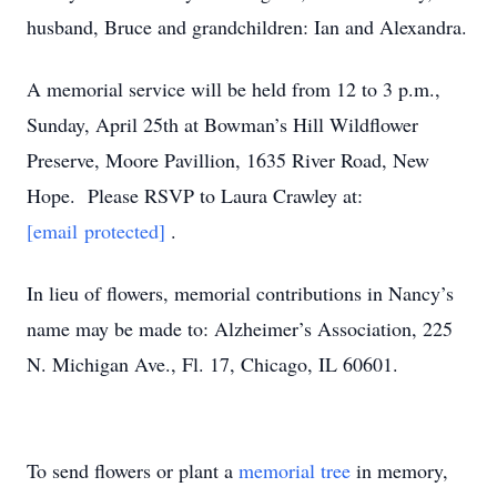
husband, Bruce and grandchildren: Ian and Alexandra.
A memorial service will be held from 12 to 3 p.m.,
Sunday, April 25th at Bowman’s Hill Wildflower
Preserve, Moore Pavillion, 1635 River Road, New
Hope. Please RSVP to Laura Crawley at:
[email protected]
.
In lieu of flowers, memorial contributions in Nancy’s
name may be made to: Alzheimer’s Association, 225
N. Michigan Ave., Fl. 17, Chicago, IL 60601.
To send flowers or plant a
memorial tree
in memory,