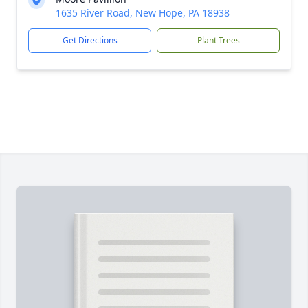
1635 River Road, New Hope, PA 18938
Get Directions
Plant Trees