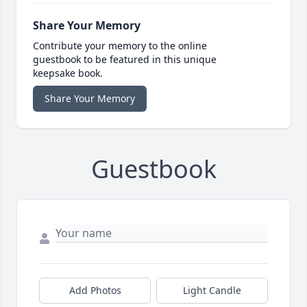
Share Your Memory
Contribute your memory to the online
guestbook to be featured in this unique
keepsake book.
Share Your Memory
Guestbook
Add Photos
Light Candle