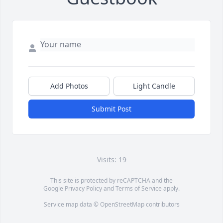
Add Photos
Light Candle
Submit Post
Visits: 19
This site is protected by reCAPTCHA and the
Google
Privacy Policy
and
Terms of Service
apply.
Service map data ©
OpenStreetMap
contributors