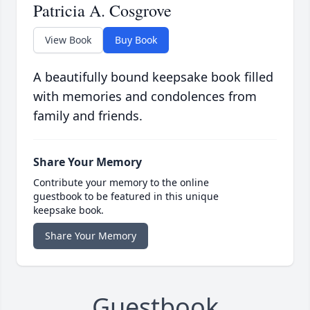
Patricia A. Cosgrove
View Book
Buy Book
A beautifully bound keepsake book filled
with memories and condolences from
family and friends.
Share Your Memory
Contribute your memory to the online
guestbook to be featured in this unique
keepsake book.
Share Your Memory
Guestbook