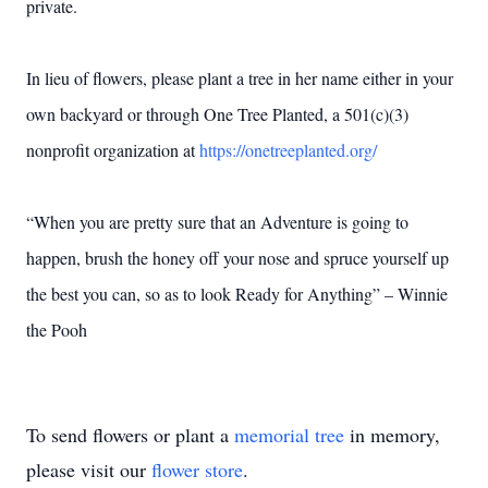
private.
In lieu of flowers, please plant a tree in her name either in your
own backyard or through One Tree Planted, a 501(c)(3)
nonprofit organization at
https://onetreeplanted.org/
“When you are pretty sure that an Adventure is going to
happen, brush the honey off your nose and spruce yourself up
the best you can, so as to look Ready for Anything” – Winnie
the Pooh
To send flowers or plant a
memorial tree
in memory,
please visit our
flower store
.