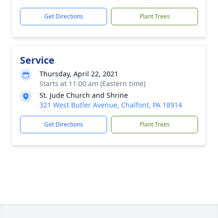
Get Directions
Plant Trees
Service
Thursday, April 22, 2021
Starts at 11:00 am (Eastern time)
St. Jude Church and Shrine
321 West Butler Avenue, Chalfont, PA 18914
Get Directions
Plant Trees