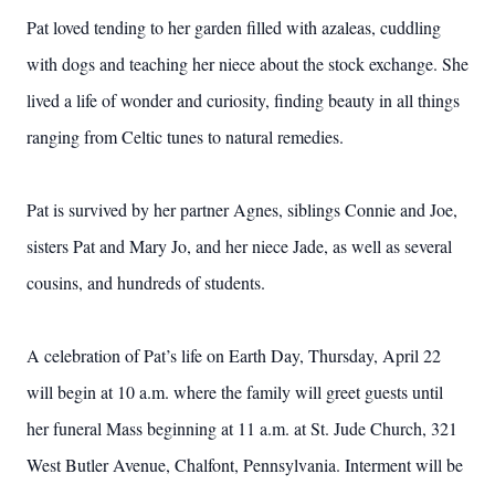
Pat loved tending to her garden filled with azaleas, cuddling
with dogs and teaching her niece about the stock exchange. She
lived a life of wonder and curiosity, finding beauty in all things
ranging from Celtic tunes to natural remedies.
Pat is survived by her partner Agnes, siblings Connie and Joe,
sisters Pat and Mary Jo, and her niece Jade, as well as several
cousins, and hundreds of students.
A celebration of Pat’s life on Earth Day, Thursday, April 22
will begin at 10 a.m. where the family will greet guests until
her funeral Mass beginning at 11 a.m. at St. Jude Church, 321
West Butler Avenue, Chalfont, Pennsylvania. Interment will be