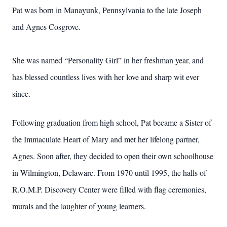
Pat was born in Manayunk, Pennsylvania to the late Joseph
and Agnes Cosgrove.
She was named “Personality Girl” in her freshman year, and
has blessed countless lives with her love and sharp wit ever
since.
Following graduation from high school, Pat became a Sister of
the Immaculate Heart of Mary and met her lifelong partner,
Agnes. Soon after, they decided to open their own schoolhouse
in Wilmington, Delaware. From 1970 until 1995, the halls of
R.O.M.P. Discovery Center were filled with flag ceremonies,
murals and the laughter of young learners.