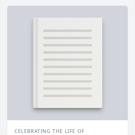
CELEBRATING THE LIFE OF