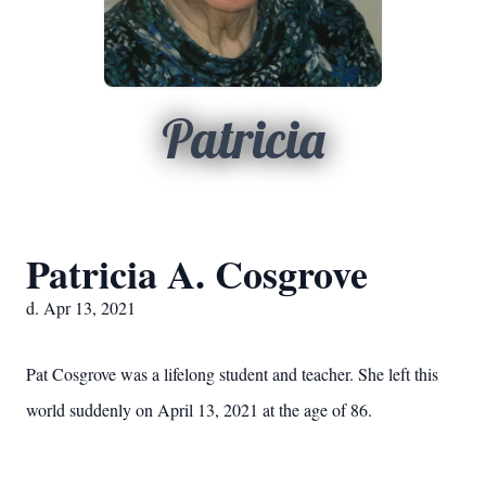
Patricia
Patricia A. Cosgrove
d. Apr 13, 2021
Pat Cosgrove was a lifelong student and teacher. She left this
world suddenly on April 13, 2021 at the age of 86.