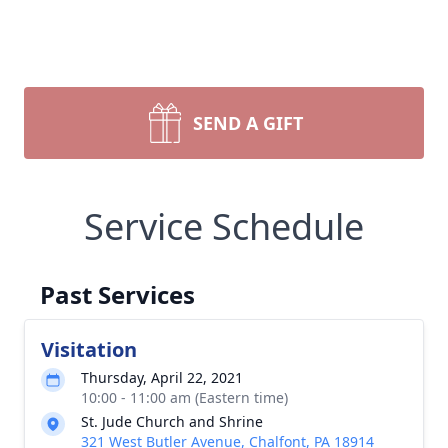
SEND A GIFT
Service Schedule
Past Services
Visitation
Thursday, April 22, 2021
10:00 - 11:00 am (Eastern time)
St. Jude Church and Shrine
321 West Butler Avenue, Chalfont, PA 18914