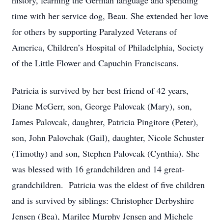
history, learning the German language and spending
time with her service dog, Beau. She extended her love
for others by supporting Paralyzed Veterans of
America, Children’s Hospital of Philadelphia, Society
of the Little Flower and Capuchin Franciscans.
Patricia is survived by her best friend of 42 years,
Diane McGerr, son, George Palovcak (Mary), son,
James Palovcak, daughter, Patricia Pingitore (Peter),
son, John Palovchak (Gail), daughter, Nicole Schuster
(Timothy) and son, Stephen Palovcak (Cynthia). She
was blessed with 16 grandchildren and 14 great-
grandchildren. Patricia was the eldest of five children
and is survived by siblings: Christopher Derbyshire
Jensen (Bea), Marilee Murphy Jensen and Michele