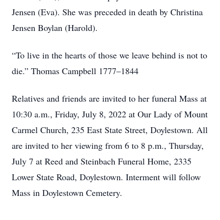
Jensen (Eva). She was preceded in death by Christina
Jensen Boylan (Harold).
“To live in the hearts of those we leave behind is not to
die.” Thomas Campbell 1777–1844
Relatives and friends are invited to her funeral Mass at
10:30 a.m., Friday, July 8, 2022 at Our Lady of Mount
Carmel Church, 235 East State Street, Doylestown. All
are invited to her viewing from 6 to 8 p.m., Thursday,
July 7 at Reed and Steinbach Funeral Home, 2335
Lower State Road, Doylestown. Interment will follow
Mass in Doylestown Cemetery.