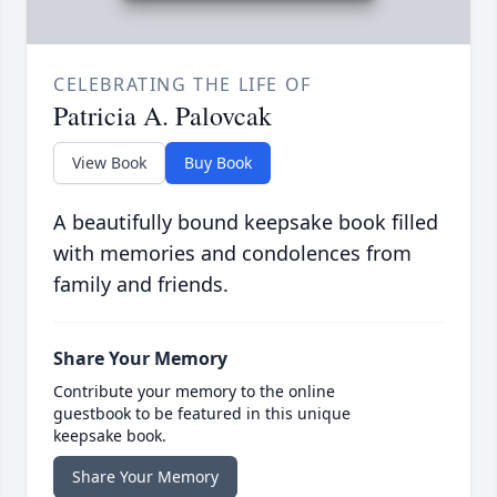
CELEBRATING THE LIFE OF
Patricia A. Palovcak
View Book
Buy Book
A beautifully bound keepsake book filled
with memories and condolences from
family and friends.
Share Your Memory
Contribute your memory to the online
guestbook to be featured in this unique
keepsake book.
Share Your Memory