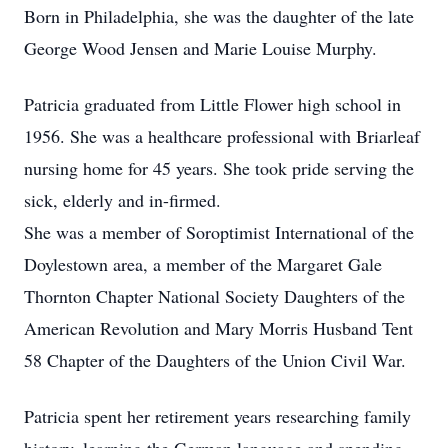
Born in Philadelphia, she was the daughter of the late
George Wood Jensen and Marie Louise Murphy.
Patricia graduated from Little Flower high school in
1956. She was a healthcare professional with Briarleaf
nursing home for 45 years. She took pride serving the
sick, elderly and in-firmed.
She was a member of Soroptimist International of the
Doylestown area, a member of the Margaret Gale
Thornton Chapter National Society Daughters of the
American Revolution and Mary Morris Husband Tent
58 Chapter of the Daughters of the Union Civil War.
Patricia spent her retirement years researching family