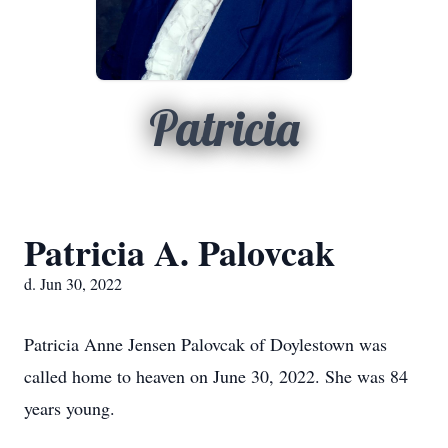
Patricia
Patricia A. Palovcak
d. Jun 30, 2022
Patricia Anne Jensen Palovcak of Doylestown was
called home to heaven on June 30, 2022. She was 84
years young.