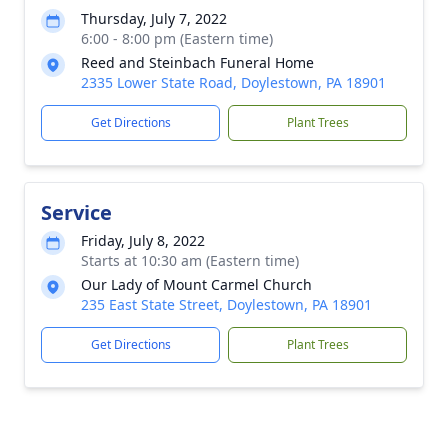
Thursday, July 7, 2022
6:00 - 8:00 pm (Eastern time)
Reed and Steinbach Funeral Home
2335 Lower State Road, Doylestown, PA 18901
Get Directions
Plant Trees
Service
Friday, July 8, 2022
Starts at 10:30 am (Eastern time)
Our Lady of Mount Carmel Church
235 East State Street, Doylestown, PA 18901
Get Directions
Plant Trees