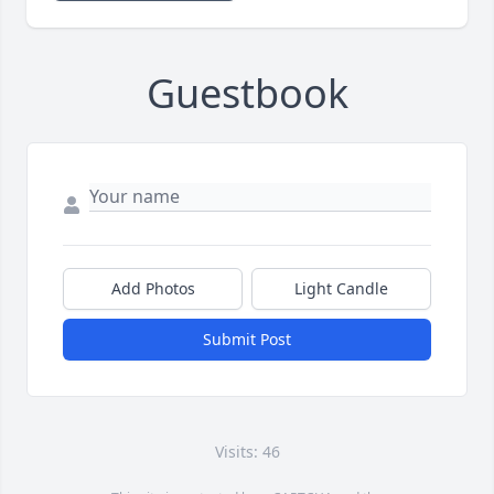
Guestbook
Add Photos
Light Candle
Submit Post
Visits: 46