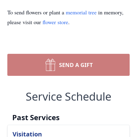
To send flowers or plant a
memorial tree
in memory,
please visit our
flower store
.
SEND A GIFT
Service Schedule
Past Services
Visitation