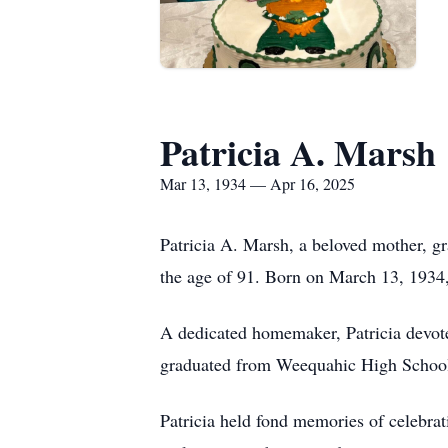
Patricia A. Marsh
Mar 13, 1934 — Apr 16, 2025
Patricia A. Marsh, a beloved mother, g
the age of 91. Born on March 13, 1934,
A dedicated homemaker, Patricia devote
graduated from Weequahic High School i
Patricia held fond memories of celebrati