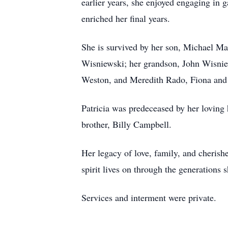
earlier years, she enjoyed engaging in
enriched her final years.
She is survived by her son, Michael Ma
Wisniewski; her grandson, John Wisniew
Weston, and Meredith Rado, Fiona and 
Patricia was predeceased by her loving
brother, Billy Campbell.
Her legacy of love, family, and cherish
spirit lives on through the generations 
Services and interment were private.