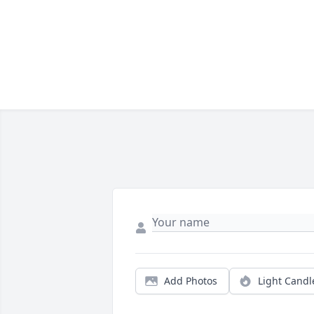
Add Photos
Light Candl