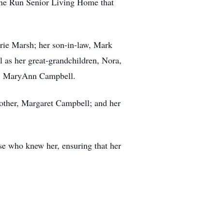
Pine Run Senior Living Home that
rie Marsh; her son-in-law, Mark
 as her great-grandchildren, Nora,
aw, MaryAnn Campbell.
mother, Margaret Campbell; and her
ose who knew her, ensuring that her