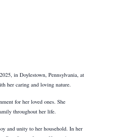
2025, in Doylestown, Pennsylvania, at
th her caring and loving nature.
nment for her loved ones. She
mily throughout her life.
joy and unity to her household. In her