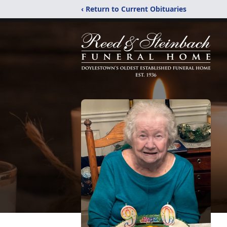
‹ Return to Current Obituaries