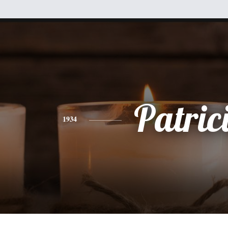
Patric
1934