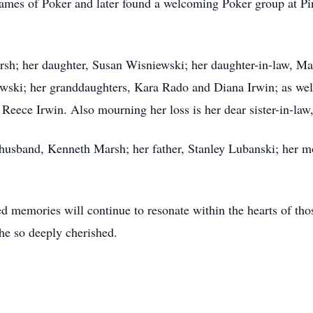
 games of Poker and later found a welcoming Poker group at 
rsh; her daughter, Susan Wisniewski; her daughter-in-law, Ma
ski; her granddaughters, Kara Rado and Diana Irwin; as well
Reece Irwin. Also mourning her loss is her dear sister-in-l
 husband, Kenneth Marsh; her father, Stanley Lubanski; her 
ed memories will continue to resonate within the hearts of th
she so deeply cherished.