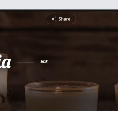
Share
ia
2025