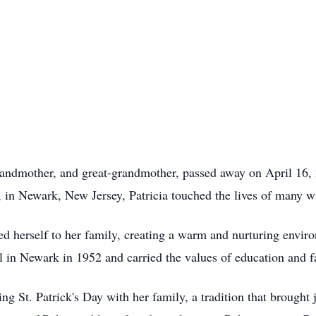
randmother, and great-grandmother, passed away on April 16, 
 in Newark, New Jersey, Patricia touched the lives of many wi
d herself to her family, creating a warm and nurturing enviro
n Newark in 1952 and carried the values of education and fa
ng St. Patrick's Day with her family, a tradition that brought 