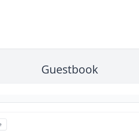
Guestbook
e