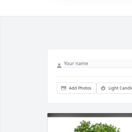
Add Photos
Light Candl