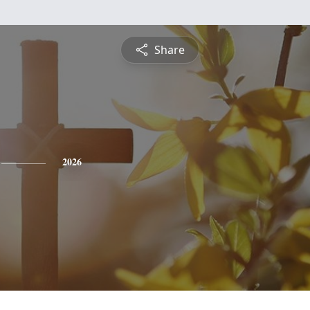
Share
2026