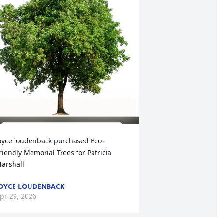
oyce loudenback purchased Eco-
riendly Memorial Trees for Patricia 
arshall
OYCE LOUDENBACK
pr 29, 2026