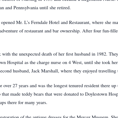
an and Pennsylvania until she retired.
, opened Mr. L’s Ferndale Hotel and Restaurant, where she mai
adventure of restaurant and bar ownership. After four fun-fill
k with the unexpected death of her first husband in 1982. The
n Hospital as the charge nurse on 4 West, until she took her 
cond husband, Jack Marshall, where they enjoyed travelling 
 over 27 years and was the longest tenured resident there up 
p that made teddy bears that were donated to Doylestown Hospi
ups there for many years.
estoration of the antique dresses for the Mercer Musuem. Sh