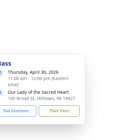
ass
Thursday, April 30, 2026
11:00 am - 12:00 pm (Eastern
time)
Our Lady of the Sacred Heart
100 Broad St, Hilltown, PA 18927
Text Directions
Plant Trees