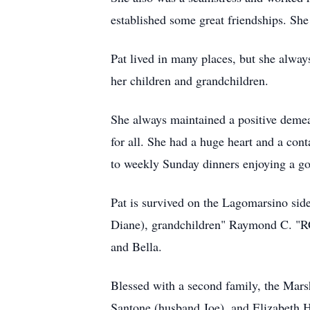
established some great friendships. She 
Pat lived in many places, but she alwa
her children and grandchildren.
She always maintained a positive demea
for all. She had a huge heart and a con
to weekly Sunday dinners enjoying a g
Pat is survived on the Lagomarsino si
Diane), grandchildren" Raymond C. "RC
and Bella.
Blessed with a second family, the Mars
Santone (husband Joe), and Elizabeth H