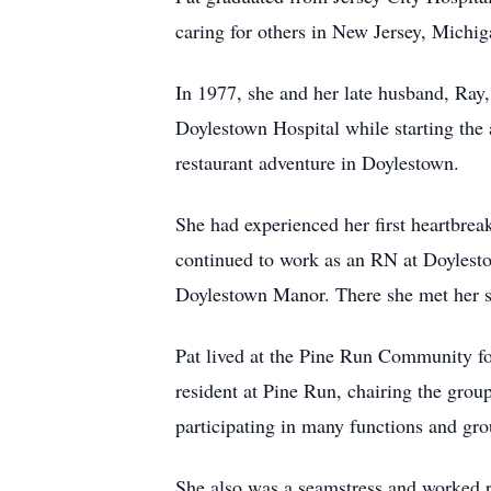
caring for others in New Jersey, Michig
In 1977, she and her late husband, Ray
Doylestown Hospital while starting the 
restaurant adventure in Doylestown.
She had experienced her first heartbrea
continued to work as an RN at Doylestow
Doylestown Manor. There she met her se
Pat lived at the Pine Run Community for
resident at Pine Run, chairing the grou
participating in many functions and gro
She also was a seamstress and worked r