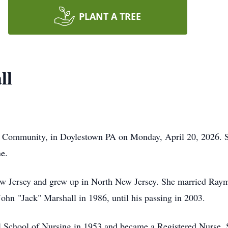
PLANT A TREE
ll
n Community, in Doylestown PA on Monday, April 20, 2026. 
e.
w Jersey and grew up in North New Jersey. She married Raym
ohn "Jack" Marshall in 1986, until his passing in 2003.
l School of Nursing in 1953 and became a Registered Nurse. S