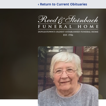
‹ Return to Current Obituaries