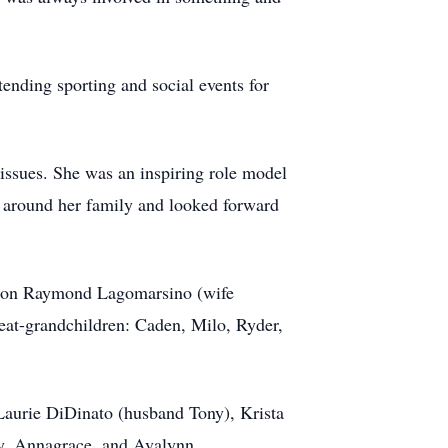
ending sporting and social events for
issues. She was an inspiring role model
g around her family and looked forward
, son Raymond Lagomarsino (wife
at-grandchildren: Caden, Milo, Ryder,
 Laurie DiDinato (husband Tony), Krista
ly, Annagrace, and Avalynn.