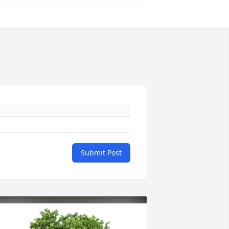
Submit Post