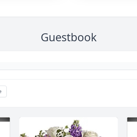
Guestbook
e