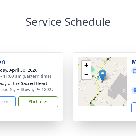
Service Schedule
on
M
+
day, April 30, 2026
−
 - 11:00 am (Eastern time)
ady of the Sacred Heart
road St, Hilltown, PA 18927
ctions
Plant Trees