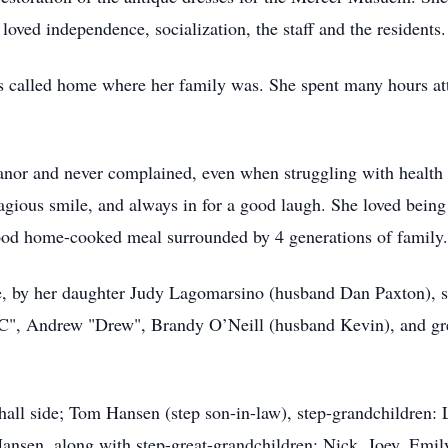
loved independence, socialization, the staff and the residents.
ys called home where her family was. She spent many hours att
nor and never complained, even when struggling with health 
tagious smile, and always in for a good laugh. She loved bein
ood home-cooked meal surrounded by 4 generations of family.
de, by her daughter Judy Lagomarsino (husband Dan Paxton)
", Andrew "Drew", Brandy O’Neill (husband Kevin), and gre
hall side; Tom Hansen (step son-in-law), step-grandchildren:
ansen, along with step-great-grandchildren: Nick, Joey, Emi