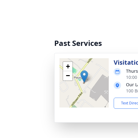
Past Services
Visitati
+
Thurs
−
10:00
Our L
100 B
Text Dire