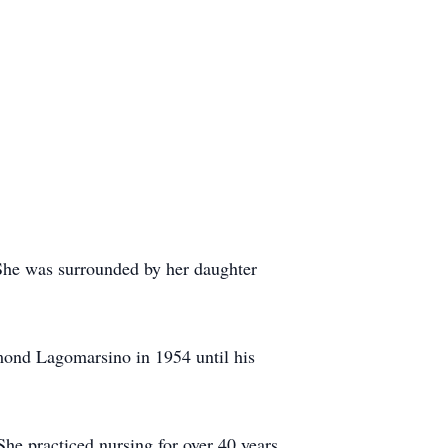
She was surrounded by her daughter
ond Lagomarsino in 1954 until his
he practiced nursing for over 40 years