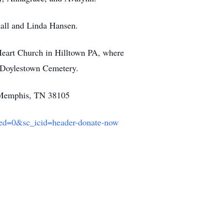
hall and Linda Hansen.
Heart Church in Hilltown PA, where
in Doylestown Cemetery.
e, Memphis, TN 38105
ted=0&sc_icid=header-donate-now