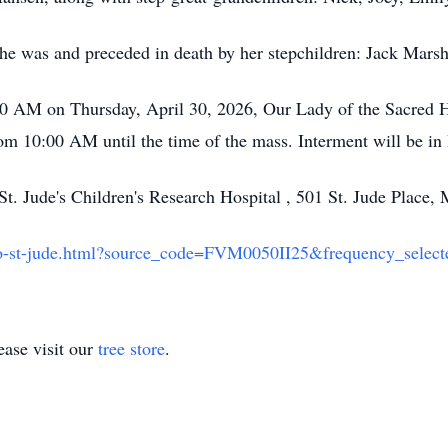
he was and preceded in death by her stepchildren: Jack Mars
:00 AM on Thursday, April 30, 2026, Our Lady of the Sacred 
from 10:00 AM until the time of the mass. Interment will be 
St. Jude's Children's Research Hospital , 501 St. Jude Plac
-to-st-jude.html?source_code=FVM0050II25&frequency_selec
ase visit our
tree store
.