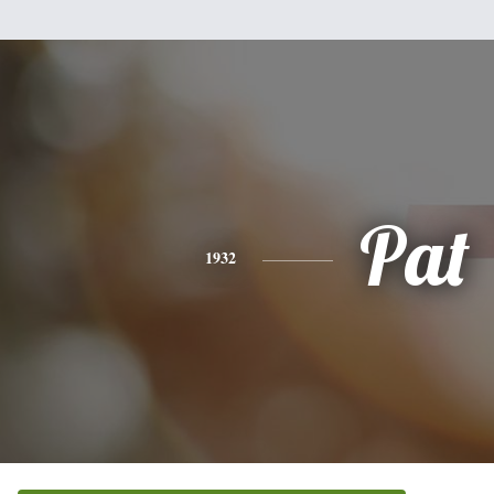
Pat
1932