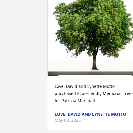
Love, David and Lynette Motto 
purchased Eco-Friendly Memorial Trees
for Patricia Marshall
LOVE, DAVID AND LYNETTE MOTTO
May 08, 2026