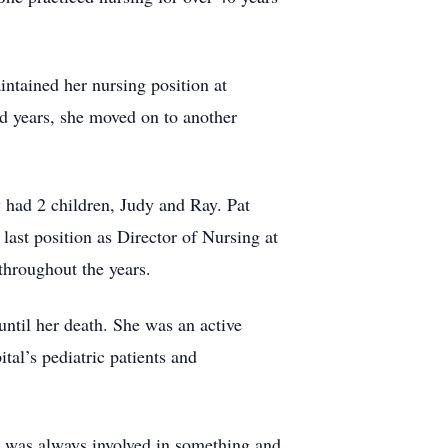
ntained her nursing position at
ed years, she moved on to another
y had 2 children, Judy and Ray. Pat
last position as Director of Nursing at
throughout the years.
until her death. She was an active
tal’s pediatric patients and
e was always involved in something and