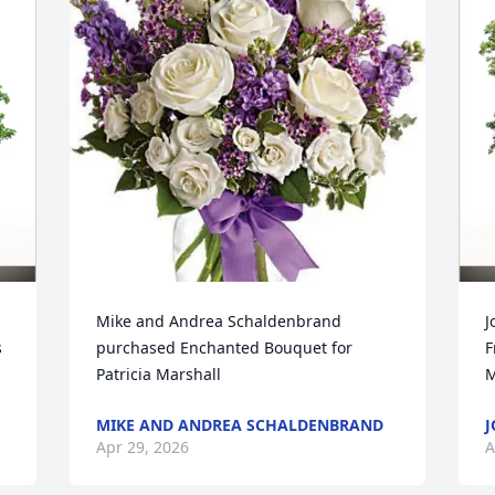
Mike and Andrea Schaldenbrand 
J
 
purchased Enchanted Bouquet for 
F
Patricia Marshall
M
MIKE AND ANDREA SCHALDENBRAND
J
Apr 29, 2026
A