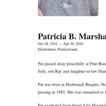
Patricia B. Marsha
Oct 28, 1932 — Apr 20, 2026
Doylestown, Pennsylvania
Pat passed away peacefully at Pine Ru
Judy, son Ray and daughter-in-law Dian
Pat was born in Hasbrouck Heights, Ne
passing in 1982. She was remarried to J
Pat graduated from Jersey City Hospita