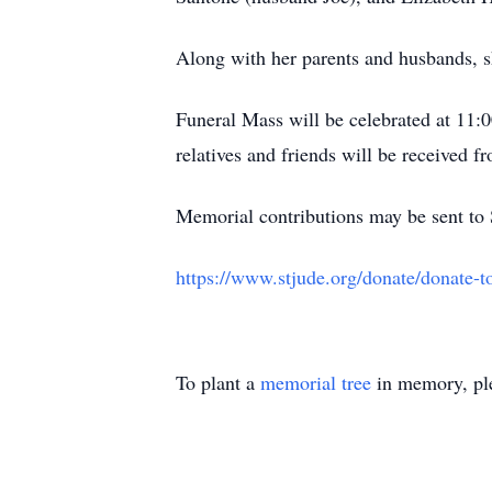
Along with her parents and husbands, s
Funeral Mass will be celebrated at 11
relatives and friends will be received 
Memorial contributions may be sent to 
https://www.stjude.org/donate/donate
To plant a
memorial tree
in memory, ple