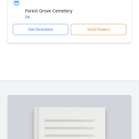
Forest Grove Cemetery
PA
Get Directions
Send Flowers