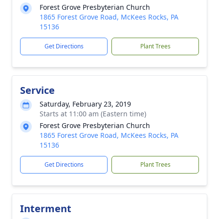
Forest Grove Presbyterian Church
1865 Forest Grove Road, McKees Rocks, PA
15136
Get Directions
Plant Trees
Service
Saturday, February 23, 2019
Starts at 11:00 am (Eastern time)
Forest Grove Presbyterian Church
1865 Forest Grove Road, McKees Rocks, PA
15136
Get Directions
Plant Trees
Interment