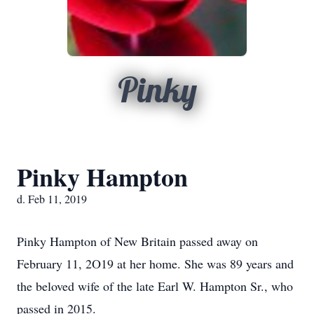
Pinky
Pinky Hampton
d. Feb 11, 2019
Pinky Hampton of New Britain passed away on
February 11, 2O19 at her home. She was 89 years and
the beloved wife of the late Earl W. Hampton Sr., who
passed in 2015.