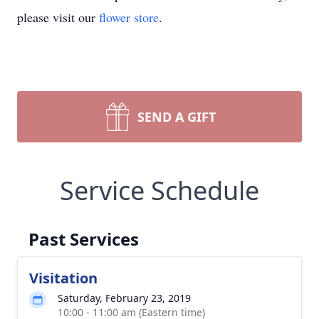
please visit our
flower store
.
SEND A GIFT
Service Schedule
Past Services
Visitation
Saturday, February 23, 2019
10:00 - 11:00 am (Eastern time)