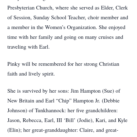
Presbyterian Church, where she served as Elder, Clerk
of Session, Sunday School Teacher, choir member and
a member in the Women’s Organization. She enjoyed
time with her family and going on many cruises and
traveling with Earl.
Pinky will be remembered for her strong Christian
faith and lively spirit.
She is survived by her sons: Jim Hampton (Sue) of
New Britain and Earl “Chip” Hampton Jr. (Debbie
Johnson) of Tunkhannock: her five grandchildren:
Jason, Rebecca, Earl, III ‘Bill’ (Jodie), Kari, and Kyle
(Elin); her great-granddaughter: Claire, and great-