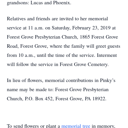
grandsons: Lucas and Phoenix.
Relatives and friends are invited to her memorial
service at 11 a.m. on Saturday, February 23, 2019 at
Forest Grove Presbyterian Church, 1865 Forest Grove
Road, Forest Grove, where the family will greet guests
from 10 a.m., until the time of the service. Interment
will follow the service in Forest Grove Cemetery.
In lieu of flowers, memorial contributions in Pinky’s
name may be made to: Forest Grove Presbyterian
Church, P.O. Box 452, Forest Grove, PA 18922.
To send flowers or plant a
memorial tree
in memory,