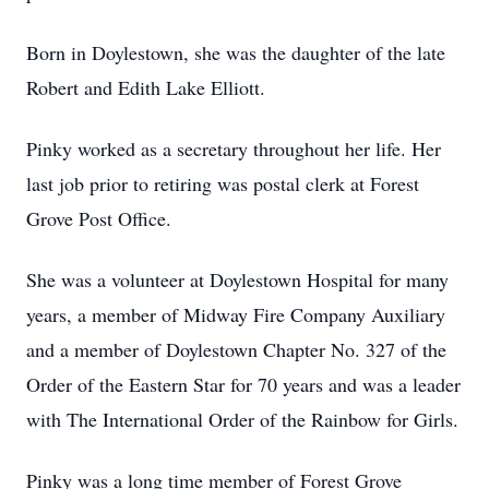
Born in Doylestown, she was the daughter of the late
Robert and Edith Lake Elliott.
Pinky worked as a secretary throughout her life. Her
last job prior to retiring was postal clerk at Forest
Grove Post Office.
She was a volunteer at Doylestown Hospital for many
years, a member of Midway Fire Company Auxiliary
and a member of Doylestown Chapter No. 327 of the
Order of the Eastern Star for 70 years and was a leader
with The International Order of the Rainbow for Girls.
Pinky was a long time member of Forest Grove