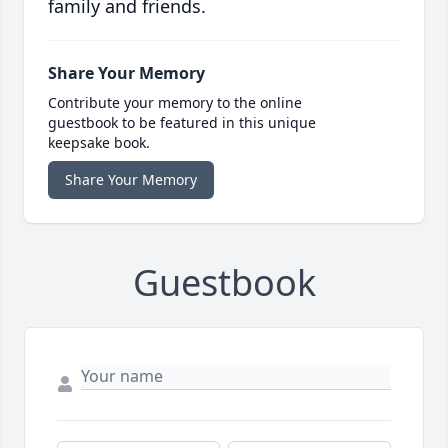
family and friends.
Share Your Memory
Contribute your memory to the online
guestbook to be featured in this unique
keepsake book.
Share Your Memory
Guestbook