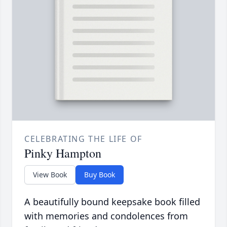
CELEBRATING THE LIFE OF
Pinky Hampton
View Book
Buy Book
A beautifully bound keepsake book filled
with memories and condolences from