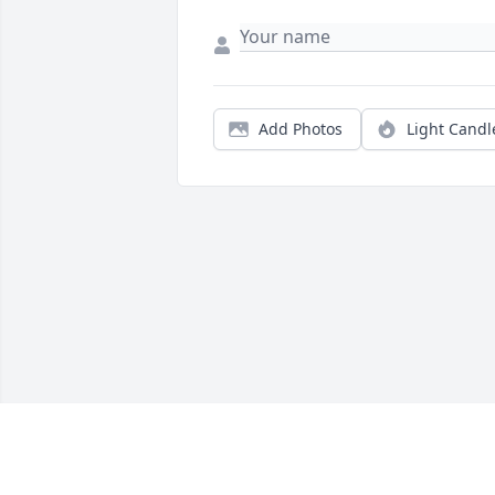
Add Photos
Light Candl