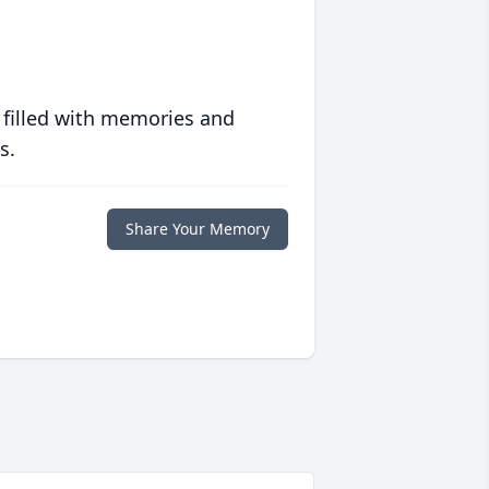
 filled with memories and
s.
Share Your Memory