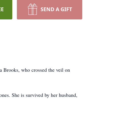
EE
SEND A GIFT
ca Brooks, who crossed the veil on
ones. She is survived by her husband,