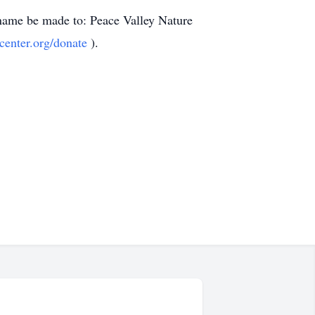
s name be made to: Peace Valley Nature
center.org/donate
).