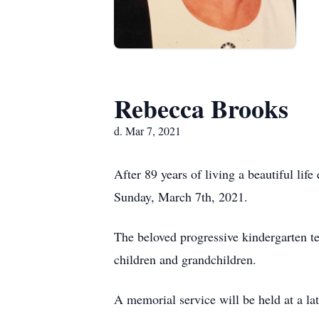
Rebecca Brooks
d. Mar 7, 2021
After 89 years of living a beautiful li
Sunday, March 7th, 2021.
The beloved progressive kindergarten te
children and grandchildren.
A memorial service will be held at a la