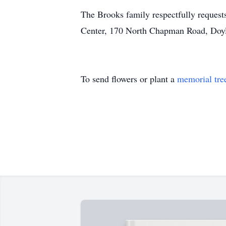
The Brooks family respectfully requests
Center, 170 North Chapman Road, Doyl
To send flowers or plant a
memorial tre