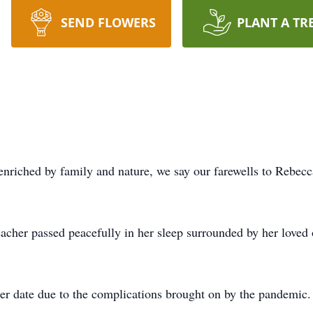
SEND FLOWERS
PLANT A TR
fe enriched by family and nature, we say our farewells to Rebec
acher passed peacefully in her sleep surrounded by her loved 
ter date due to the complications brought on by the pandemic.