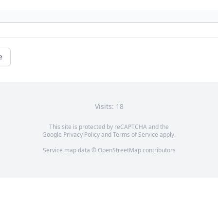
e
Visits: 18
This site is protected by reCAPTCHA and the
Google
Privacy Policy
and
Terms of Service
apply.
Service map data ©
OpenStreetMap
contributors