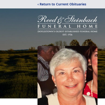
‹ Return to Current Obituaries