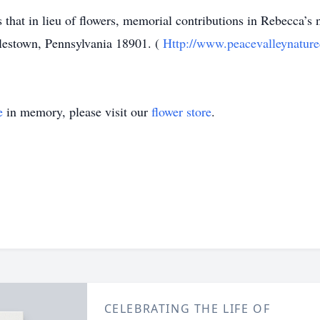
 that in lieu of flowers, memorial contributions in Rebecca’
estown, Pennsylvania 18901. (
Http://www.peacevalleynature
e
in memory, please visit our
flower store
.
CELEBRATING THE LIFE OF