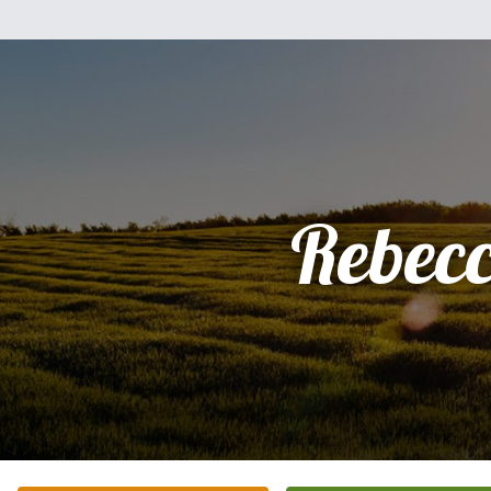
Rebec