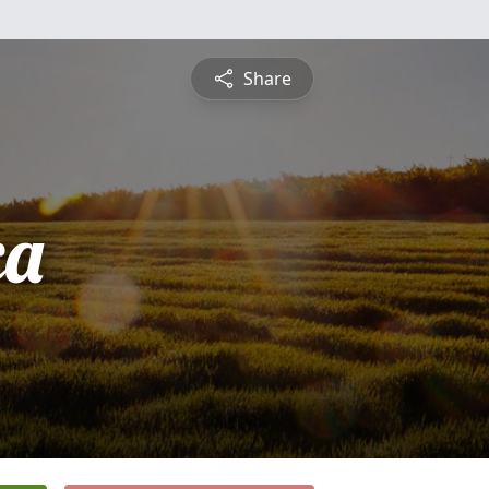
Share
ca