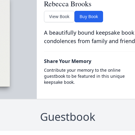
Rebecca Brooks
View Book
Buy Book
A beautifully bound keepsake book
condolences from family and friend
Share Your Memory
Contribute your memory to the online
guestbook to be featured in this unique
keepsake book.
Guestbook