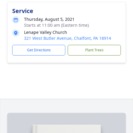
Service
Thursday, August 5, 2021
Starts at 11:00 am (Eastern time)
Lenape Valley Church
321 West Butler Avenue, Chalfont, PA 18914
Get Directions
Plant Trees