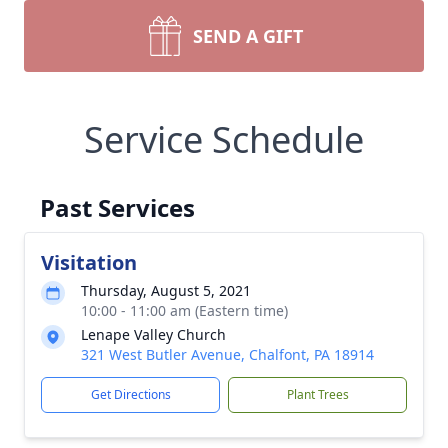
SEND A GIFT
Service Schedule
Past Services
Visitation
Thursday, August 5, 2021
10:00 - 11:00 am (Eastern time)
Lenape Valley Church
321 West Butler Avenue, Chalfont, PA 18914
Get Directions
Plant Trees