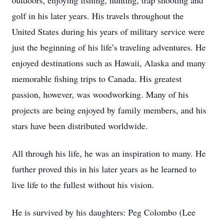
outdoors, enjoying fishing, hunting, trap shooting and
golf in his later years. His travels throughout the
United States during his years of military service were
just the beginning of his life’s traveling adventures. He
enjoyed destinations such as Hawaii, Alaska and many
memorable fishing trips to Canada. His greatest
passion, however, was woodworking. Many of his
projects are being enjoyed by family members, and his
stars have been distributed worldwide.
All through his life, he was an inspiration to many. He
further proved this in his later years as he learned to
live life to the fullest without his vision.
He is survived by his daughters: Peg Colombo (Lee