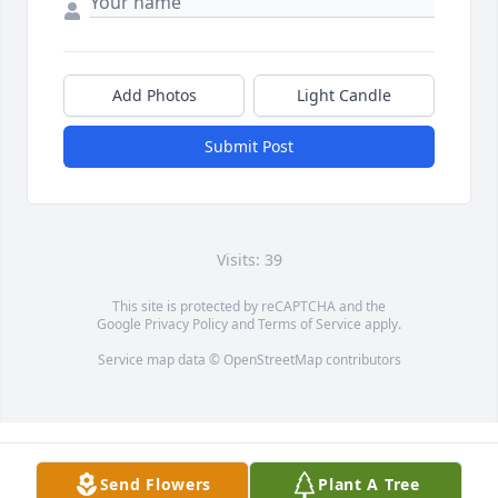
Add Photos
Light Candle
Submit Post
Visits: 39
This site is protected by reCAPTCHA and the
Google
Privacy Policy
and
Terms of Service
apply.
Service map data ©
OpenStreetMap
contributors
Send Flowers
Plant A Tree