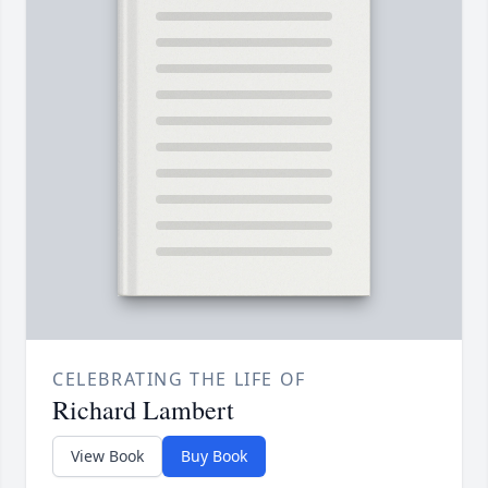
CELEBRATING THE LIFE OF
Richard Lambert
View Book
Buy Book