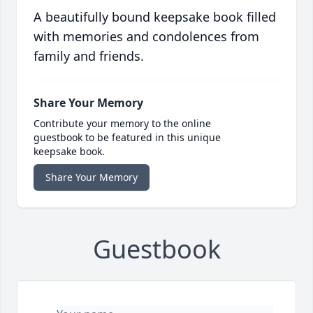
A beautifully bound keepsake book filled
with memories and condolences from
family and friends.
Share Your Memory
Contribute your memory to the online
guestbook to be featured in this unique
keepsake book.
Share Your Memory
Guestbook