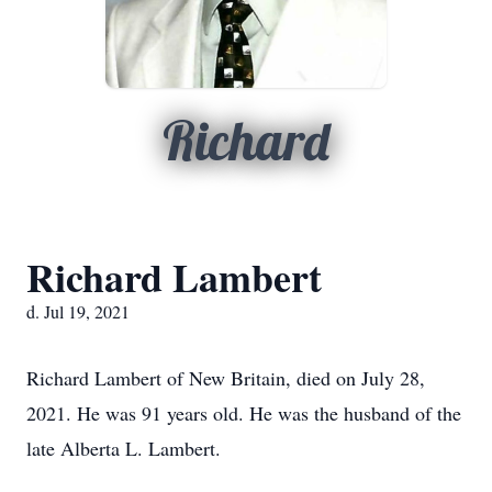
Richard
Richard Lambert
d. Jul 19, 2021
Richard Lambert of New Britain, died on July 28,
2021. He was 91 years old. He was the husband of the
late Alberta L. Lambert.