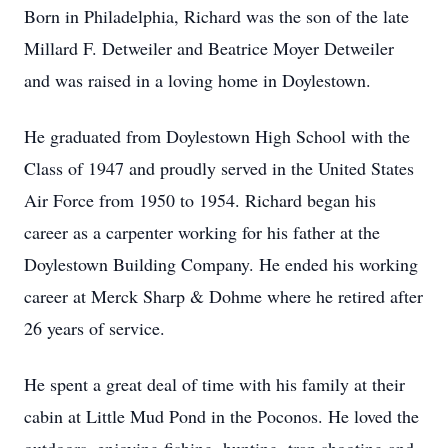
Born in Philadelphia, Richard was the son of the late
Millard F. Detweiler and Beatrice Moyer Detweiler
and was raised in a loving home in Doylestown.
He graduated from Doylestown High School with the
Class of 1947 and proudly served in the United States
Air Force from 1950 to 1954. Richard began his
career as a carpenter working for his father at the
Doylestown Building Company. He ended his working
career at Merck Sharp & Dohme where he retired after
26 years of service.
He spent a great deal of time with his family at their
cabin at Little Mud Pond in the Poconos. He loved the