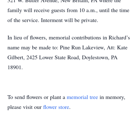
321 W. Butler Avenue, New Britain, PA where the
family will receive guests from 10 a.m., until the time
of the service. Interment will be private.
In lieu of flowers, memorial contributions in Richard’s
name may be made to: Pine Run Lakeview, Att: Kate
Gilbert, 2425 Lower State Road, Doylestown, PA
18901.
To send flowers or plant a
memorial tree
in memory,
please visit our
flower store
.