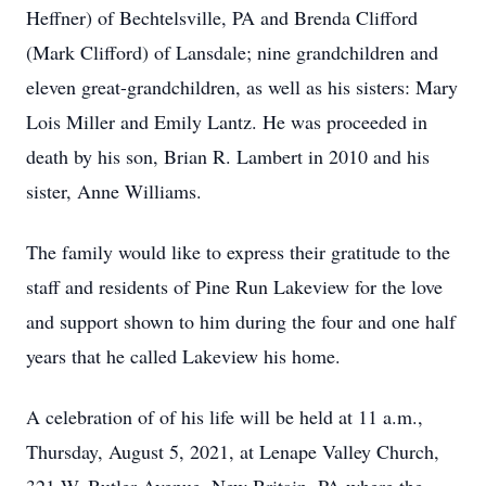
Heffner) of Bechtelsville, PA and Brenda Clifford
(Mark Clifford) of Lansdale; nine grandchildren and
eleven great-grandchildren, as well as his sisters: Mary
Lois Miller and Emily Lantz. He was proceeded in
death by his son, Brian R. Lambert in 2010 and his
sister, Anne Williams.
The family would like to express their gratitude to the
staff and residents of Pine Run Lakeview for the love
and support shown to him during the four and one half
years that he called Lakeview his home.
A celebration of of his life will be held at 11 a.m.,
Thursday, August 5, 2021, at Lenape Valley Church,