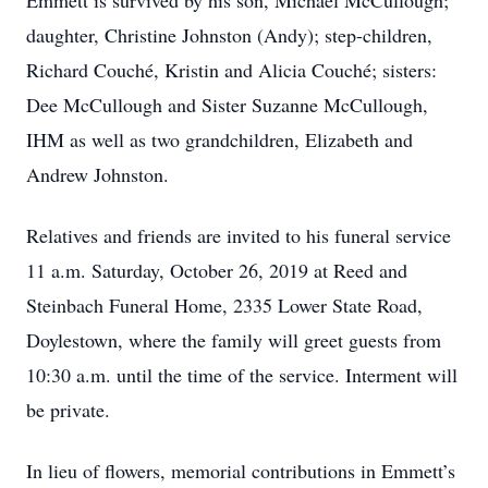
Emmett is survived by his son, Michael McCullough;
daughter, Christine Johnston (Andy); step-children,
Richard Couché, Kristin and Alicia Couché; sisters:
Dee McCullough and Sister Suzanne McCullough,
IHM as well as two grandchildren, Elizabeth and
Andrew Johnston.
Relatives and friends are invited to his funeral service
11 a.m. Saturday, October 26, 2019 at Reed and
Steinbach Funeral Home, 2335 Lower State Road,
Doylestown, where the family will greet guests from
10:30 a.m. until the time of the service. Interment will
be private.
In lieu of flowers, memorial contributions in Emmett’s