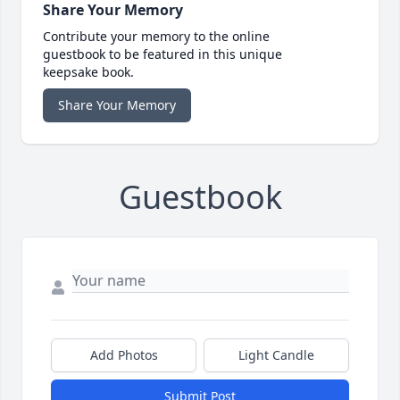
Share Your Memory
Contribute your memory to the online
guestbook to be featured in this unique
keepsake book.
Share Your Memory
Guestbook
Add Photos
Light Candle
Submit Post