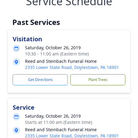
Service Schedule
Past Services
Visitation
Saturday, October 26, 2019
10:30 - 11:00 am (Eastern time)
Reed and Steinbach Funeral Home
2335 Lower State Road, Doylestown, PA 18901
Get Directions
Plant Trees
Service
Saturday, October 26, 2019
Starts at 11:00 am (Eastern time)
Reed and Steinbach Funeral Home
2335 Lower State Road, Doylestown, PA 18901