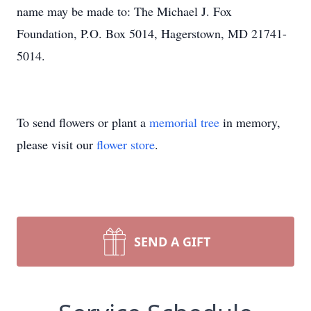
name may be made to: The Michael J. Fox
Foundation, P.O. Box 5014, Hagerstown, MD 21741-
5014.
To send flowers or plant a
memorial tree
in memory,
please visit our
flower store
.
SEND A GIFT