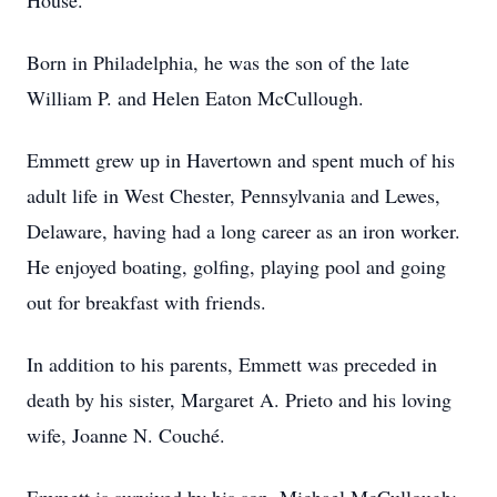
House.
Born in Philadelphia, he was the son of the late
William P. and Helen Eaton McCullough.
Emmett grew up in Havertown and spent much of his
adult life in West Chester, Pennsylvania and Lewes,
Delaware, having had a long career as an iron worker.
He enjoyed boating, golfing, playing pool and going
out for breakfast with friends.
In addition to his parents, Emmett was preceded in
death by his sister, Margaret A. Prieto and his loving
wife, Joanne N. Couché.