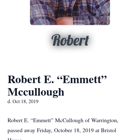
Robert
Robert E. “Emmett”
Mccullough
d. Oct 18, 2019
Robert E. “Emmett” McCullough of Warrington,
passed away Friday, October 18, 2019 at Bristol