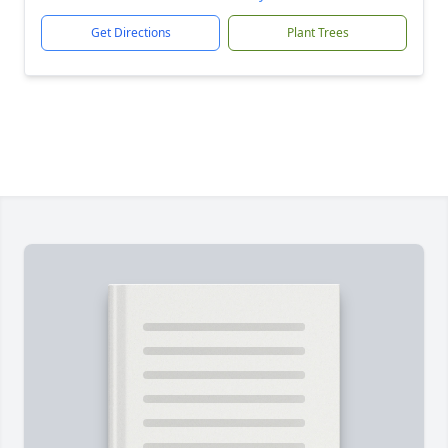
Get Directions
Plant Trees