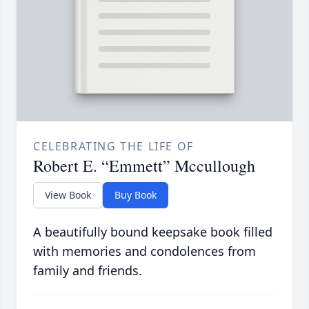
CELEBRATING THE LIFE OF
Robert E. “Emmett” Mccullough
View Book
Buy Book
A beautifully bound keepsake book filled
with memories and condolences from
family and friends.