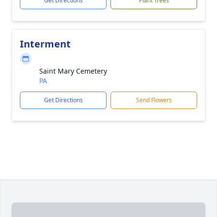
Get Directions
Plant Trees
Interment
Saint Mary Cemetery
PA
Get Directions
Send Flowers