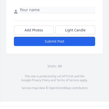
Add Photos
Light Candle
Submit Post
Visits: 88
This site is protected by reCAPTCHA and the
Google
Privacy Policy
and
Terms of Service
apply.
Service map data ©
OpenStreetMap
contributors