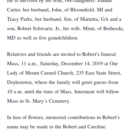
He is survived by his wife, two daughters: Joanne
Carter, her husband, John, of Bloomfield, MI and
Tracy Parks, her husband, Jim, of Marietta, GA and a
son, Robert Schwartz, Jr., his wife. Mimi, of Bethesda,
MD as well as five grandchildren.
Relatives and friends are invited to Robert’s funeral
Mass, 11 a.m., Saturday, December 14, 2019 at Our
Lady of Mount Carmel Church, 235 East State Street,
Doylestown, where the family will greet guests from
10 a.m. until the time of Mass. Interment will follow
Mass in St. Mary’s Cemetery.
In lieu of flowers, memorial contributions in Robert’s
name may be made to the Robert and Caroline