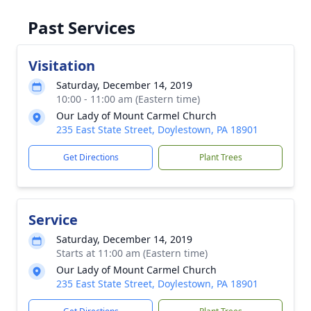
Past Services
Visitation
Saturday, December 14, 2019
10:00 - 11:00 am (Eastern time)
Our Lady of Mount Carmel Church
235 East State Street, Doylestown, PA 18901
Get Directions
Plant Trees
Service
Saturday, December 14, 2019
Starts at 11:00 am (Eastern time)
Our Lady of Mount Carmel Church
235 East State Street, Doylestown, PA 18901