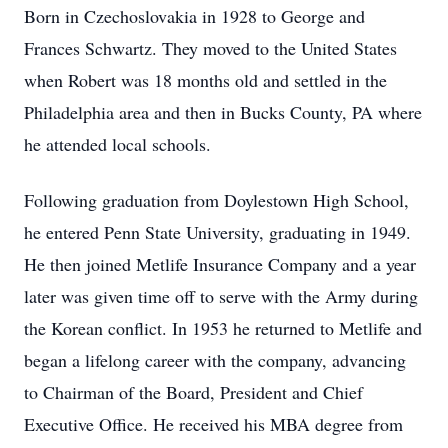
Born in Czechoslovakia in 1928 to George and
Frances Schwartz. They moved to the United States
when Robert was 18 months old and settled in the
Philadelphia area and then in Bucks County, PA where
he attended local schools.
Following graduation from Doylestown High School,
he entered Penn State University, graduating in 1949.
He then joined Metlife Insurance Company and a year
later was given time off to serve with the Army during
the Korean conflict. In 1953 he returned to Metlife and
began a lifelong career with the company, advancing
to Chairman of the Board, President and Chief
Executive Office. He received his MBA degree from