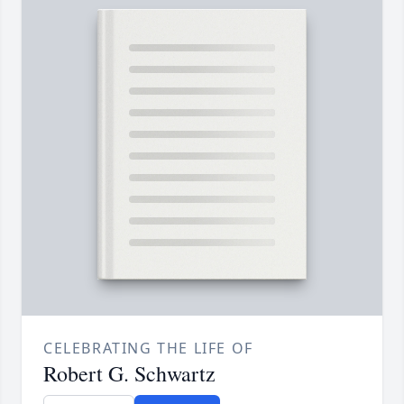
CELEBRATING THE LIFE OF
Robert G. Schwartz