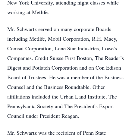
New York University, attending night classes while
working at Metlife.
Mr. Schwartz served on many corporate Boards
including Metlife, Mobil Corporation, R.H. Macy,
Comsat Corporation, Lone Star Industries, Lowe’s
Companies. Credit Suisse First Boston, The Reader’s
Digest and Potlatch Corporation and on Con Edison
Board of Trustees. He was a member of the Business
Counsel and the Business Roundtable. Other
affiliations included the Urban Land Institute, The
Pennsylvania Society and The President’s Export
Council under President Reagan.
Mr. Schwartz was the recipient of Penn State