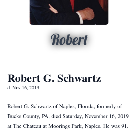
Robert
Robert G. Schwartz
d. Nov 16, 2019
Robert G. Schwartz of Naples, Florida, formerly of
Bucks County, PA, died Saturday, November 16, 2019
at The Chateau at Moorings Park, Naples. He was 91.