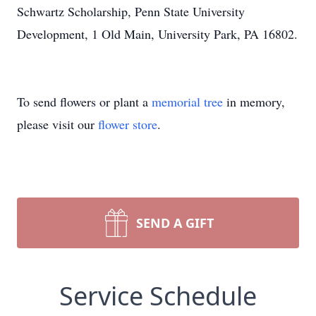
Schwartz Scholarship, Penn State University
Development, 1 Old Main, University Park, PA 16802.
To send flowers or plant a
memorial tree
in memory,
please visit our
flower store
.
SEND A GIFT
Service Schedule