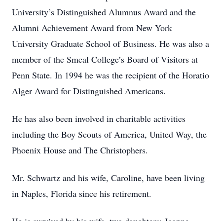
University’s Distinguished Alumnus Award and the
Alumni Achievement Award from New York
University Graduate School of Business. He was also a
member of the Smeal College’s Board of Visitors at
Penn State. In 1994 he was the recipient of the Horatio
Alger Award for Distinguished Americans.
He has also been involved in charitable activities
including the Boy Scouts of America, United Way, the
Phoenix House and The Christophers.
Mr. Schwartz and his wife, Caroline, have been living
in Naples, Florida since his retirement.