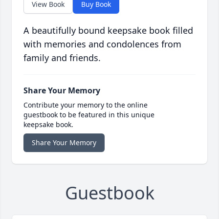
View Book
Buy Book
A beautifully bound keepsake book filled
with memories and condolences from
family and friends.
Share Your Memory
Contribute your memory to the online
guestbook to be featured in this unique
keepsake book.
Share Your Memory
Guestbook