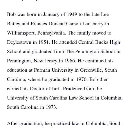
Bob was born in January of 1949 to the late Lee
Bailey and Frances Duncan Carson Lansberry in
Williamsport, Pennsylvania. The family moved to
Doylestown in 1951. He attended Central Bucks High
School and graduated from The Pennington School in
Pennington, New Jersey in 1966. He continued his
education at Furman University in Greenville, South
Carolina, where he graduated in 1970. Bob then
earned his Doctor of Juris Prudence from the
University of South Carolina Law School in Columbia,
South Carolina in 1973.
After graduation, he practiced law in Columbia, South