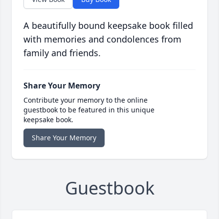
A beautifully bound keepsake book filled
with memories and condolences from
family and friends.
Share Your Memory
Contribute your memory to the online
guestbook to be featured in this unique
keepsake book.
Share Your Memory
Guestbook