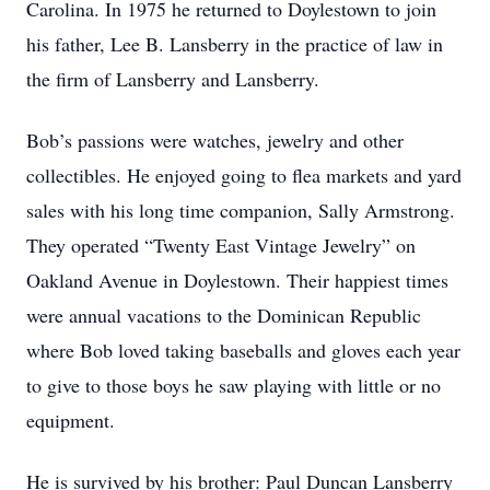
Carolina. In 1975 he returned to Doylestown to join
his father, Lee B. Lansberry in the practice of law in
the firm of Lansberry and Lansberry.
Bob’s passions were watches, jewelry and other
collectibles. He enjoyed going to flea markets and yard
sales with his long time companion, Sally Armstrong.
They operated “Twenty East Vintage Jewelry” on
Oakland Avenue in Doylestown. Their happiest times
were annual vacations to the Dominican Republic
where Bob loved taking baseballs and gloves each year
to give to those boys he saw playing with little or no
equipment.
He is survived by his brother: Paul Duncan Lansberry