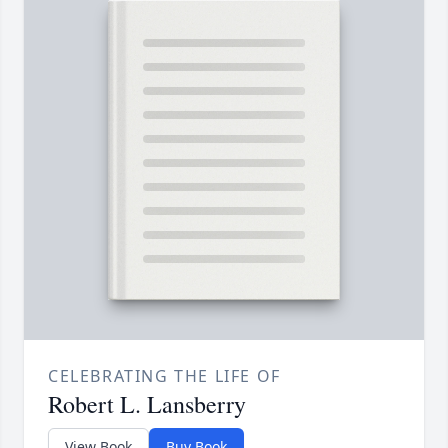
CELEBRATING THE LIFE OF
Robert L. Lansberry
View Book
Buy Book