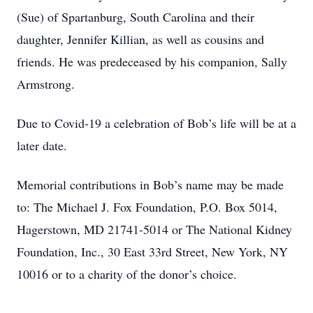
(Sue) of Spartanburg, South Carolina and their
daughter, Jennifer Killian, as well as cousins and
friends. He was predeceased by his companion, Sally
Armstrong.
Due to Covid-19 a celebration of Bob’s life will be at a
later date.
Memorial contributions in Bob’s name may be made
to: The Michael J. Fox Foundation, P.O. Box 5014,
Hagerstown, MD 21741-5014 or The National Kidney
Foundation, Inc., 30 East 33rd Street, New York, NY
10016 or to a charity of the donor’s choice.