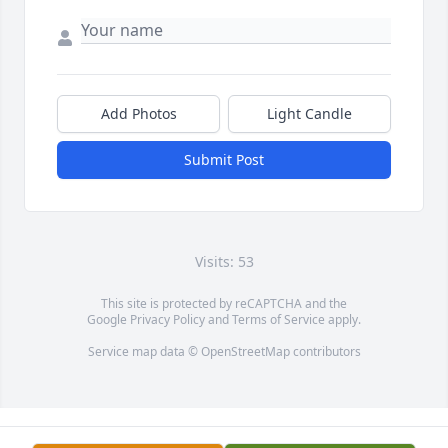
Add Photos
Light Candle
Submit Post
Visits: 53
This site is protected by reCAPTCHA and the
Google
Privacy Policy
and
Terms of Service
apply.
Service map data ©
OpenStreetMap
contributors