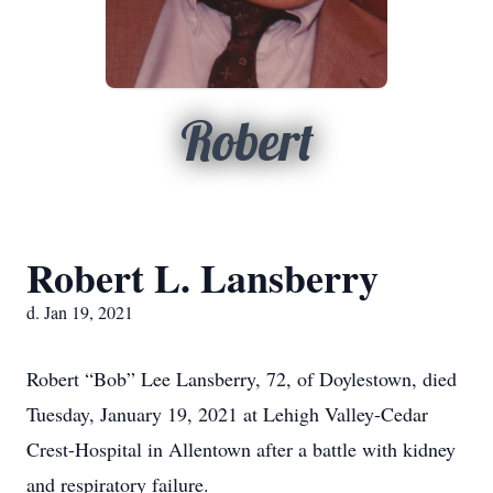
Robert
Robert L. Lansberry
d. Jan 19, 2021
Robert “Bob” Lee Lansberry, 72, of Doylestown, died
Tuesday, January 19, 2021 at Lehigh Valley-Cedar
Crest-Hospital in Allentown after a battle with kidney
and respiratory failure.