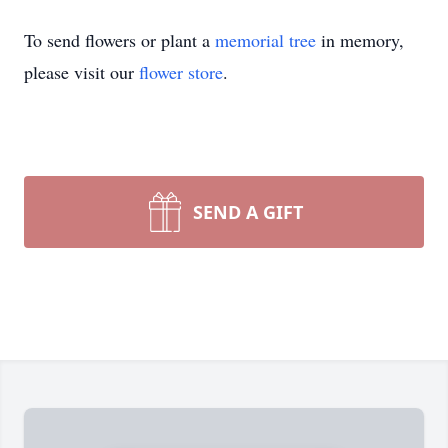
To send flowers or plant a
memorial tree
in memory,
please visit our
flower store
.
SEND A GIFT