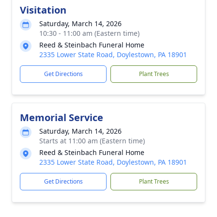
Visitation
Saturday, March 14, 2026
10:30 - 11:00 am (Eastern time)
Reed & Steinbach Funeral Home
2335 Lower State Road, Doylestown, PA 18901
Get Directions
Plant Trees
Memorial Service
Saturday, March 14, 2026
Starts at 11:00 am (Eastern time)
Reed & Steinbach Funeral Home
2335 Lower State Road, Doylestown, PA 18901
Get Directions
Plant Trees