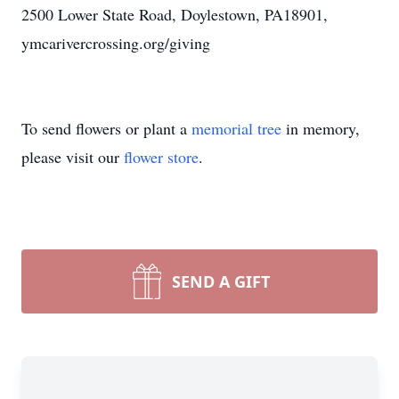
2500 Lower State Road, Doylestown, PA18901,
ymcarivercrossing.org/giving
To send flowers or plant a
memorial tree
in memory,
please visit our
flower store
.
SEND A GIFT