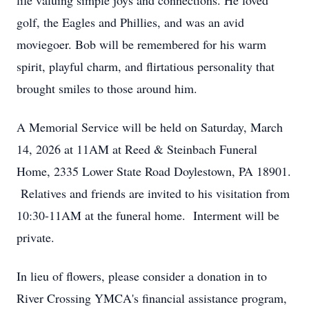
life valuing simple joys and connections. He loved
golf, the Eagles and Phillies, and was an avid
moviegoer. Bob will be remembered for his warm
spirit, playful charm, and flirtatious personality that
brought smiles to those around him.
A Memorial Service will be held on Saturday, March
14, 2026 at 11AM at Reed & Steinbach Funeral
Home, 2335 Lower State Road Doylestown, PA 18901.
Relatives and friends are invited to his visitation from
10:30-11AM at the funeral home. Interment will be
private.
In lieu of flowers, please consider a donation in to
River Crossing YMCA's financial assistance program,