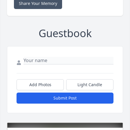
Share Your Memory
Guestbook
Add Photos
Light Candle
Submit Post