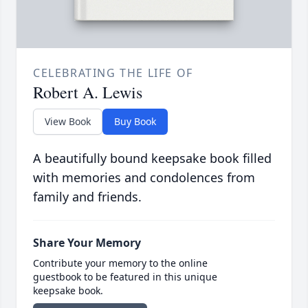
CELEBRATING THE LIFE OF
Robert A. Lewis
View Book
Buy Book
A beautifully bound keepsake book filled
with memories and condolences from
family and friends.
Share Your Memory
Contribute your memory to the online
guestbook to be featured in this unique
keepsake book.