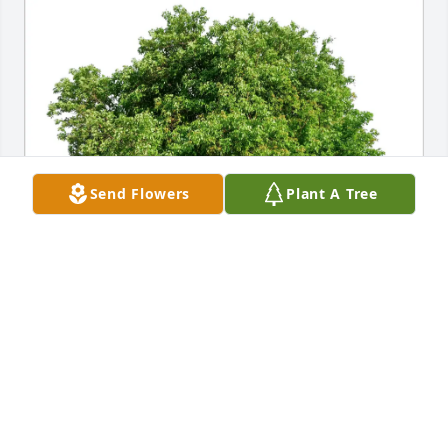
Send Flowers
Plant A Tree
Colleen and Joe Burger purchased Eco-Friendly 
Memorial Trees for Robert Lewis
COLLEEN AND JOE BURGER
Mar 13, 2026