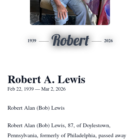
Robert
1939
2026
Robert A. Lewis
Feb 22, 1939 — Mar 2, 2026
Robert Alan (Bob) Lewis
Robert Alan (Bob) Lewis, 87, of Doylestown,
Pennsylvania, formerly of Philadelphia, passed away