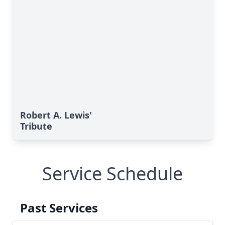
Robert A. Lewis'
Tribute
Service Schedule
Past Services