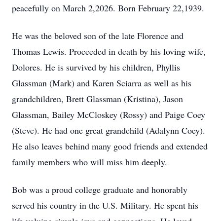
peacefully on March 2,2026. Born February 22,1939.
He was the beloved son of the late Florence and
Thomas Lewis. Proceeded in death by his loving wife,
Dolores. He is survived by his children, Phyllis
Glassman (Mark) and Karen Sciarra as well as his
grandchildren, Brett Glassman (Kristina), Jason
Glassman, Bailey McCloskey (Rossy) and Paige Coey
(Steve). He had one great grandchild (Adalynn Coey).
He also leaves behind many good friends and extended
family members who will miss him deeply.
Bob was a proud college graduate and honorably
served his country in the U.S. Military. He spent his