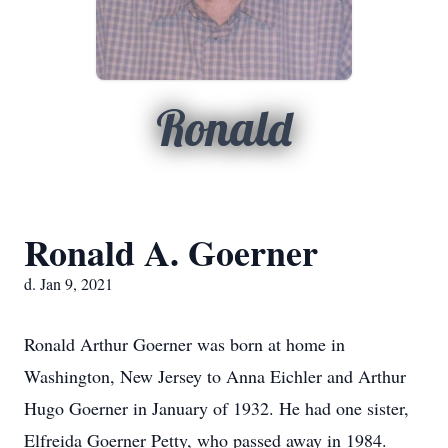
Ronald
Ronald A. Goerner
d. Jan 9, 2021
Ronald Arthur Goerner was born at home in
Washington, New Jersey to Anna Eichler and Arthur
Hugo Goerner in January of 1932. He had one sister,
Elfreida Goerner Petty, who passed away in 1984.