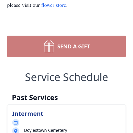
please visit our
flower store
.
SEND A GIFT
Service Schedule
Past Services
Interment
Doylestown Cemetery