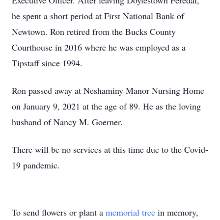
Executive Officer. After leaving Doylestown Feredal,
he spent a short period at First National Bank of
Newtown. Ron retired from the Bucks County
Courthouse in 2016 where he was employed as a
Tipstaff since 1994.
Ron passed away at Neshaminy Manor Nursing Home
on January 9, 2021 at the age of 89. He as the loving
husband of Nancy M. Goerner.
There will be no services at this time due to the Covid-
19 pandemic.
To send flowers or plant a
memorial tree
in memory,