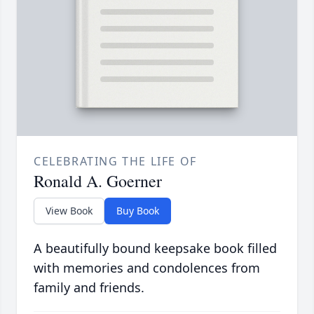
CELEBRATING THE LIFE OF
Ronald A. Goerner
View Book
Buy Book
A beautifully bound keepsake book filled
with memories and condolences from
family and friends.