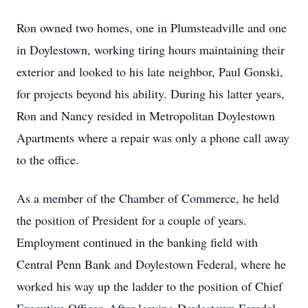
Ron owned two homes, one in Plumsteadville and one
in Doylestown, working tiring hours maintaining their
exterior and looked to his late neighbor, Paul Gonski,
for projects beyond his ability. During his latter years,
Ron and Nancy resided in Metropolitan Doylestown
Apartments where a repair was only a phone call away
to the office.
As a member of the Chamber of Commerce, he held
the position of President for a couple of years.
Employment continued in the banking field with
Central Penn Bank and Doylestown Federal, where he
worked his way up the ladder to the position of Chief