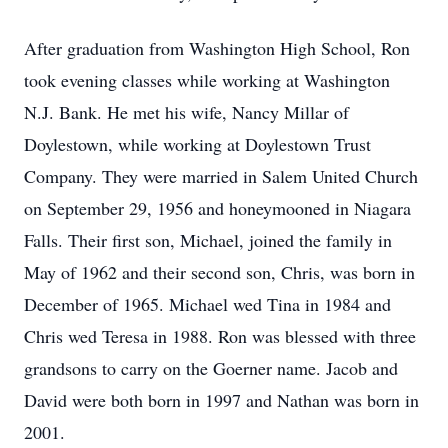
After graduation from Washington High School, Ron
took evening classes while working at Washington
N.J. Bank. He met his wife, Nancy Millar of
Doylestown, while working at Doylestown Trust
Company. They were married in Salem United Church
on September 29, 1956 and honeymooned in Niagara
Falls. Their first son, Michael, joined the family in
May of 1962 and their second son, Chris, was born in
December of 1965. Michael wed Tina in 1984 and
Chris wed Teresa in 1988. Ron was blessed with three
grandsons to carry on the Goerner name. Jacob and
David were both born in 1997 and Nathan was born in
2001.