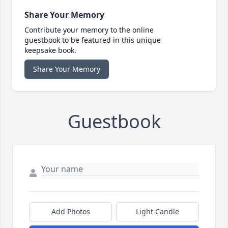
Share Your Memory
Contribute your memory to the online
guestbook to be featured in this unique
keepsake book.
Share Your Memory
Guestbook
Add Photos
Light Candle