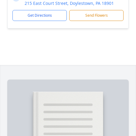
215 East Court Street, Doylestown, PA 18901
Get Directions
Send Flowers