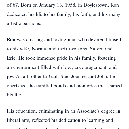
of 67. Born on January 13, 1958, in Doylestown, Ron
dedicated his life to his family, his faith, and his many
artistic passions.
Ron was a caring and loving man who devoted himself
to his wife, Norma, and their two sons, Steven and
Eric. He took immense pride in his family, fostering
an environment filled with love, encouragement, and
joy. As a brother to Gail, Sue, Joanne, and John, he
cherished the familial bonds and memories that shaped
his life.
His education, culminating in an Associate's degree in
liberal arts, reflected his dedication to learning and