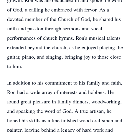
growth. Ron was also educated in and spoke the word
of God, a calling he embraced with fervor. As a
devoted member of the Church of God, he shared his
faith and passion through sermons and vocal
performances of church hymns. Ron's musical talents
extended beyond the church, as he enjoyed playing the
guitar, piano, and singing, bringing joy to those close
to him.
In addition to his commitment to his family and faith,
Ron had a wide array of interests and hobbies. He
found great pleasure in family dinners, woodworking,
and speaking the word of God. A true artisan, he
honed his skills as a fine finished wood craftsman and
painter, leaving behind a legacy of hard work and