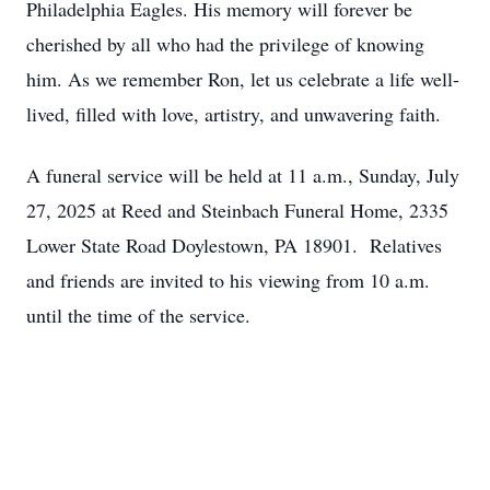
Philadelphia Eagles. His memory will forever be
cherished by all who had the privilege of knowing
him. As we remember Ron, let us celebrate a life well-
lived, filled with love, artistry, and unwavering faith.
A funeral service will be held at 11 a.m., Sunday, July
27, 2025 at Reed and Steinbach Funeral Home, 2335
Lower State Road Doylestown, PA 18901. Relatives
and friends are invited to his viewing from 10 a.m.
until the time of the service.