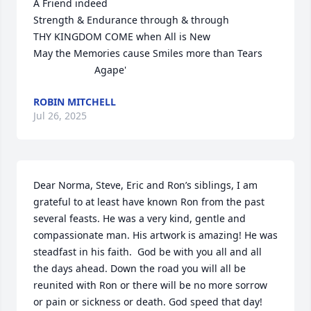
A Friend indeed 

Strength & Endurance through & through 

THY KINGDOM COME when All is New

May the Memories cause Smiles more than Tears 

                      Agape'
ROBIN MITCHELL
Jul 26, 2025
Dear Norma, Steve, Eric and Ron’s siblings, I am 
grateful to at least have known Ron from the past 
several feasts. He was a very kind, gentle and 
compassionate man. His artwork is amazing! He was 
steadfast in his faith.  God be with you all and all 
the days ahead. Down the road you will all be 
reunited with Ron or there will be no more sorrow 
or pain or sickness or death. God speed that day!
