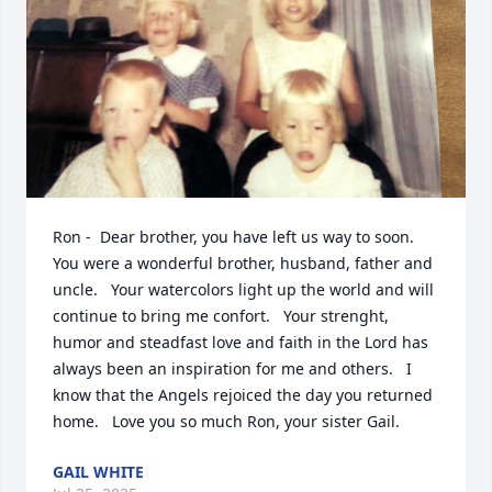
Ron -  Dear brother, you have left us way to soon.   
You were a wonderful brother, husband, father and 
uncle.   Your watercolors light up the world and will 
continue to bring me confort.   Your strenght, 
humor and steadfast love and faith in the Lord has 
always been an inspiration for me and others.   I 
know that the Angels rejoiced the day you returned 
home.   Love you so much Ron, your sister Gail.
GAIL WHITE