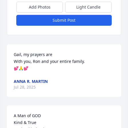
Add Photos
Light Candle
Submit Post
Gail, my prayers are

With you, Ron and your entire family.

💕🙏💕
ANNA R. MARTIN
Jul 28, 2025
A Man of GOD

Kind & True
