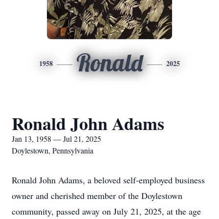
Ronald
1958
2025
Ronald John Adams
Jan 13, 1958 — Jul 21, 2025
Doylestown, Pennsylvania
Ronald John Adams, a beloved self-employed business
owner and cherished member of the Doylestown
community, passed away on July 21, 2025, at the age