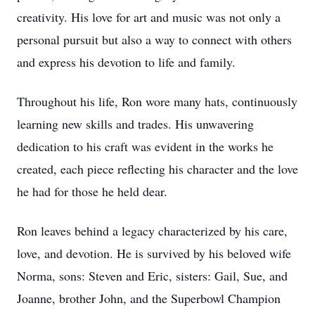
creativity. His love for art and music was not only a
personal pursuit but also a way to connect with others
and express his devotion to life and family.
Throughout his life, Ron wore many hats, continuously
learning new skills and trades. His unwavering
dedication to his craft was evident in the works he
created, each piece reflecting his character and the love
he had for those he held dear.
Ron leaves behind a legacy characterized by his care,
love, and devotion. He is survived by his beloved wife
Norma, sons: Steven and Eric, sisters: Gail, Sue, and
Joanne, brother John, and the Superbowl Champion