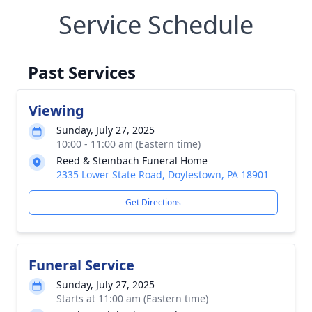
Service Schedule
Past Services
Viewing
Sunday, July 27, 2025
10:00 - 11:00 am (Eastern time)
Reed & Steinbach Funeral Home
2335 Lower State Road, Doylestown, PA 18901
Get Directions
Funeral Service
Sunday, July 27, 2025
Starts at 11:00 am (Eastern time)