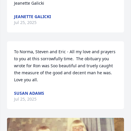
Jeanette Galicki
JEANETTE GALICKI
Jul 25, 2025
To Norma, Steven and Eric - All my love and prayers 
to you at this sorrowfully time.  The obituary you 
wrote for Ron was Soo beautiful and truely caught 
the measure of the good and decent man he was. 
Love you all.
SUSAN ADAMS
Jul 25, 2025