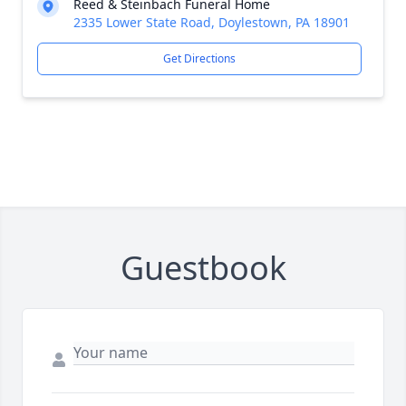
Reed & Steinbach Funeral Home
2335 Lower State Road, Doylestown, PA 18901
Get Directions
Guestbook