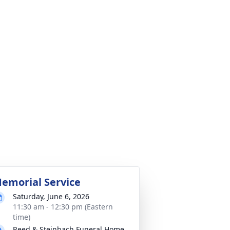
emorial Service
Saturday, June 6, 2026
11:30 am - 12:30 pm (Eastern
time)
Reed & Steinbach Funeral Home