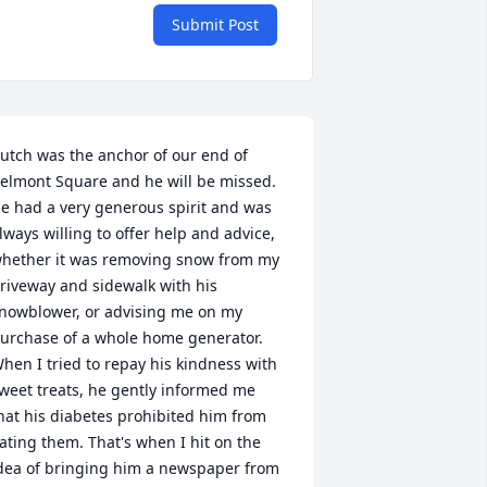
Submit Post
utch was the anchor of our end of 
elmont Square and he will be missed. 
e had a very generous spirit and was 
lways willing to offer help and advice, 
hether it was removing snow from my 
riveway and sidewalk with his 
nowblower, or advising me on my 
urchase of a whole home generator. 
hen I tried to repay his kindness with 
weet treats, he gently informed me 
hat his diabetes prohibited him from 
ating them. That's when I hit on the 
dea of bringing him a newspaper from 