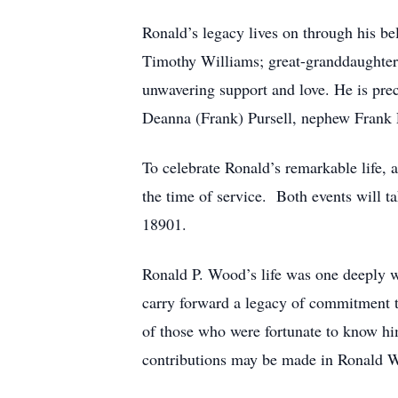
Ronald’s legacy lives on through his 
Timothy Williams; great-granddaughters
unwavering support and love. He is pre
Deanna (Frank) Pursell, nephew Frank P
To celebrate Ronald’s remarkable life, 
the time of service. Both events will 
18901.
Ronald P. Wood’s life was one deeply wo
carry forward a legacy of commitment to
of those who were fortunate to know hi
contributions may be made in Ronald W