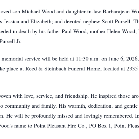
beloved son Michael Wood and daughter-in-law Barbarajean W
 Jessica and Elizabeth; and devoted nephew Scott Pursell. The
ceded in death by his father Paul Wood, mother Helen Wood, 
ursell Jr.
a memorial service will be held at 11:30 a.m. on June 6, 2026,
take place at Reed & Steinbach Funeral Home, located at 233
ven with love, service, and friendship. He inspired those aro
 community and family. His warmth, dedication, and gentle spi
m. He will be profoundly missed and lovingly remembered. In
ood's name to Point Pleasant Fire Co., PO Box 1, Point Plea