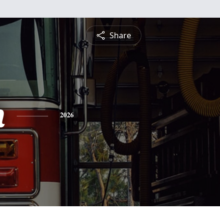
Share
h
2026