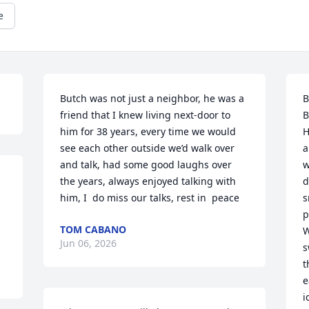
e
Butch was not just a neighbor, he was a 
B
friend that I knew living next-door to 
B
him for 38 years, every time we would 
H
see each other outside we’d walk over 
a
and talk, had some good laughs over 
w
the years, always enjoyed talking with 
d
him, I  do miss our talks, rest in  peace
s
p
TOM CABANO
W
Jun 06, 2026
s
t
e
i