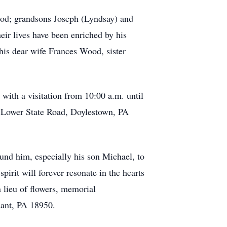
ood; grandsons Joseph (Lyndsay) and
ir lives have been enriched by his
his dear wife Frances Wood, sister
 with a visitation from 10:00 a.m. until
5 Lower State Road, Doylestown, PA
und him, especially his son Michael, to
rit will forever resonate in the hearts
 lieu of flowers, memorial
sant, PA 18950.