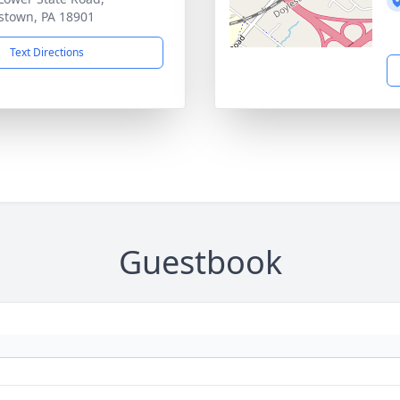
stown, PA 18901
Text Directions
Guestbook