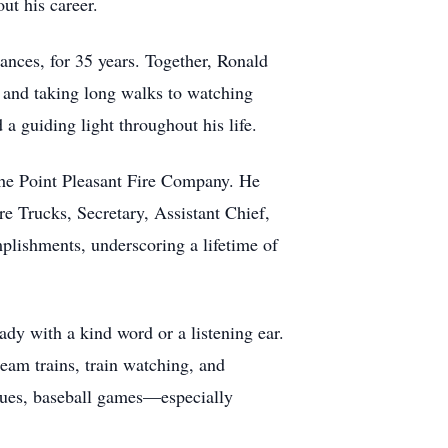
ut his career.
ances, for 35 years. Together, Ronald
g and taking long walks to watching
a guiding light throughout his life.
the Point Pleasant Fire Company. He
re Trucks, Secretary, Assistant Chief,
plishments, underscoring a lifetime of
dy with a kind word or a listening ear.
eam trains, train watching, and
agues, baseball games—especially