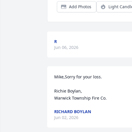
Add Photos
Light Candl
R
Jun 06, 2026
Mike,Sorry for your loss.

Richie Boylan, 

Warwick Township Fire Co.
RICHARD BOYLAN
Jun 02, 2026