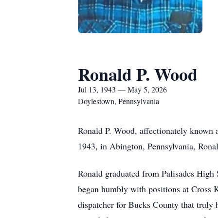
Ronald P. Wood
Jul 13, 1943 — May 5, 2026
Doylestown, Pennsylvania
Ronald P. Wood, affectionately known a
1943, in Abington, Pennsylvania, Ronald
Ronald graduated from Palisades High S
began humbly with positions at Cross K
dispatcher for Bucks County that truly 