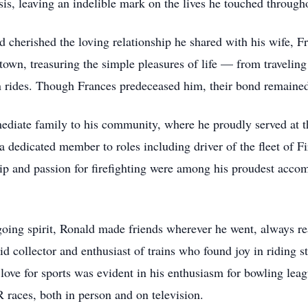
is, leaving an indelible mark on the lives he touched througho
 cherished the loving relationship he shared with his wife, Fr
own, treasuring the simple pleasures of life — from travelin
n rides. Though Frances predeceased him, their bond remained 
ediate family to his community, where he proudly served at 
a dedicated member to roles including driver of the fleet of Fi
ip and passion for firefighting were among his proudest accom
oing spirit, Ronald made friends wherever he went, always rea
collector and enthusiast of trains who found joy in riding st
 love for sports was evident in his enthusiasm for bowling le
races, both in person and on television.