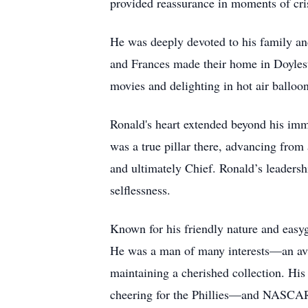
provided reassurance in moments of cris
He was deeply devoted to his family and
and Frances made their home in Doylest
movies and delighting in hot air balloo
Ronald's heart extended beyond his imm
was a true pillar there, advancing from 
and ultimately Chief. Ronald’s leadersh
selflessness.
Known for his friendly nature and easyg
He was a man of many interests—an avid 
maintaining a cherished collection. His
cheering for the Phillies—and NASCAR 