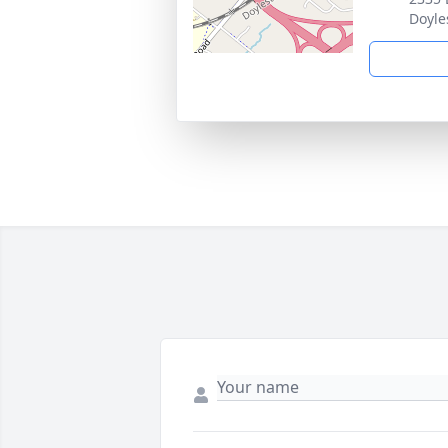
Doyle