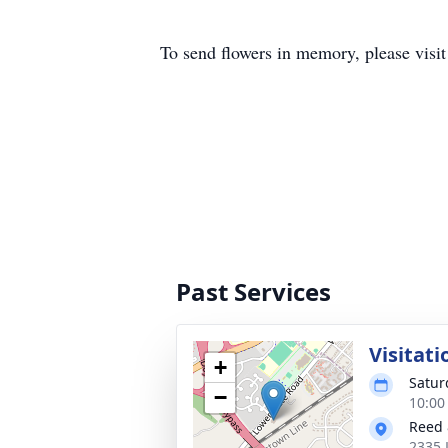
To send flowers in memory, please visi
Past Services
Visitati
+
Satur
−
10:00
Reed 
2335 