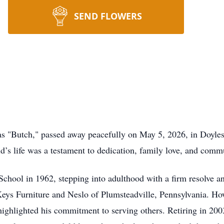
SEND FLOWERS
s "Butch," passed away peacefully on May 5, 2026, in Doyles
’s life was a testament to dedication, family love, and comm
chool in 1962, stepping into adulthood with a firm resolve an
eys Furniture and Neslo of Plumsteadville, Pennsylvania. How
highlighted his commitment to serving others. Retiring in 20