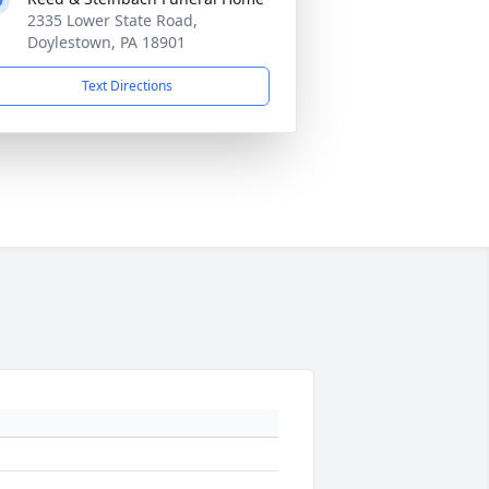
2335 Lower State Road,
Doylestown, PA 18901
Text Directions