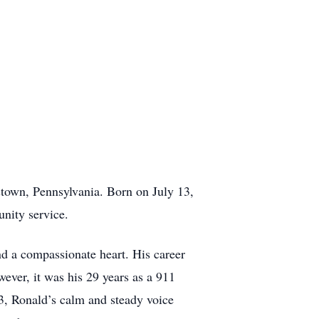
town, Pennsylvania. Born on July 13,
unity service.
d a compassionate heart. His career
ever, it was his 29 years as a 911
03, Ronald’s calm and steady voice