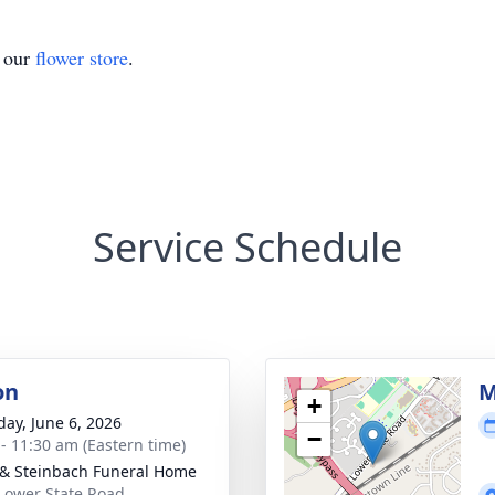
t our
flower store
.
Service Schedule
on
M
+
day, June 6, 2026
−
 - 11:30 am (Eastern time)
& Steinbach Funeral Home
Lower State Road,