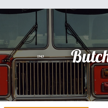
Butc
1943