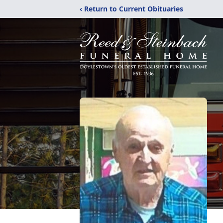
‹ Return to Current Obituaries